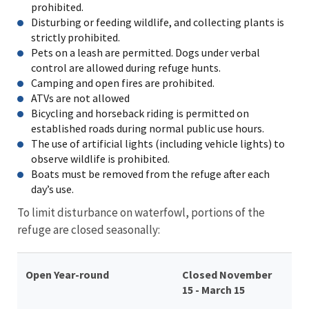
prohibited.
Disturbing or feeding wildlife, and collecting plants is
strictly prohibited.
Pets on a leash are permitted. Dogs under verbal
control are allowed during refuge hunts.
Camping and open fires are prohibited.
ATVs are not allowed
Bicycling and horseback riding is permitted on
established roads during normal public use hours.
The use of artificial lights (including vehicle lights) to
observe wildlife is prohibited.
Boats must be removed from the refuge after each
day’s use.
To limit disturbance on waterfowl, portions of the
refuge are closed seasonally:
Open Year-round
Closed November
15 - March 15