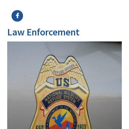
Image Details
Ima
Law Enforcement