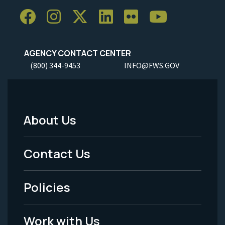
AGENCY CONTACT CENTER
(800) 344-9453
INFO@FWS.GOV
About Us
Footer
Menu
Contact Us
-
Policies
Legal
Work with Us