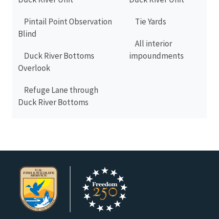
Pintail Point Observation
Tie Yards
Blind
All interior
Duck River Bottoms
impoundments
Overlook
Refuge Lane through
Duck River Bottoms