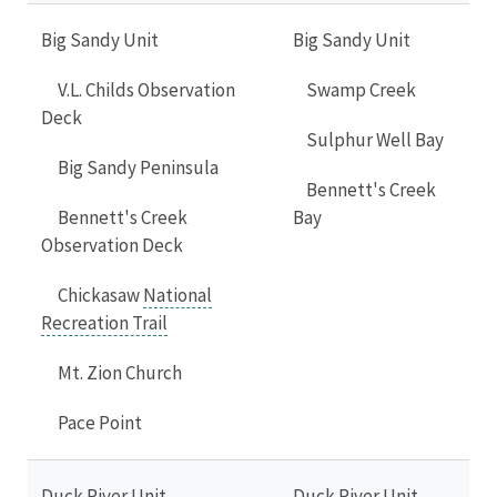
Big Sandy Unit
Big Sandy Unit
V.L. Childs Observation
Swamp Creek
Deck
Sulphur Well Bay
Big Sandy Peninsula
Bennett's Creek
Bennett's Creek
Bay
Observation Deck
Chickasaw
National
Recreation Trail
Mt. Zion Church
Pace Point
Duck River Unit
Duck River Unit