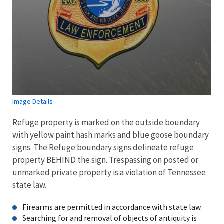
Image Details
Refuge property is marked on the outside boundary
with yellow paint hash marks and blue goose boundary
signs. The Refuge boundary signs delineate refuge
property BEHIND the sign. Trespassing on posted or
unmarked private property is a violation of Tennessee
state law.
Firearms are permitted in accordance with state law.
Searching for and removal of objects of antiquity is