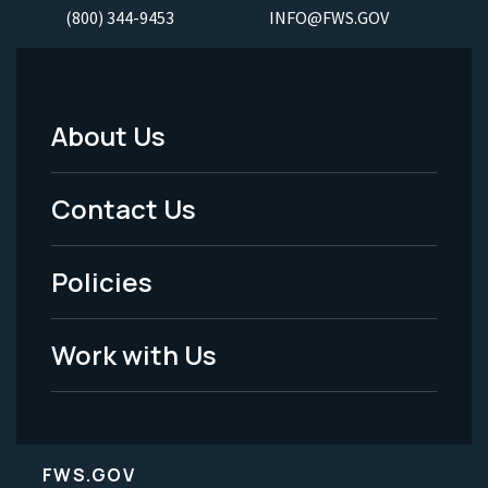
(800) 344-9453
INFO@FWS.GOV
About Us
Footer
Menu
Contact Us
-
Policies
Legal
Work with Us
FWS.GOV