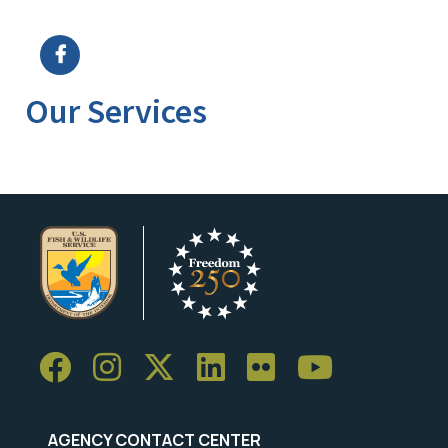
Image Details
Ima
Our Services
AGENCY CONTACT CENTER