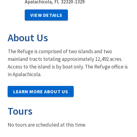
Apalachicola,
FL
32320-1329
VIEW DETAILS
About Us
The Refuge is comprised of two islands and two
mainland tracts totaling approximately 12,492 acres.
Access to the island is by boat only. The Refuge office is
in Apalachicola.
LEARN MORE ABOUT US
Tours
No tours are scheduled at this time.