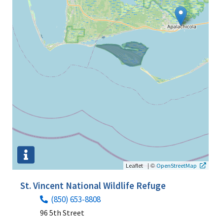
|
©
Leaflet
OpenStreetMap
St. Vincent National Wildlife Refuge
(850) 653-8808
96 5th Street