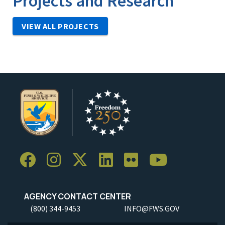
Projects and Research
VIEW ALL PROJECTS
AGENCY CONTACT CENTER
(800) 344-9453
INFO@FWS.GOV