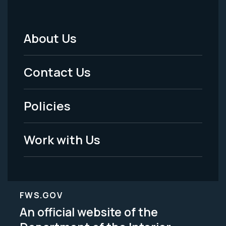
About Us
Footer
Menu
Contact Us
-
Policies
Legal
Work with Us
FWS.GOV
An official website of the