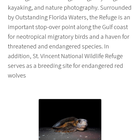
kayaking, and nature photography. Surrounded
by Outstanding Florida Waters, the Refuge is an
important stop-over point along the Gulf coast
for neotropical migratory birds and a haven for
threatened and endangered species. In
addition, St. Vincent National Wildlife Refuge
serves as a breeding site for endangered red
wolves