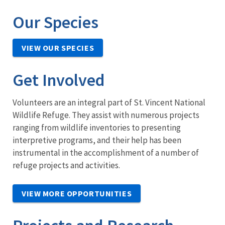
Our Species
VIEW OUR SPECIES
Get Involved
Volunteers are an integral part of St. Vincent National
Wildlife Refuge. They assist with numerous projects
ranging from wildlife inventories to presenting
interpretive programs, and their help has been
instrumental in the accomplishment of a number of
refuge projects and activities.
VIEW MORE OPPORTUNITIES