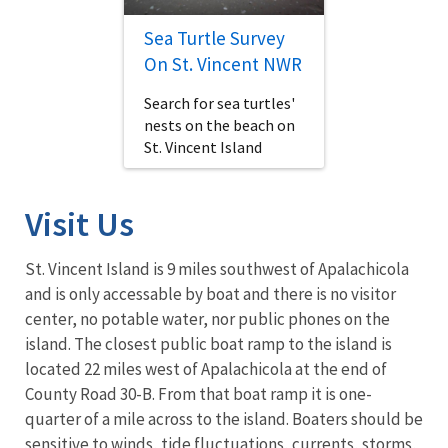
Sea Turtle Survey
On St. Vincent NWR
Search for sea turtles'
nests on the beach on
St. Vincent Island
Visit Us
St. Vincent Island is 9 miles southwest of Apalachicola
and is only accessable by boat and there is no visitor
center, no potable water, nor public phones on the
island. The closest public boat ramp to the island is
located 22 miles west of Apalachicola at the end of
County Road 30-B. From that boat ramp it is one-
quarter of a mile across to the island. Boaters should be
sensitive to winds, tide fluctuations, currents, storms,