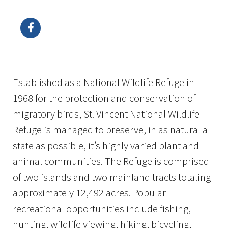
Image Details
Ima
Established as a National Wildlife Refuge in
1968 for the protection and conservation of
migratory birds, St. Vincent National Wildlife
Refuge is managed to preserve, in as natural a
state as possible, it’s highly varied plant and
animal communities. The Refuge is comprised
of two islands and two mainland tracts totaling
approximately 12,492 acres. Popular
recreational opportunities include fishing,
hunting, wildlife viewing, hiking, bicycling,