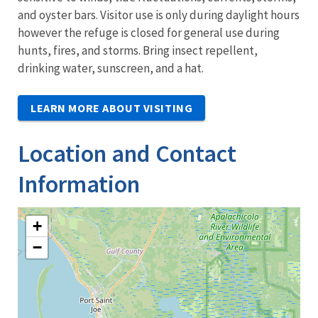
and oyster bars. Visitor use is only during daylight hours
however the refuge is closed for general use during
hunts, fires, and storms. Bring insect repellent,
drinking water, sunscreen, and a hat.
LEARN MORE ABOUT VISITING
Location and Contact
Information
+
−