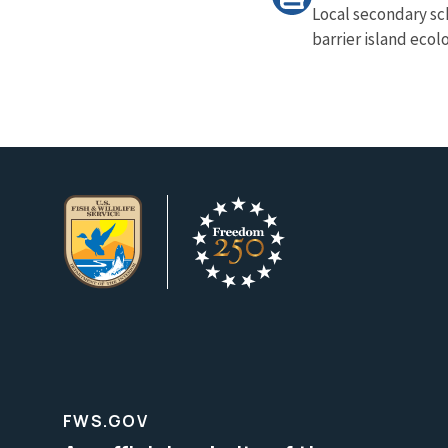
Local secondary sc
barrier island ecol
FWS.GOV