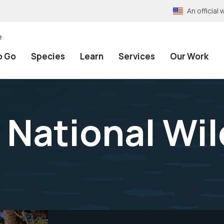
An officia
e
o Go
Species
Learn
Services
Our Work
 National Wil