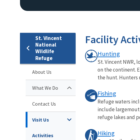
Facility Acti
St. Vincent
National
Wildlife
Hunting
Refuge
St. Vincent NWR, lo
on the continent. E
About Us
the hunt. Hunters 
What We Do
Fishing
Refuge waters inclu
Contact Us
include largemouth
refuge lakes and po
Visit Us
Hiking
Activities