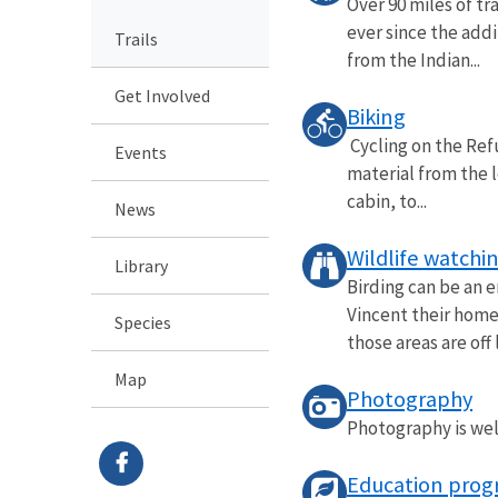
Over 90 miles of tr
ever since the addi
Trails
from the Indian...
Get Involved
Biking
Cycling on the Refu
Events
material from the 
cabin, to...
News
Wildlife watchi
Library
Birding can be an e
Vincent their home.
Species
those areas are off l
Map
Photography
Photography is welc
Education prog