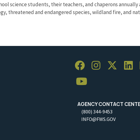
hool science students, their teachers, and chaperons annually 
ogy, threatened and endangered species, wildland fire, and nativ
AGENCY CONTACT CENT
(800) 344-9453
INFO@FWS.GOV