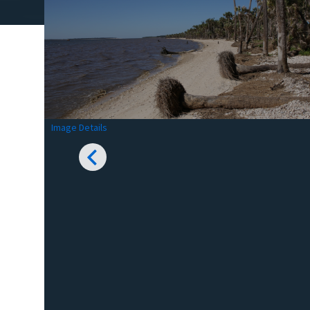
Image Details