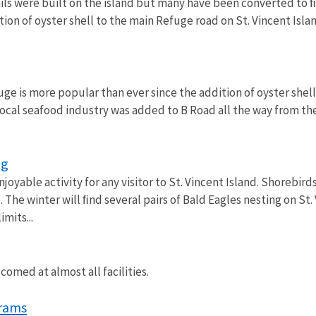
ails were built on the island but many have been converted to 
tion of oyster shell to the main Refuge road on St. Vincent Isl
ge is more popular than ever since the addition of oyster shell
local seafood industry was added to B Road all the way from th
ng
njoyable activity for any visitor to St. Vincent Island. Shorebir
 The winter will ﬁnd several pairs of Bald Eagles nesting on St
imits...
omed at almost all facilities.
rams