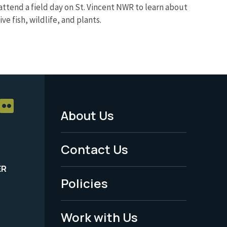
attend a field day on St. Vincent NWR to learn about
e fish, wildlife, and plants.
About Us
Footer
Menu
Contact Us
-
ER
Policies
Legal
Work with Us