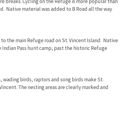
ﬁre breaks. Cycling on the Refuge is more popular than
and. Native material was added to B Road all the way
 to the main Refuge road on St. Vincent Island. Native
e Indian Pass hunt camp, past the historic Refuge
ds, wading birds, raptors and song birds make St.
. Vincent. The nesting areas are clearly marked and