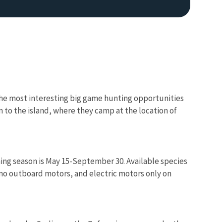
f the most interesting big game hunting opportunities
m to the island, where they camp at the location of
Image De
shing season is May 15-September 30. Available species
 no outboard motors, and electric motors only on