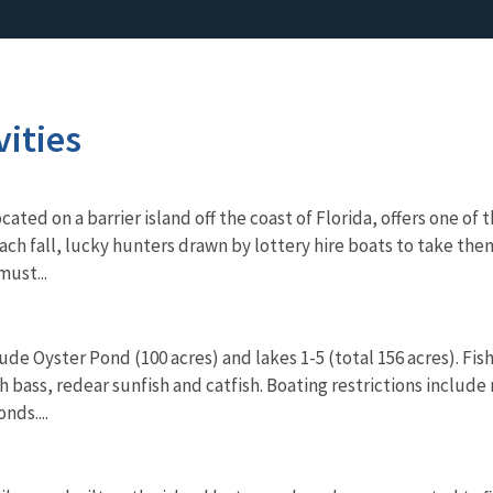
vities
cated on a barrier island off the coast of Florida, offers one o
ach fall, lucky hunters drawn by lottery hire boats to take the
must...
de Oyster Pond (100 acres) and lakes 1-5 (total 156 acres). Fi
 bass, redear sunfish and catfish. Boating restrictions include
nds....