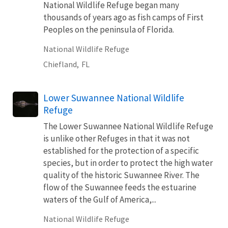
National Wildlife Refuge began many
thousands of years ago as fish camps of First
Peoples on the peninsula of Florida.
National Wildlife Refuge
Chiefland,
FL
Lower Suwannee National Wildlife
Refuge
The Lower Suwannee National Wildlife Refuge
is unlike other Refuges in that it was not
established for the protection of a specific
species, but in order to protect the high water
quality of the historic Suwannee River. The
flow of the Suwannee feeds the estuarine
waters of the Gulf of America,...
National Wildlife Refuge