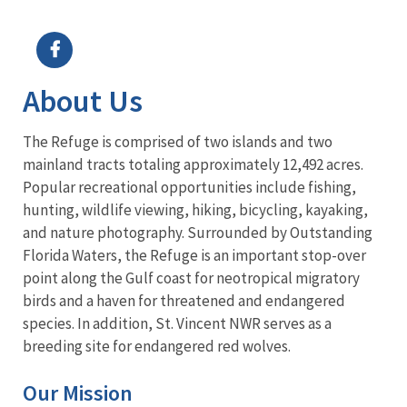
Image Details
Ima
About Us
The Refuge is comprised of two islands and two
mainland tracts totaling approximately 12,492 acres.
Popular recreational opportunities include fishing,
hunting, wildlife viewing, hiking, bicycling, kayaking,
and nature photography. Surrounded by Outstanding
Florida Waters, the Refuge is an important stop-over
point along the Gulf coast for neotropical migratory
birds and a haven for threatened and endangered
species. In addition, St. Vincent NWR serves as a
breeding site for endangered red wolves.
Our Mission