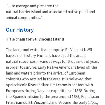
“…to manage and preserve the
natural barrier island and associated native plant and
animal communities.”
Our History
Title chain for St. Vincent Island
The lands and water that comprise St. Vincent NWR
have a rich history. Humans have used the area's
natural resources in various ways for thousands of years
in order to survive. Early Native Americans lived off the
land and waters prior to the arrival of European
colonists who settled in the area. It is believed that
Apalachicola River Indians first came in contact with
Europeans during Narvaez expedition of 1528. During
the Spanish mission to the area around 1633, Franciscan
Friars named St. Vincent Island. Around the early 1700s,