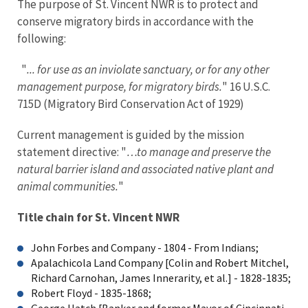
The purpose of St. Vincent NWR is to protect and
conserve migratory birds in accordance with the
following:
"
... for use as an inviolate sanctuary, or for any other
management purpose, for migratory birds.
" 16 U.S.C.
715D (Migratory Bird Conservation Act of 1929)
Current management is guided by the mission
statement directive: "
…to manage and preserve the
natural barrier island and associated native plant and
animal communities.
"
Title chain for St. Vincent NWR
John Forbes and Company - 1804 - From Indians;
Apalachicola Land Company [Colin and Robert Mitchel,
Richard Carnohan, James Innerarity, et al.] - 1828-1835;
Robert Floyd - 1835-1868;
George Hatch [Banker and former Mayor of Cincinnati,