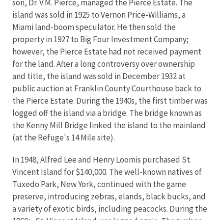
son, Dr. V.M. Pierce, managed the Pierce Estate. The
island was sold in 1925 to Vernon Price-Williams, a
Miami land-boom speculator. He then sold the
property in 1927 to Big Four Investment Company;
however, the Pierce Estate had not received payment
for the land. After a long controversy over ownership
and title, the island was sold in December 1932 at
public auction at Franklin County Courthouse back to
the Pierce Estate. During the 1940s, the first timber was
logged off the island via a bridge. The bridge known as
the Kenny Mill Bridge linked the island to the mainland
(at the Refuge's 14 Mile site).
In 1948, Alfred Lee and Henry Loomis purchased St.
Vincent Island for $140,000. The well-known natives of
Tuxedo Park, New York, continued with the game
preserve, introducing zebras, elands, black bucks, and
a variety of exotic birds, including peacocks. During the