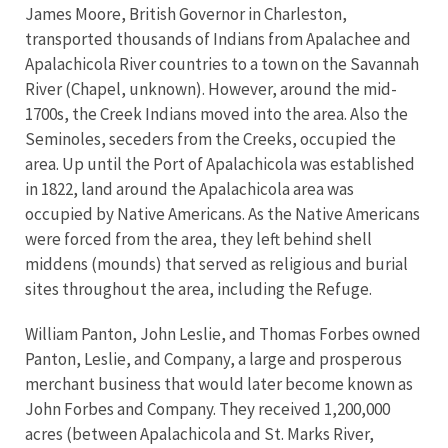
James Moore, British Governor in Charleston,
transported thousands of Indians from Apalachee and
Apalachicola River countries to a town on the Savannah
River (Chapel, unknown). However, around the mid-
1700s, the Creek Indians moved into the area. Also the
Seminoles, seceders from the Creeks, occupied the
area. Up until the Port of Apalachicola was established
in 1822, land around the Apalachicola area was
occupied by Native Americans. As the Native Americans
were forced from the area, they left behind shell
middens (mounds) that served as religious and burial
sites throughout the area, including the Refuge.
William Panton, John Leslie, and Thomas Forbes owned
Panton, Leslie, and Company, a large and prosperous
merchant business that would later become known as
John Forbes and Company. They received 1,200,000
acres (between Apalachicola and St. Marks River,