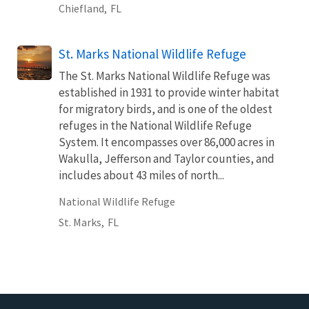
Chiefland,
FL
St. Marks National Wildlife Refuge
The St. Marks National Wildlife Refuge was
established in 1931 to provide winter habitat
for migratory birds, and is one of the oldest
refuges in the National Wildlife Refuge
System. It encompasses over 86,000 acres in
Wakulla, Jefferson and Taylor counties, and
includes about 43 miles of north...
National Wildlife Refuge
St. Marks,
FL