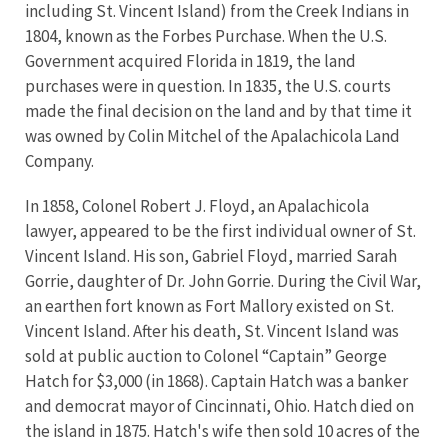
including St. Vincent Island) from the Creek Indians in
1804, known as the Forbes Purchase. When the U.S.
Government acquired Florida in 1819, the land
purchases were in question. In 1835, the U.S. courts
made the final decision on the land and by that time it
was owned by Colin Mitchel of the Apalachicola Land
Company.
In 1858, Colonel Robert J. Floyd, an Apalachicola
lawyer, appeared to be the first individual owner of St.
Vincent Island. His son, Gabriel Floyd, married Sarah
Gorrie, daughter of Dr. John Gorrie. During the Civil War,
an earthen fort known as Fort Mallory existed on St.
Vincent Island. After his death, St. Vincent Island was
sold at public auction to Colonel “Captain” George
Hatch for $3,000 (in 1868). Captain Hatch was a banker
and democrat mayor of Cincinnati, Ohio. Hatch died on
the island in 1875. Hatch's wife then sold 10 acres of the