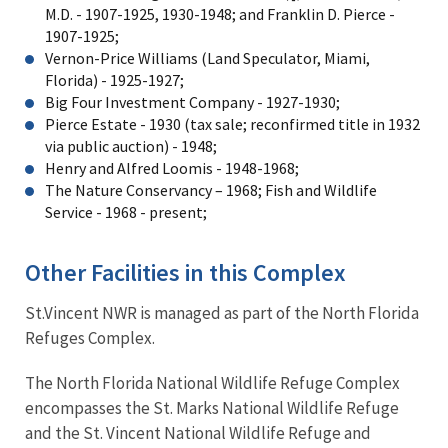
M.D. - 1907-1925, 1930-1948; and Franklin D. Pierce -
1907-1925;
Vernon-Price Williams (Land Speculator, Miami,
Florida) - 1925-1927;
Big Four Investment Company - 1927-1930;
Pierce Estate - 1930 (tax sale; reconfirmed title in 1932
via public auction) - 1948;
Henry and Alfred Loomis - 1948-1968;
The Nature Conservancy – 1968; Fish and Wildlife
Service - 1968 - present;
Other Facilities in this Complex
St.Vincent NWR is managed as part of the North Florida
Refuges Complex.
The North Florida National Wildlife Refuge Complex
encompasses the St. Marks National Wildlife Refuge
and the St. Vincent National Wildlife Refuge and