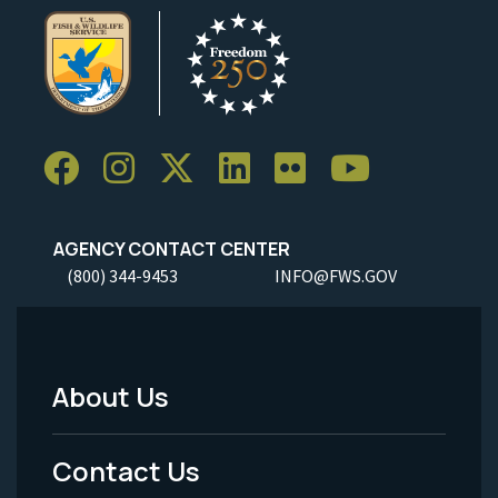
AGENCY CONTACT CENTER
(800) 344-9453
INFO@FWS.GOV
About Us
Footer
Menu
Contact Us