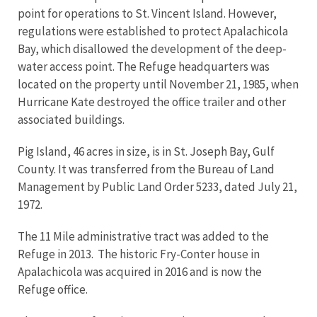
point for operations to St. Vincent Island. However,
regulations were established to protect Apalachicola
Bay, which disallowed the development of the deep-
water access point. The Refuge headquarters was
located on the property until November 21, 1985, when
Hurricane Kate destroyed the office trailer and other
associated buildings.
Pig Island, 46 acres in size, is in St. Joseph Bay, Gulf
County. It was transferred from the Bureau of Land
Management by Public Land Order 5233, dated July 21,
1972.
The 11 Mile administrative tract was added to the
Refuge in 2013. The historic Fry-Conter house in
Apalachicola was acquired in 2016 and is now the
Refuge office.