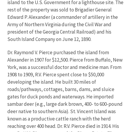
island to the U.S. Government for a lighthouse site. The
rest of the property was sold to Brigadier General
Edward P. Alexander (a commander of artillery in the
Army of Northern Virginia during the Civil War and
president of the Georgia Central Railroad) and his
South Island Company on June 12, 1890.
Dr. Raymond V. Pierce purchased the island from
Alexander in 1907 for $12,500. Pierce from Buffalo, New
York, was a successful doctor and medicine man. From
1908 to 1909, R.V. Pierce spent close to $50,000
developing the island. He built 30 miles of
roads/pathways, cottages, barns, dams, and sluice
gates for duck ponds and waterways. He imported
sambar deer (e.g., large dark brown, 400- to 600-pound
deer native to southern Asia). St. Vincent Island was
known as a productive cattle ranch with the herd
reaching over 400 head. Dr. R.V. Pierce died in 1914. His