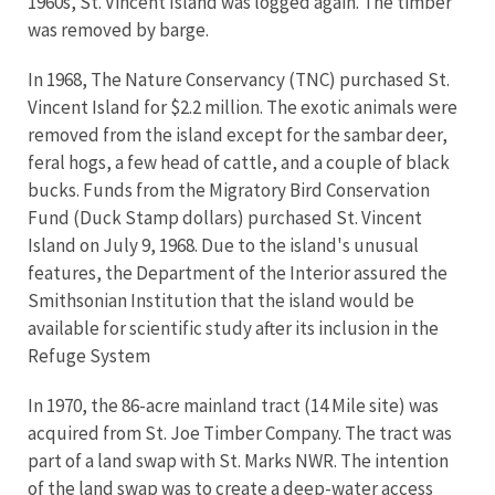
1960s, St. Vincent Island was logged again. The timber
was removed by barge.
In 1968, The Nature Conservancy (TNC) purchased St.
Vincent Island for $2.2 million. The exotic animals were
removed from the island except for the sambar deer,
feral hogs, a few head of cattle, and a couple of black
bucks. Funds from the Migratory Bird Conservation
Fund (Duck Stamp dollars) purchased St. Vincent
Island on July 9, 1968. Due to the island's unusual
features, the Department of the Interior assured the
Smithsonian Institution that the island would be
available for scientific study after its inclusion in the
Refuge System
In 1970, the 86-acre mainland tract (14 Mile site) was
acquired from St. Joe Timber Company. The tract was
part of a land swap with St. Marks NWR. The intention
of the land swap was to create a deep-water access