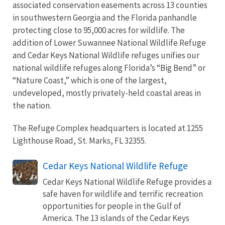
associated conservation easements across 13 counties
in southwestern Georgia and the Florida panhandle
protecting close to 95,000 acres for wildlife. The
addition of Lower Suwannee National Wildlife Refuge
and Cedar Keys National Wildlife refuges unifies our
national wildlife refuges along Florida’s “Big Bend” or
“Nature Coast,” which is one of the largest,
undeveloped, mostly privately-held coastal areas in
the nation.
The Refuge Complex headquarters is located at 1255
Lighthouse Road, St. Marks, FL 32355.
Cedar Keys National Wildlife Refuge
Cedar Keys National Wildlife Refuge provides a
safe haven for wildlife and terrific recreation
opportunities for people in the Gulf of
America. The 13 islands of the Cedar Keys