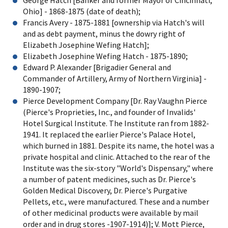
Ohio] - 1868-1875 (date of death);
Francis Avery - 1875-1881 [ownership via Hatch's will
and as debt payment, minus the dowry right of
Elizabeth Josephine Wefing Hatch];
Elizabeth Josephine Wefing Hatch - 1875-1890;
Edward P. Alexander [Brigadier General and
Commander of Artillery, Army of Northern Virginia] -
1890-1907;
Pierce Development Company [Dr. Ray Vaughn Pierce
(Pierce's Proprieties, Inc., and founder of Invalids'
Hotel Surgical Institute. The Institute ran from 1882-
1941. It replaced the earlier Pierce's Palace Hotel,
which burned in 1881. Despite its name, the hotel was a
private hospital and clinic. Attached to the rear of the
Institute was the six-story "World's Dispensary," where
a number of patent medicines, such as Dr. Pierce's
Golden Medical Discovery, Dr. Pierce's Purgative
Pellets, etc., were manufactured. These and a number
of other medicinal products were available by mail
order and in drug stores -1907-1914)]; V. Mott Pierce,