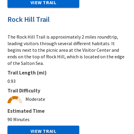
VIEW TRAIL
Rock Hill Trail
The Rock Hill Trail is approximately 2 miles roundtrip,
leading visitors through several different habitats. It
begins next to the picnic area at the Visitor Center and
ends on the top of Rock Hill, which is located on the edge
of the Salton Sea.
Trail Length (mi)
0.93
Trail Difficulty
Moderate
Estimated Time
90 Minutes
VIEW TRAIL