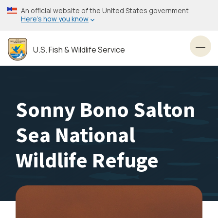
Skip
An official website of the United States government
to
Here’s how you know
main
content
U.S. Fish & Wildlife Service
Toggl
Sonny Bono Salton
Sea National
Wildlife Refuge