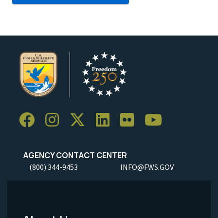
AGENCY CONTACT CENTER
(800) 344-9453
INFO@FWS.GOV