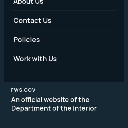
About Us
Footer
Menu
Contact Us
-
Policies
Legal
Work with Us
FWS.GOV
An official website of the
Department of the Interior