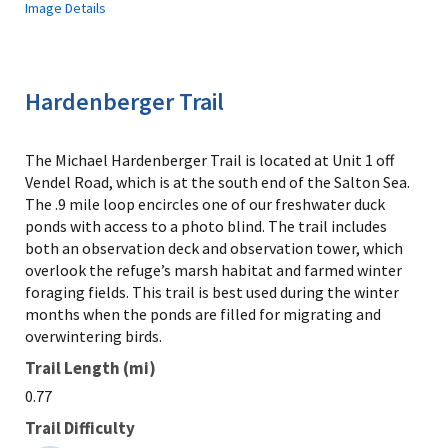
Image Details
Hardenberger Trail
The Michael Hardenberger Trail is located at Unit 1 off
Vendel Road, which is at the south end of the Salton Sea.
The .9 mile loop encircles one of our freshwater duck
ponds with access to a photo blind. The trail includes
both an observation deck and observation tower, which
overlook the refuge’s marsh habitat and farmed winter
foraging fields. This trail is best used during the winter
months when the ponds are filled for migrating and
overwintering birds.
Trail Length (mi)
0.77
Trail Difficulty