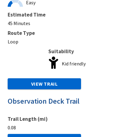
Easy
Estimated Time
45 Minutes
Route Type
Loop
Suitability
Kid friendly
VIEW TRAIL
Observation Deck Trail
Trail Length (mi)
0.08