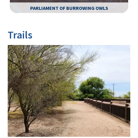
PARLIAMENT OF BURROWING OWLS
Image Details
Ima
Trails