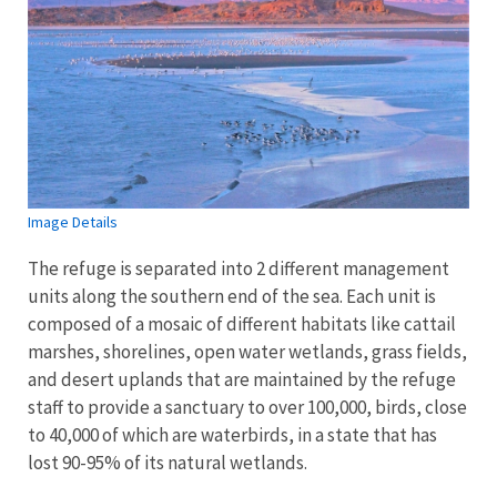
Image Details
The refuge is separated into 2 different management
units along the southern end of the sea. Each unit is
composed of a mosaic of different habitats like cattail
marshes, shorelines, open water wetlands, grass fields,
and desert uplands that are maintained by the refuge
staff to provide a sanctuary to over 100,000, birds, close
to 40,000 of which are waterbirds, in a state that has
lost 90-95% of its natural wetlands.