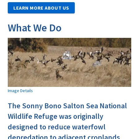
LEARN MORE ABOUT US
What We Do
Image Details
The Sonny Bono Salton Sea National
Wildlife Refuge was originally
designed to reduce waterfowl
depredation to adjacent croplands,