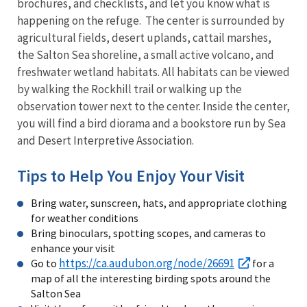
brochures, and checklists, and let you know what is
happening on the refuge. The center is surrounded by
agricultural fields, desert uplands, cattail marshes,
the Salton Sea shoreline, a small active volcano, and
freshwater wetland habitats. All habitats can be viewed
by walking the Rockhill trail or walking up the
observation tower next to the center. Inside the center,
you will find a bird diorama and a bookstore run by Sea
and Desert Interpretive Association.
Tips to Help You Enjoy Your Visit
Bring water, sunscreen, hats, and appropriate clothing
for weather conditions
Bring binoculars, spotting scopes, and cameras to
enhance your visit
https://ca.audubon.org/node/26691
Go to
for a
map of all the interesting birding spots around the
Salton Sea