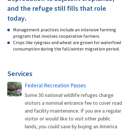
and the refuge still fills that role
today.
Management practices include an intensive farming
program that involves cooperative farmers.
Crops like ryegrass and wheat are grown for waterfowl
consumption during the fall/winter migration period.
Services
Federal Recreation Passes
Some 30 national wildlife refuges charge
visitors a nominal entrance fee to cover road
and facility maintenance. If you are a regular
visitor or would like to visit other public
lands, you could save by buying an America