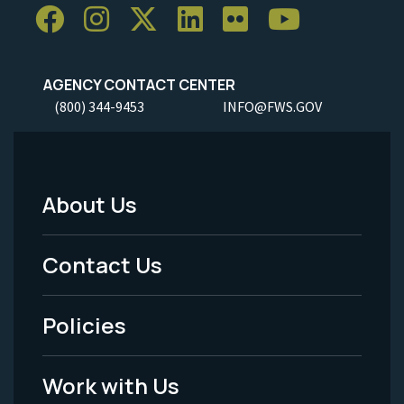
AGENCY CONTACT CENTER
(800) 344-9453
INFO@FWS.GOV
About Us
Footer
Menu
Contact Us
-
Policies
Legal
Work with Us