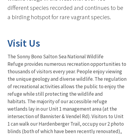
different species recorded and continues to be
a birding hotspot for rare vagrant species.
Visit Us
The Sonny Bono Salton Sea National Wildlife
Refuge provides numerous recreation opportunities to
thousands of visitors every year. People enjoy viewing
the unique geology and diverse wildlife. The regulation
of recreational activities allows the public to enjoy the
refuge while still protecting the wildlife and
habitats.
The majority of our accessible refuge
wetlands lay in our Unit 1 management area (at the
intersection of Bannister & Vendel Rd). Visitors to Unit
1 can walk our Hardenberger Trail, occupy our 2 photo
blinds (both of which have been recently renovated),