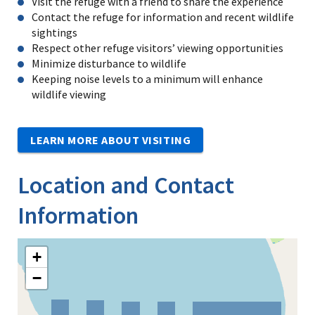
Visit the refuge with a friend to share the experience
Contact the refuge for information and recent wildlife
sightings
Respect other refuge visitors’ viewing opportunities
Minimize disturbance to wildlife
Keeping noise levels to a minimum will enhance
wildlife viewing
LEARN MORE ABOUT VISITING
Location and Contact
Information
+
−