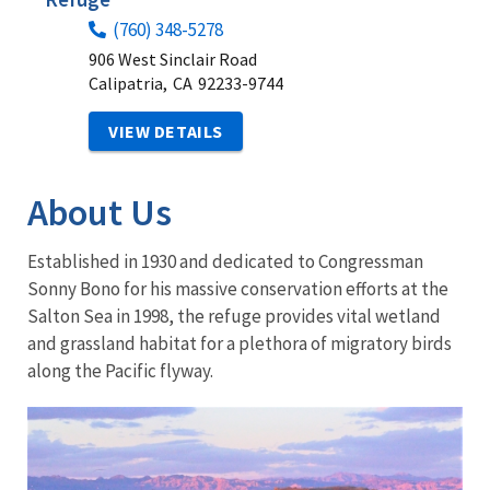
(760) 348-5278
906 West Sinclair Road
Calipatria,
CA
92233-9744
VIEW DETAILS
About Us
Established in 1930 and dedicated to Congressman
Sonny Bono for his massive conservation efforts at the
Salton Sea in 1998, the refuge provides vital wetland
and grassland habitat for a plethora of migratory birds
along the Pacific flyway.