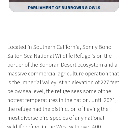
PARLIAMENT OF BURROWING OWLS
Image Details
Ima
Located in Southern California, Sonny Bono
Salton Sea National Wildlife Refuge is on the
border of the Sonoran Desert ecosystem and a
massive commercial agriculture operation that
is the Imperial Valley. At an elevation of 227 feet
below sea level, the refuge sees some of the
hottest temperatures in the nation. Until 2021,
the refuge had the distinction of having the
most diverse bird species of any national
wildlife refuge in the West with over 400