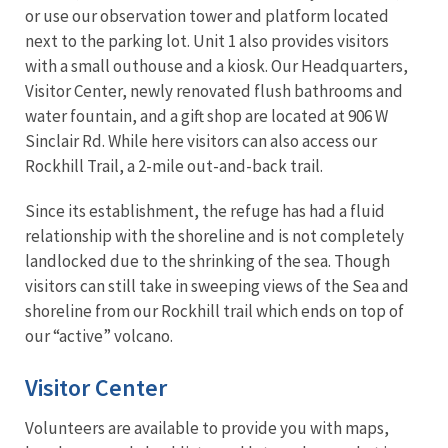
or use our observation tower and platform located
next to the parking lot. Unit 1 also provides visitors
with a small outhouse and a kiosk. Our Headquarters,
Visitor Center, newly renovated flush bathrooms and
water fountain, and a gift shop are located at 906 W
Sinclair Rd. While here visitors can also access our
Rockhill Trail, a 2-mile out-and-back trail.
Since its establishment, the refuge has had a fluid
relationship with the shoreline and is not completely
landlocked due to the shrinking of the sea. Though
visitors can still take in sweeping views of the Sea and
shoreline from our Rockhill trail which ends on top of
our “active” volcano.
Visitor Center
Volunteers are available to provide you with maps,