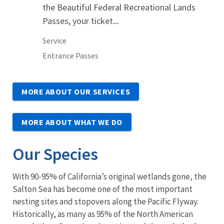
the Beautiful Federal Recreational Lands
Passes, your ticket...
Service
Entrance Passes
MORE ABOUT OUR SERVICES
MORE ABOUT WHAT WE DO
Our Species
With 90-95% of California’s original wetlands gone, the
Salton Sea has become one of the most important
nesting sites and stopovers along the Pacific Flyway.
Historically, as many as 95% of the North American