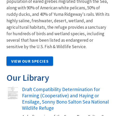
population of eared grebes migrated through the Sea,
along with 90% of American white pelicans, 50% of
ruddy ducks, and 40% of Yuma Ridgeway's rails. With its
highly saline, freshwater, desert, wetland, and
agricultural habitats, the refuge provides a sanctuary
for hundreds of birds and wetland species, including
several that have been listed as endangered or
sensitive by the U.S. Fish & Wildlife Service.
VIEW OUR SPECIES
Our Library
Name
Draft Compatibility Determination for
Farming (Cooperative) and Haying or
Ensilage, Sonny Bono Salton Sea National
Wildlife Refuge