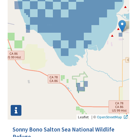
|
©
Leaflet
OpenStreetMap
Sonny Bono Salton Sea National Wildlife
Refuge