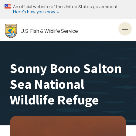
Skip
An official website of the United States government
to
Here’s how you know
main
content
U.S. Fish & Wildlife Service
Toggl
Sonny Bono Salton
Sea National
Wildlife Refuge