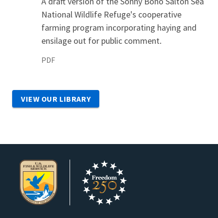
A draft version of the Sonny Bono Salton Sea
National Wildlife Refuge's cooperative
farming program incorporating haying and
ensilage out for public comment.
PDF
VIEW OUR LIBRARY