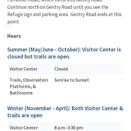
Continue north on Gentry Road until you see the
Refuge sign and parking area. Gentry Road ends at this
point.
Hours
Summer (May/June - October): Visitor Center is
closed but trails are open.
Visitor Center
Closed
Trails, Observation
Sunrise to Sunset
Platforms, &
Bathrooms
Winter (November - April): Both Visitor Center &
trails are open
Visitor Center:
8 a.m.-3:30 pm