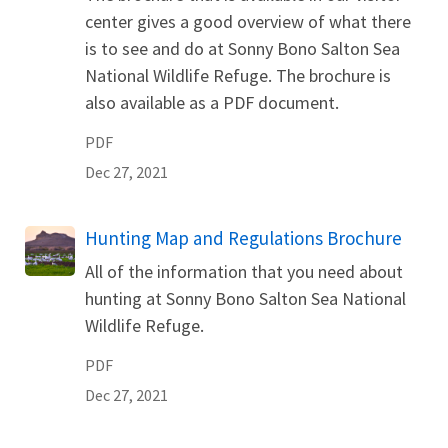
center gives a good overview of what there
is to see and do at Sonny Bono Salton Sea
National Wildlife Refuge. The brochure is
also available as a PDF document.
PDF
Dec 27, 2021
Name
Hunting Map and Regulations Brochure
All of the information that you need about
hunting at Sonny Bono Salton Sea National
Wildlife Refuge.
PDF
Dec 27, 2021