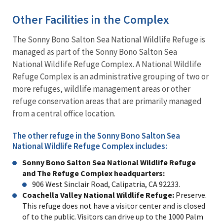
Other Facilities in the Complex
The Sonny Bono Salton Sea National Wildlife Refuge is
managed as part of the Sonny Bono Salton Sea
National Wildlife Refuge Complex. A National Wildlife
Refuge Complex is an administrative grouping of two or
more refuges, wildlife management areas or other
refuge conservation areas that are primarily managed
from a central office location.
The other refuge in the Sonny Bono Salton Sea
National Wildlife Refuge Complex includes:
Sonny Bono Salton Sea National Wildlife Refuge
and The Refuge Complex headquarters:
906 West Sinclair Road, Calipatria, CA 92233.
Coachella Valley National Wildlife Refuge:
Preserve.
This refuge does not have a visitor center and is closed
of to the public. Visitors can drive up to the 1000 Palm