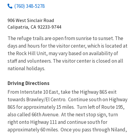
(760) 348-5278
906 West Sinclair Road
Calipatria,
CA
92233-9744
The refuge trails are open from sunrise to sunset. The
days and hours for the visitor center, which is located at
the Rock Hill Unit, may vary based on availability of
staff and volunteers. The visitor center is closed on all
national holidays.
Driving Directions
From Interstate 10 East, take the Highway 86S exit
towards Brawley/El Centro. Continue south on Highway
86S for approximately 15 miles. Turn left of Route 195,
also called 66th Avenue. At the next stop sign, turn
right onto Highway 111 and continue south for
approximately 60 miles. Once you pass through Niland,