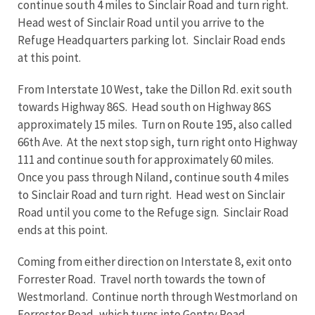
continue south 4 miles to Sinclair Road and turn right.
Head west of Sinclair Road until you arrive to the
Refuge Headquarters parking lot. Sinclair Road ends
at this point.
From Interstate 10 West, take the Dillon Rd. exit south
towards Highway 86S. Head south on Highway 86S
approximately 15 miles. Turn on Route 195, also called
66th Ave. At the next stop sigh, turn right onto Highway
111 and continue south for approximately 60 miles.
Once you pass through Niland, continue south 4 miles
to Sinclair Road and turn right. Head west on Sinclair
Road until you come to the Refuge sign. Sinclair Road
ends at this point.
Coming from either direction on Interstate 8, exit onto
Forrester Road. Travel north towards the town of
Westmorland. Continue north through Westmorland on
Forrester Road, which turns into Gentry Road.