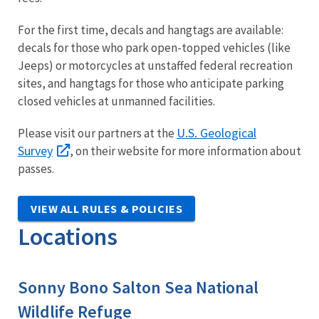
For the first time, decals and hangtags are available:
decals for those who park open-topped vehicles (like
Jeeps) or motorcycles at unstaffed federal recreation
sites, and hangtags for those who anticipate parking
closed vehicles at unmanned facilities.
U.S. Geological
Please visit our partners at the
Survey
, on their website for more information about
passes.
VIEW ALL RULES & POLICIES
Locations
Sonny Bono Salton Sea National
Wildlife Refuge