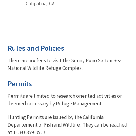
Calipatria,
CA
Rules and Policies
There are
no
fees to visit the Sonny Bono Salton Sea
National Wildlife Refuge Complex.
Permits
Permits are limited to research oriented activities or
deemed necessary by Refuge Management.
Hunting Permits are issued by the California
Departement of Fish and Wildlife. They can be reached
at 1-760-359-0577.