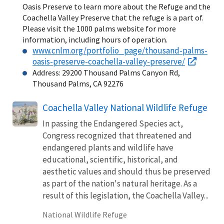
Oasis Preserve to learn more about the Refuge and the
Coachella Valley Preserve that the refuge is a part of.
Please visit the 1000 palms website for more
information, including hours of operation.
www.cnlm.org/portfolio_page/thousand-palms-
oasis-preserve-coachella-valley-preserve/
Address: 29200 Thousand Palms Canyon Rd,
Thousand Palms, CA 92276
Coachella Valley National Wildlife Refuge
In passing the Endangered Species act,
Congress recognized that threatened and
endangered plants and wildlife have
educational, scientific, historical, and
aesthetic values and should thus be preserved
as part of the nation's natural heritage. As a
result of this legislation, the Coachella Valley...
National Wildlife Refuge