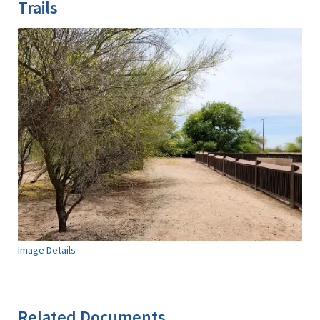
Trails
Image Details
Related Documents