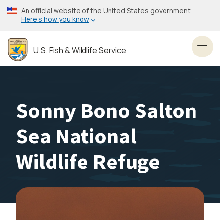
Skip
An official website of the United States government
to
Here’s how you know
main
content
U.S. Fish & Wildlife Service
Toggl
Sonny Bono Salton
Sea National
Wildlife Refuge