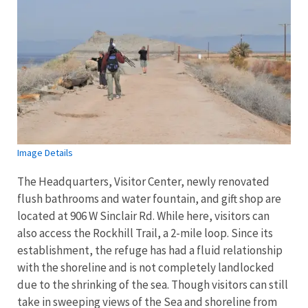
Image Details
The Headquarters, Visitor Center, newly renovated
flush bathrooms and water fountain, and gift shop are
located at 906 W Sinclair Rd. While here, visitors can
also access the Rockhill Trail, a 2-mile loop. Since its
establishment, the refuge has had a fluid relationship
with the shoreline and is not completely landlocked
due to the shrinking of the sea. Though visitors can still
take in sweeping views of the Sea and shoreline from