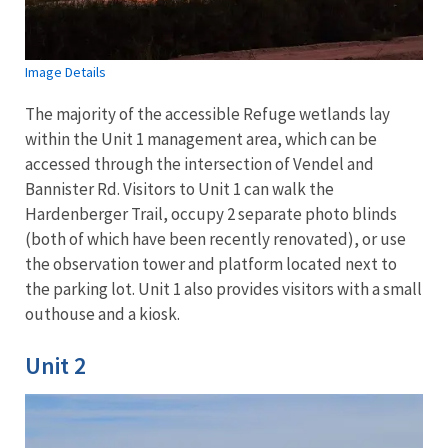
Image Details
The majority of the accessible Refuge wetlands lay
within the Unit 1 management area, which can be
accessed through the intersection of Vendel and
Bannister Rd. Visitors to Unit 1 can walk the
Hardenberger Trail, occupy 2 separate photo blinds
(both of which have been recently renovated), or use
the observation tower and platform located next to
the parking lot. Unit 1 also provides visitors with a small
outhouse and a kiosk.
Unit 2