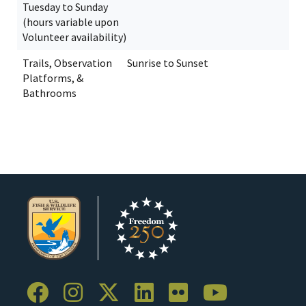
Tuesday to Sunday
(hours variable upon
Volunteer availability)
Trails, Observation
Sunrise to Sunset
Platforms, &
Bathrooms