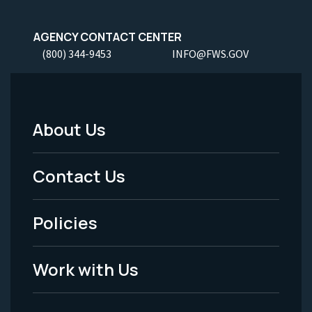
AGENCY CONTACT CENTER
(800) 344-9453
INFO@FWS.GOV
About Us
Footer
Menu
Contact Us
-
Policies
Legal
Work with Us