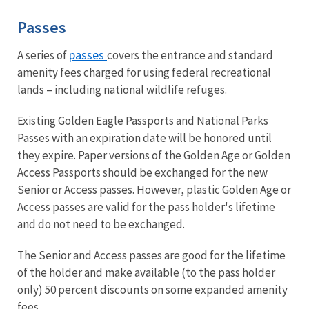
Passes
passes
A series of
covers the entrance and standard
amenity fees charged for using federal recreational
lands – including national wildlife refuges.
Existing Golden Eagle Passports and National Parks
Passes with an expiration date will be honored until
they expire. Paper versions of the Golden Age or Golden
Access Passports should be exchanged for the new
Senior or Access passes. However, plastic Golden Age or
Access passes are valid for the pass holder's lifetime
and do not need to be exchanged.
The Senior and Access passes are good for the lifetime
of the holder and make available (to the pass holder
only) 50 percent discounts on some expanded amenity
fees.