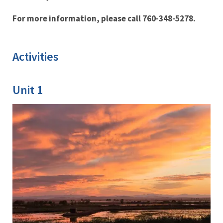
For more information, please call 760-348-5278.
Activities
Unit 1