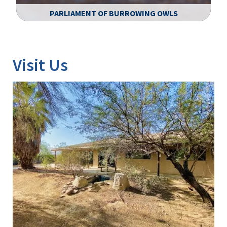
PARLIAMENT OF BURROWING OWLS
Image Details
Ima
Visit Us