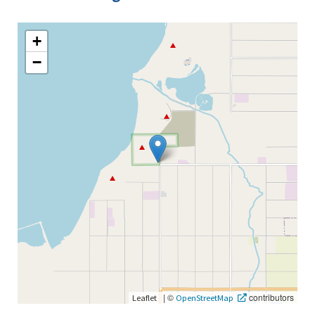
+
−
|
©
contributors
Leaflet
OpenStreetMap