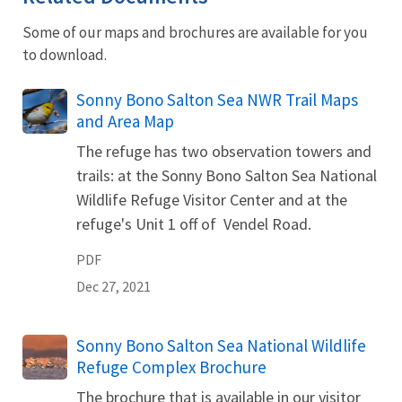
Some of our maps and brochures are available for you
to download.
Name
Sonny Bono Salton Sea NWR Trail Maps
and Area Map
The refuge has two observation towers and
trails: at the Sonny Bono Salton Sea National
Wildlife Refuge Visitor Center and at the
refuge's Unit 1 off of Vendel Road.
PDF
Dec 27, 2021
Name
Sonny Bono Salton Sea National Wildlife
Refuge Complex Brochure
The brochure that is available in our visitor