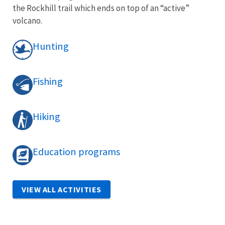
the Rockhill trail which ends on top of an “active”
volcano.
Hunting
Fishing
Hiking
Education programs
VIEW ALL ACTIVITIES