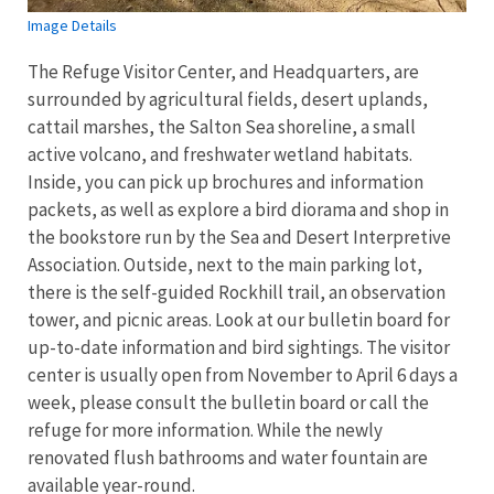
Image Details
The Refuge Visitor Center, and Headquarters, are
surrounded by agricultural fields, desert uplands,
cattail marshes, the Salton Sea shoreline, a small
active volcano, and freshwater wetland habitats.
Inside, you can pick up brochures and information
packets, as well as explore a bird diorama and shop in
the bookstore run by the Sea and Desert Interpretive
Association. Outside, next to the main parking lot,
there is the self-guided Rockhill trail, an observation
tower, and picnic areas. Look at our bulletin board for
up-to-date information and bird sightings. The visitor
center is usually open from November to April 6 days a
week, please consult the bulletin board or call the
refuge for more information. While the newly
renovated flush bathrooms and water fountain are
available year-round.