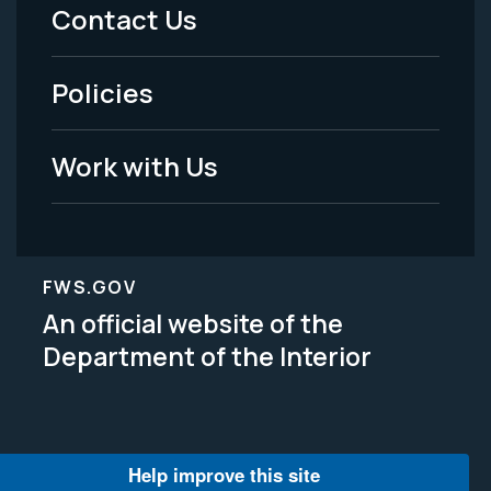
Menu
Contact Us
-
Policies
Legal
Work with Us
FWS.GOV
An official website of the
Department of the Interior
Help improve this site