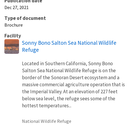
Publication date
Dec 27, 2021
Type of document
Brochure
Facility
Sonny Bono Salton Sea National Wildlife
Refuge
Located in Southern California, Sonny Bono
Salton Sea National Wildlife Refuge is on the
border of the Sonoran Desert ecosystem and a
massive commercial agriculture operation that is
the Imperial Valley. At an elevation of 227 feet
below sea level, the refuge sees some of the
hottest temperatures...
National Wildlife Refuge