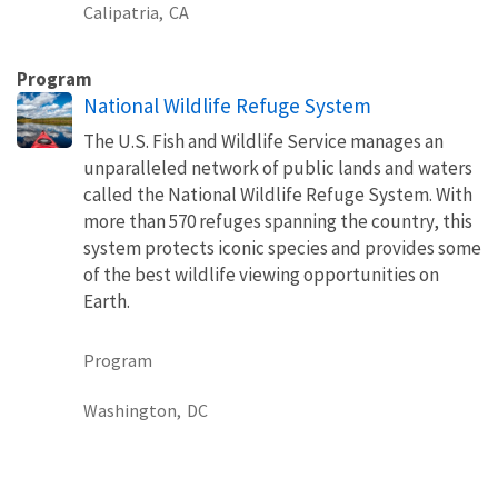
Calipatria,
CA
Program
National Wildlife Refuge System
The U.S. Fish and Wildlife Service manages an
unparalleled network of public lands and waters
called the National Wildlife Refuge System. With
more than 570 refuges spanning the country, this
system protects iconic species and provides some
of the best wildlife viewing opportunities on
Earth.
Program
Washington,
DC