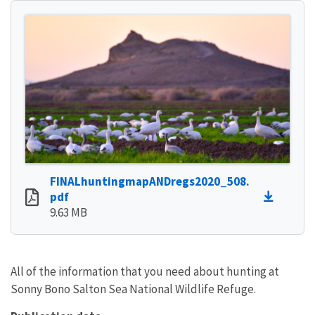
FINALhuntingmapANDregs2020_508.
pdf
9.63 MB
All of the information that you need about hunting at
Sonny Bono Salton Sea National Wildlife Refuge.