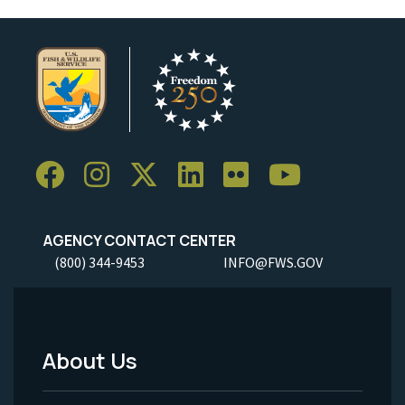
AGENCY CONTACT CENTER
(800) 344-9453
INFO@FWS.GOV
About Us
Footer