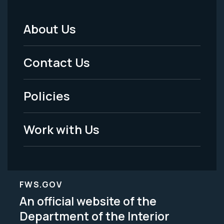
About Us
Footer
Menu
Contact Us
-
Policies
Legal
Work with Us
FWS.GOV
An official website of the
Department of the Interior