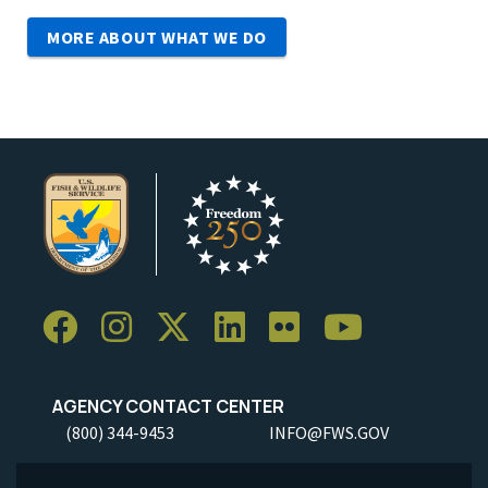
MORE ABOUT WHAT WE DO
AGENCY CONTACT CENTER
(800) 344-9453
INFO@FWS.GOV