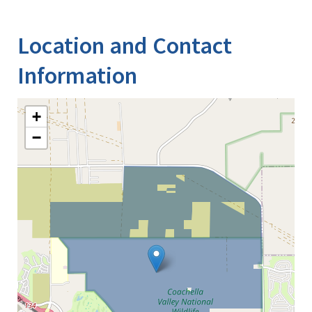
Location and Contact
Information
+
−