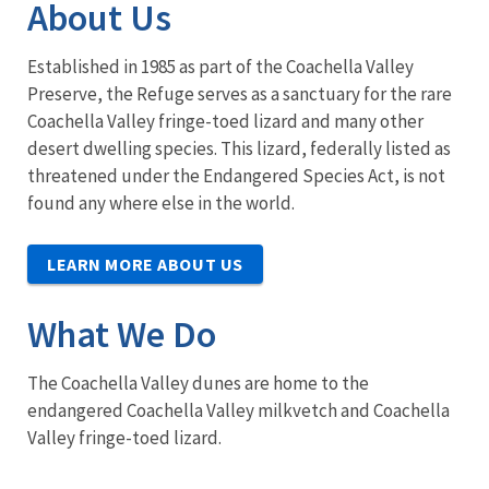
About Us
Established in 1985 as part of the Coachella Valley
Preserve, the Refuge serves as a sanctuary for the rare
Coachella Valley fringe-toed lizard and many other
desert dwelling species. This lizard, federally listed as
threatened under the Endangered Species Act, is not
found any where else in the world.
LEARN MORE ABOUT US
What We Do
The Coachella Valley dunes are home to the
endangered Coachella Valley milkvetch and Coachella
Valley fringe-toed lizard.