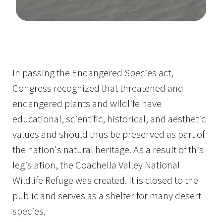
Image Details
In passing the Endangered Species act,
Congress recognized that threatened and
endangered plants and wildlife have
educational, scientific, historical, and aesthetic
values and should thus be preserved as part of
the nation's natural heritage. As a result of this
legislation, the Coachella Valley National
Wildlife Refuge was created. It is closed to the
public and serves as a shelter for many desert
species.