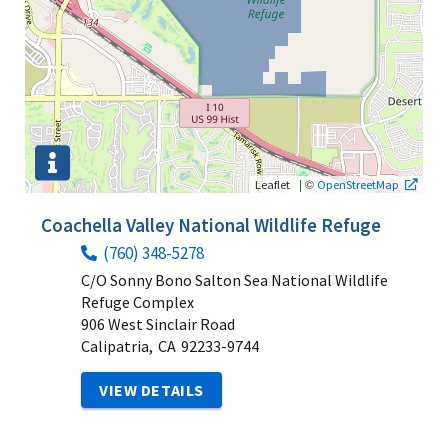
|
©
Leaflet
OpenStreetMap
Coachella Valley National Wildlife Refuge
(760) 348-5278
C/O Sonny Bono Salton Sea National Wildlife
Refuge Complex
906 West Sinclair Road
Calipatria,
CA
92233-9744
VIEW DETAILS