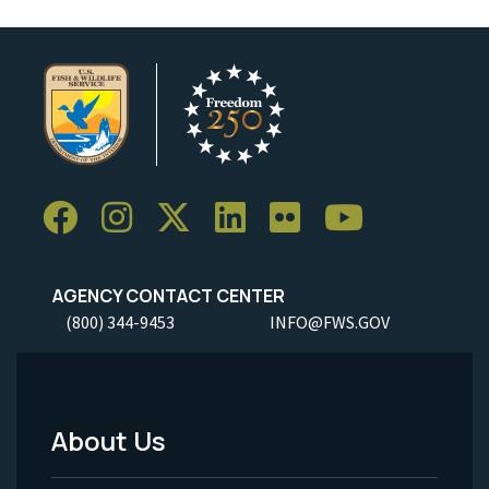
AGENCY CONTACT CENTER
(800) 344-9453
INFO@FWS.GOV
About Us
Footer