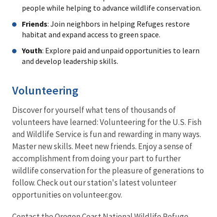
people while helping to advance wildlife conservation.
Friends
: Join neighbors in helping Refuges restore
habitat and expand access to green space.
Youth
: Explore paid and unpaid opportunities to learn
and develop leadership skills.
Volunteering
Discover for yourself what tens of thousands of
volunteers have learned: Volunteering for the U.S. Fish
and Wildlife Service is fun and rewarding in many ways.
Master new skills. Meet new friends. Enjoy a sense of
accomplishment from doing your part to further
wildlife conservation for the pleasure of generations to
follow. Check out our station's latest volunteer
opportunities on volunteer.gov.
Contact the Oregon Coast National Wildlife Refuge