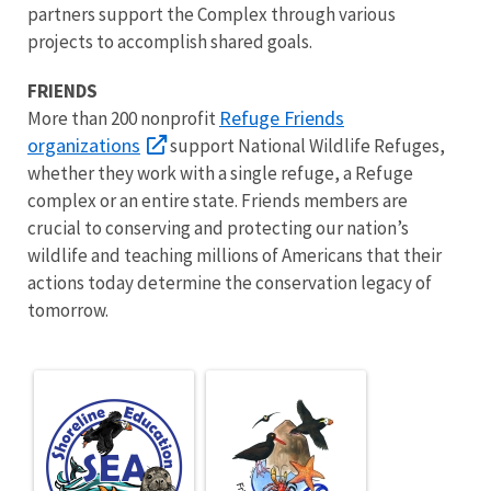
partners support the Complex through various
projects to accomplish shared goals.
FRIENDS
Refuge Friends
More than 200 nonprofit
organizations
support National Wildlife Refuges,
whether they work with a single refuge, a Refuge
complex or an entire state. Friends members are
crucial to conserving and protecting our nation’s
wildlife and teaching millions of Americans that their
actions today determine the conservation legacy of
tomorrow.