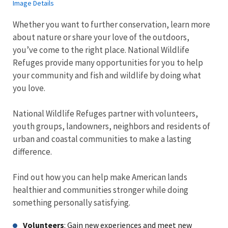
Image Details
Whether you want to further conservation, learn more
about nature or share your love of the outdoors,
you’ve come to the right place. National Wildlife
Refuges provide many opportunities for you to help
your community and fish and wildlife by doing what
you love.
National Wildlife Refuges partner with volunteers,
youth groups, landowners, neighbors and residents of
urban and coastal communities to make a lasting
difference.
Find out how you can help make American lands
healthier and communities stronger while doing
something personally satisfying.
Volunteers
: Gain new experiences and meet new