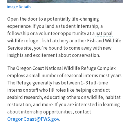
Image Details
Open the door to a potentially life-changing
experience. If you land a student internship, a
fellowship or a volunteer opportunity at a
national
wildlife refuge
, fish hatchery or other Fish and Wildlife
Service site, you’re bound to come away with new
insights and excitement about conservation.
The Oregon Coast National Wildlife Refuge Complex
employs a small number of seasonal interns most years.
The Refuge generally has between 1–3 full-time
interns on staff who fill roles like helping conduct
seabird research, educating others on wildlife, habitat
restoration, and more. If you are interested in learning
about internship opportunities, contact
OregonCoast@FWS.gov
.