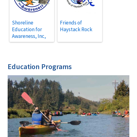
Shoreline
Friends of
Education for
Haystack Rock
Awareness, Inc,
Education Programs