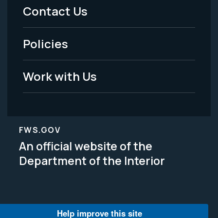
Menu
Contact Us
-
Policies
Legal
Work with Us
FWS.GOV
An official website of the
Department of the Interior
Help improve this site