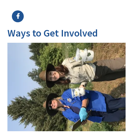
Image Details
Ima
Ways to Get Involved