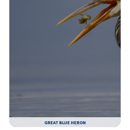
GREAT BLUE HERON