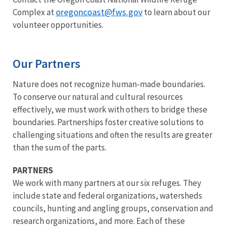
oregoncoast@fws.gov
Complex at
to learn about our
volunteer opportunities.
Our Partners
Nature does not recognize human-made boundaries.
To conserve our natural and cultural resources
effectively, we must work with others to bridge these
boundaries. Partnerships foster creative solutions to
challenging situations and often the results are greater
than the sum of the parts.
PARTNERS
We work with many partners at our six refuges. They
include state and federal organizations, watersheds
councils, hunting and angling groups, conservation and
research organizations, and more. Each of these