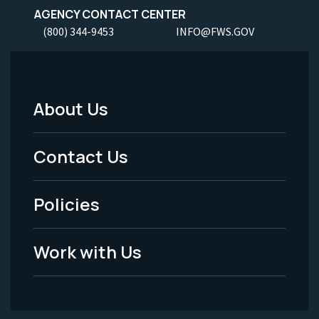
AGENCY CONTACT CENTER
(800) 344-9453
INFO@FWS.GOV
About Us
Footer
Menu
Contact Us
-
Policies
Legal
Work with Us