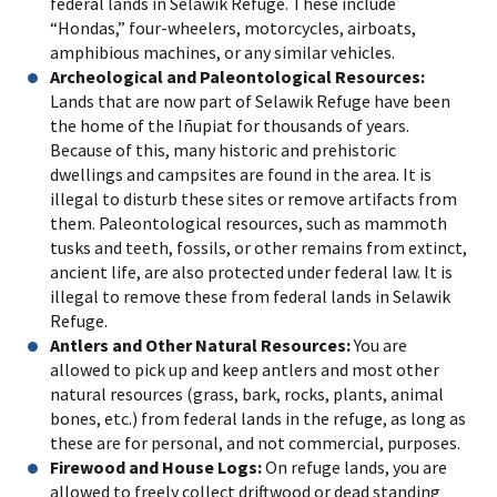
federal lands in Selawik Refuge. These include
“Hondas,” four-wheelers, motorcycles, airboats,
amphibious machines, or any similar vehicles.
Archeological and Paleontological Resources:
Lands that are now part of Selawik Refuge have been
the home of the Iñupiat for thousands of years.
Because of this, many historic and prehistoric
dwellings and campsites are found in the area. It is
illegal to disturb these sites or remove artifacts from
them. Paleontological resources, such as mammoth
tusks and teeth, fossils, or other remains from extinct,
ancient life, are also protected under federal law. It is
illegal to remove these from federal lands in Selawik
Refuge.
Antlers and Other Natural Resources:
You are
allowed to pick up and keep antlers and most other
natural resources (grass, bark, rocks, plants, animal
bones, etc.) from federal lands in the refuge, as long as
these are for personal, and not commercial, purposes.
Firewood and House Logs:
On refuge lands, you are
allowed to freely collect driftwood or dead standing