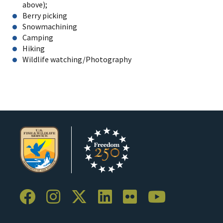
above);
Berry picking
Snowmachining
Camping
Hiking
Wildlife watching/Photography