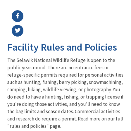
Image Details
Facility Rules and Policies
The Selawik National Wildlife Refuge is open to the
public year-round. There are no entrance fees or
refuge-specific permits required for personal activities
such as hunting, fishing, berry picking, snowmachining,
camping, hiking, wildlife viewing, or photography. You
do need to have a hunting, fishing, or trapping license if
you're doing those activities, and you'll need to know
the bag limits and season dates. Commercial activities
and research do require a permit. Read more on our full
"rules and policies" page.