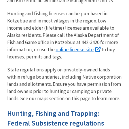
and Kotzebue lie within Game Management Unit 23.
Hunting and fishing licenses can be purchased in
Kotzebue and in most villages in the region. Low
income and elder (lifetime) licenses are available to
Alaska residents. Please call the Alaska Department of
Fish and Game office in Kotzebue at 442-3420 for more
online license site
information, or use the
to buy
licenses, permits and tags.
State regulations apply on privately-owned lands
within refuge boundaries, including Native corporation
lands and allotments. Ensure you have permission from
land owners prior to hunting or camping on private
lands. See our maps section on this page to learn more.
Hunting, Fishing and Trapping:
Federal Subsistence regulations