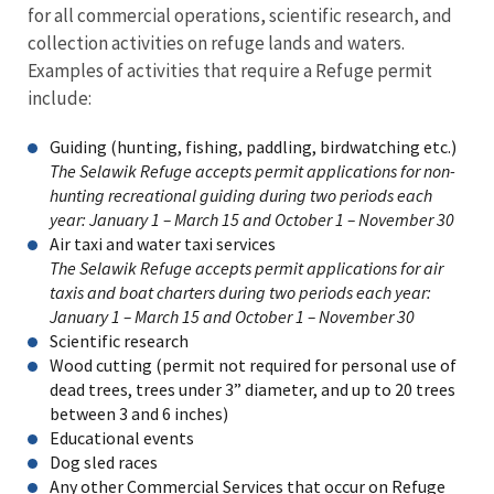
for all commercial operations, scientific research, and
collection activities on refuge lands and waters.
Examples of activities that require a Refuge permit
include:
Guiding (hunting, fishing, paddling, birdwatching etc.)
The Selawik Refuge accepts permit applications for non-
hunting recreational guiding during two periods each
year: January 1 – March 15 and October 1 – November 30
Air taxi and water taxi services
The Selawik Refuge accepts permit applications for air
taxis and boat charters during two periods each year:
January 1 – March 15 and October 1 – November 30
Scientific research
Wood cutting (permit not required for personal use of
dead trees, trees under 3” diameter, and up to 20 trees
between 3 and 6 inches)
Educational events
Dog sled races
Any other Commercial Services that occur on Refuge