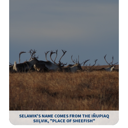
SELAWIK'S NAME COMES FROM THE IÑUPIAQ
SIIḶVIK, "PLACE OF SHEEFISH"