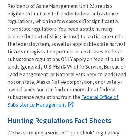
Residents of Game Management Unit 23 are also
eligible to hunt and fish under federal subsistence
regulations, which in a few cases differ significantly
from state regulations. You need a state hunting
license (but not a fishing license) to participate under
the federal system, as well as applicable state harvest
tickets or registration permits in most cases. Federal
subsistence regulations ONLY apply on federal public
lands (generally U.S. Fish & Wildlife Service, Bureau of
Land Management, or National Park Service lands) and
not on state, Alaska Native corporation, or privately-
owned lands. You can find out more about federal
Federal Office of
subsistence regulations from the
Subsistence Management
.
Hunting Regulations Fact Sheets
We have created a series of "quick look" regulatory