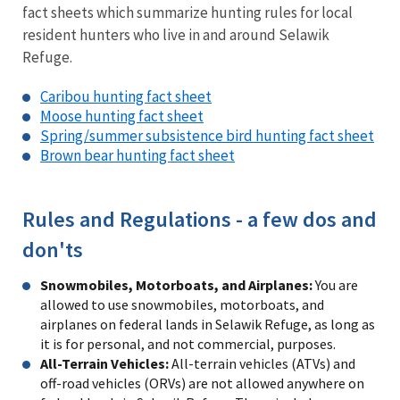
fact sheets which summarize hunting rules for local
resident hunters who live in and around Selawik
Refuge.
Caribou hunting fact sheet
Moose hunting fact sheet
Spring/summer subsistence bird hunting fact sheet
Brown bear hunting fact sheet
Rules and Regulations - a few dos and
don'ts
Snowmobiles, Motorboats, and Airplanes:
You are
allowed to use snowmobiles, motorboats, and
airplanes on federal lands in Selawik Refuge, as long as
it is for personal, and not commercial, purposes.
All-Terrain Vehicles:
All-terrain vehicles (ATVs) and
off-road vehicles (ORVs) are not allowed anywhere on