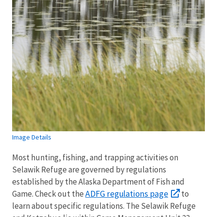
Image Details
Most hunting, fishing, and trapping activities on
Selawik Refuge are governed by regulations
established by the Alaska Department of Fish and
ADFG regulations page
Game. Check out the
to
learn about specific regulations. The Selawik Refuge