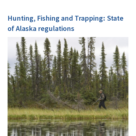
Hunting, Fishing and Trapping: State
of Alaska regulations