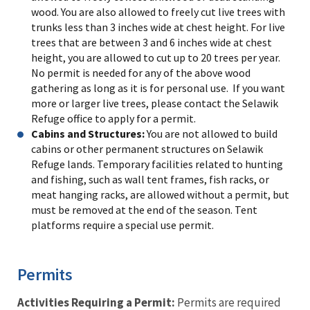
wood. You are also allowed to freely cut live trees with
trunks less than 3 inches wide at chest height. For live
trees that are between 3 and 6 inches wide at chest
height, you are allowed to cut up to 20 trees per year.
No permit is needed for any of the above wood
gathering as long as it is for personal use. If you want
more or larger live trees, please contact the Selawik
Refuge office to apply for a permit.
Cabins and Structures:
You are not allowed to build
cabins or other permanent structures on Selawik
Refuge lands. Temporary facilities related to hunting
and fishing, such as wall tent frames, fish racks, or
meat hanging racks, are allowed without a permit, but
must be removed at the end of the season. Tent
platforms require a special use permit.
Permits
Activities Requiring a Permit:
Permits are required