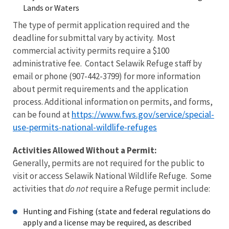
Lands or Waters
The type of permit application required and the
deadline for submittal vary by activity. Most
commercial activity permits require a $100
administrative fee. Contact Selawik Refuge staff by
email or phone (907-442-3799) for more information
about permit requirements and the application
process. Additional information on permits, and forms,
https://www.fws.gov/service/special-
can be found at
use-permits-national-wildlife-refuges
Activities Allowed Without a Permit:
Generally, permits are not required for the public to
visit or access Selawik National Wildlife Refuge. Some
activities that
do not
require a Refuge permit include:
Hunting and Fishing (state and federal regulations do
apply and a license may be required, as described