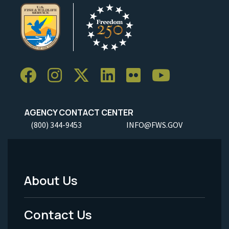
AGENCY CONTACT CENTER
(800) 344-9453
INFO@FWS.GOV
About Us
Footer
Menu
Contact Us