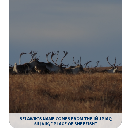
SELAWIK'S NAME COMES FROM THE IÑUPIAQ
SIIḶVIK, "PLACE OF SHEEFISH"