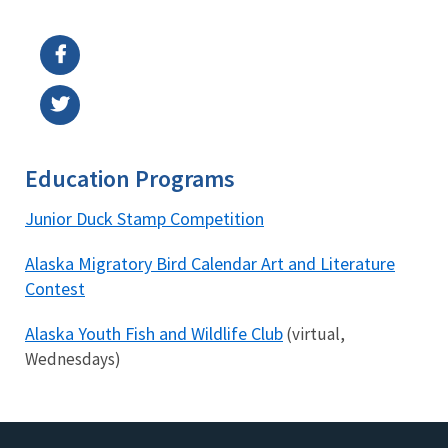
Image Details
Education Programs
Junior Duck Stamp Competition
Alaska Migratory Bird Calendar Art and Literature
Contest
Alaska Youth Fish and Wildlife Club
(virtual,
Wednesdays)