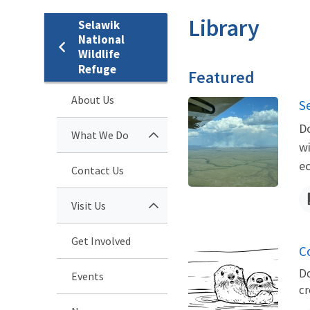
Library
Selawik
National
Wildlife
Refuge
Featured
About Us
N
S
Do
What We Do
wi
ec
Contact Us
Visit Us
Get Involved
Co
Do
Events
cr