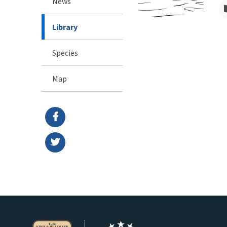
News
Library
Species
Map