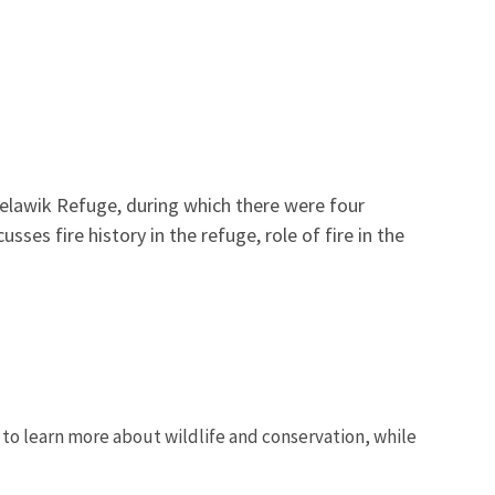
lawik Refuge, during which there were four
usses fire history in the refuge, role of fire in the
 to learn more about wildlife and conservation, while