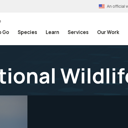
An officia
e
o Go
Species
Learn
Services
Our Work
tional Wildli