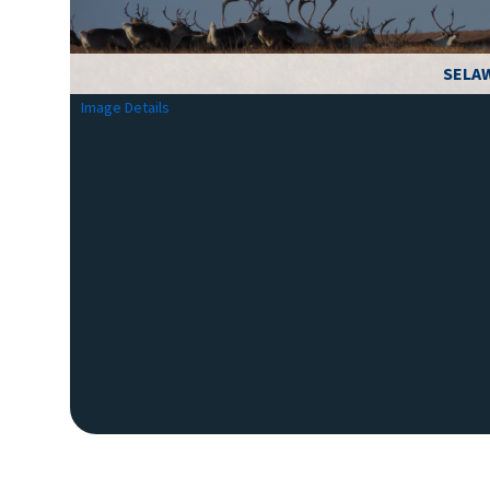
SELAW
Image Details