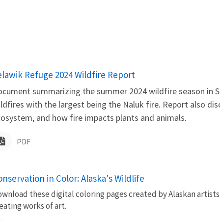
ame
elawik Refuge 2024 Wildfire Report
cument summarizing the summer 2024 wildfire season in Se
ldfires with the largest being the Naluk fire. Report also disc
osystem, and how fire impacts plants and animals.
PDF
nservation in Color: Alaska's Wildlife
wnload these digital coloring pages created by Alaskan artists
eating works of art.