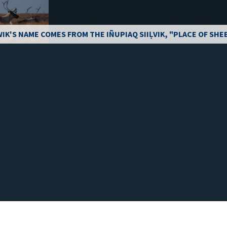
IK'S NAME COMES FROM THE IÑUPIAQ SIIḶVIK, "PLACE OF SHE