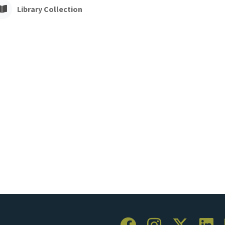
Library Collection