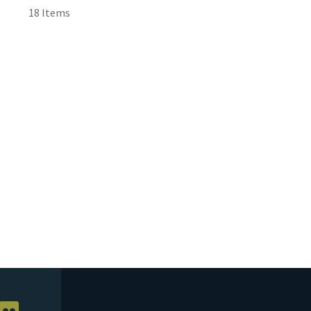
18 Items