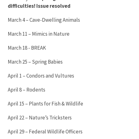
difficulties! Issue resolved
March 4 – Cave-Dwelling Animals
March 11 – Mimics in Nature
March 18 - BREAK
March 25 – Spring Babies
April 1 – Condors and Vultures
April 8 – Rodents
April 15 – Plants for Fish & Wildlife
April 22 – Nature’s Tricksters
April 29 – Federal Wildlife Officers