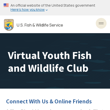
Skip
An official website of the United States government
to
Here’s how you know
main
content
U.S. Fish & Wildlife Service
Toggl
Virtual Youth Fish
and Wildlife Club
Connect With Us & Online Friends