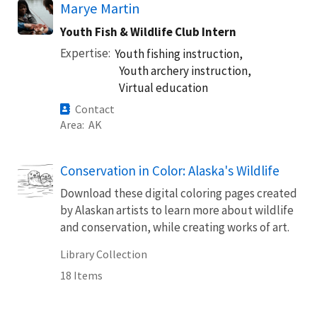
Marye Martin
Youth Fish & Wildlife Club Intern
Expertise
Youth fishing instruction,
Youth archery instruction,
Virtual education
Contact
Area
AK
Conservation in Color: Alaska's Wildlife
Download these digital coloring pages created
by Alaskan artists to learn more about wildlife
and conservation, while creating works of art.
Library Collection
18 Items