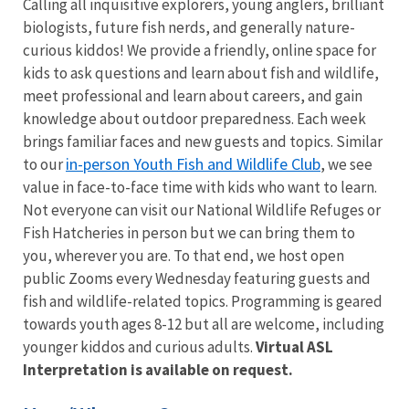
Calling all inquisitive explorers, young anglers, brilliant
biologists, future fish nerds, and generally nature-
curious kiddos! We provide a friendly, online space for
kids to ask questions and learn about fish and wildlife,
meet professional and learn about careers, and gain
knowledge about outdoor preparedness. Each week
brings familiar faces and new guests and topics. Similar
in-person Youth Fish and Wildlife Club
to our
, w
e see
value in face-to-face time with kids who want to learn.
Not everyone can visit our National Wildlife Refuges or
Fish Hatcheries in person but we can bring them to
you, wherever you are. To that end, we host open
public Zooms every Wednesday featuring guests and
fish and wildlife-related topics. Programming is geared
towards youth ages 8-12 but all are welcome, including
younger kiddos and curious adults.
Virtual ASL
Interpretation is available on request.