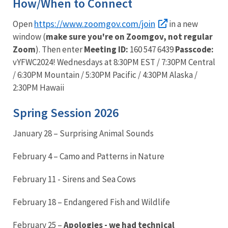
How/When to Connect
https://www.zoomgov.com/join
Open
in a new
window (
make sure you're on Zoomgov, not regular
Zoom
). Then enter
Meeting ID:
160 547 6439
Passcode:
vYFWC2024! Wednesdays at 8:30PM EST / 7:30PM Central
/ 6:30PM Mountain / 5:30PM Pacific / 4:30PM Alaska /
2:30PM Hawaii
Spring Session 2026
January 28 – Surprising Animal Sounds
February 4 – Camo and Patterns in Nature
February 11 - Sirens and Sea Cows
February 18 – Endangered Fish and Wildlife
February 25 –
Apologies - we had technical