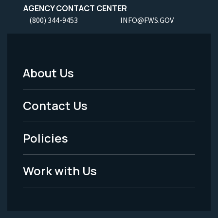
AGENCY CONTACT CENTER
(800) 344-9453
INFO@FWS.GOV
About Us
Footer
Menu
Contact Us
-
Policies
Legal
Work with Us