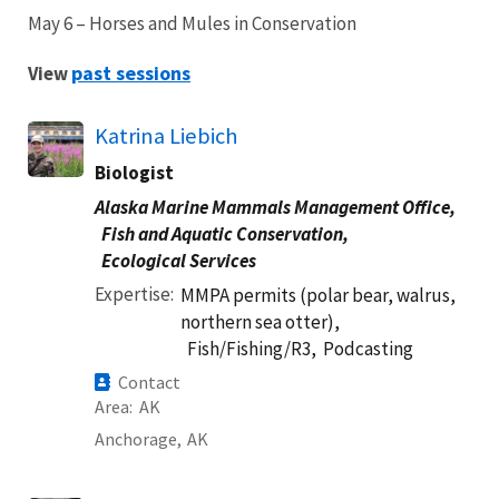
May 6 – Horses and Mules in Conservation
past sessions
View
Katrina Liebich
Biologist
Alaska Marine Mammals Management Office,
Fish and Aquatic Conservation,
Ecological Services
Expertise
MMPA permits (polar bear, walrus,
northern sea otter),
Fish/Fishing/R3,
Podcasting
Contact
Area
AK
Anchorage,
AK