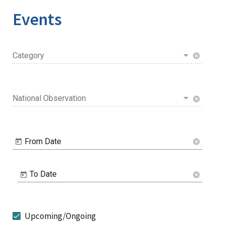
Events
Category
cancel
National Observation
cancel
From Date
cancel
To Date
cancel
Upcoming/Ongoing