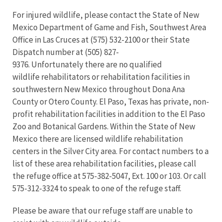
For injured wildlife, please contact the State of New
Mexico Department of Game and Fish, Southwest Area
Office in Las Cruces at (575) 532-2100 or their State
Dispatch number at (505) 827-
9376. Unfortunately there are no qualified
wildlife rehabilitators or rehabilitation facilities in
southwestern New Mexico throughout Dona Ana
County or Otero County. El Paso, Texas has private, non-
profit rehabilitation facilities in addition to the El Paso
Zoo and Botanical Gardens. Within the State of New
Mexico there are licensed wildlife rehabilitation
centers in the Silver City area. For contact numbers to a
list of these area rehabilitation facilities, please call
the refuge office at 575-382-5047, Ext. 100 or 103. Or call
575-312-3324 to speak to one of the refuge staff.
Please be aware that our refuge staff are unable to