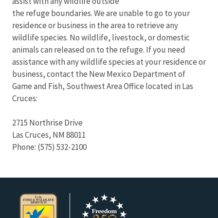
assist with any wildlife outside
the refuge boundaries. We are unable to go to your
residence or business in the area to retrieve any
wildlife species. No wildlife, livestock, or domestic
animals can released on to the refuge. If you need
assistance with any wildlife species at your residence or
business, contact the New Mexico Department of
Game and Fish, Southwest Area Office located in Las
Cruces:
2715 Northrise Drive
Las Cruces, NM 88011
Phone: (575) 532-2100