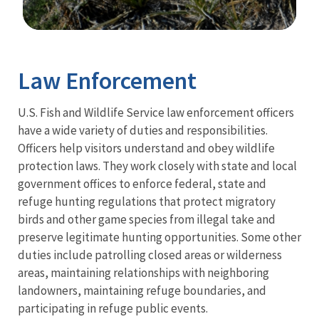
Image Details
Ima
Law Enforcement
U.S. Fish and Wildlife Service law enforcement officers
have a wide variety of duties and responsibilities.
Officers help visitors understand and obey wildlife
protection laws. They work closely with state and local
government offices to enforce federal, state and
refuge hunting regulations that protect migratory
birds and other game species from illegal take and
preserve legitimate hunting opportunities. Some other
duties include patrolling closed areas or wilderness
areas, maintaining relationships with neighboring
landowners, maintaining refuge boundaries, and
participating in refuge public events.