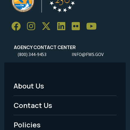
AGENCY CONTACT CENTER
(800) 344-9453
INFO@FWS.GOV
About Us
Footer
Menu
Contact Us
-
Policies
Legal