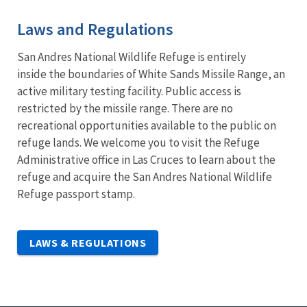
Laws and Regulations
San Andres National Wildlife Refuge is entirely
inside the boundaries of White Sands Missile Range, an
active military testing facility. Public access is
restricted by the missile range. There are no
recreational opportunities available to the public on
refuge lands. We welcome you to visit the Refuge
Administrative office in Las Cruces to learn about the
refuge and acquire the San Andres National Wildlife
Refuge passport stamp.
LAWS & REGULATIONS