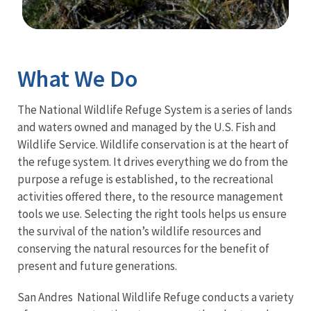
Image Details
Ima
What We Do
The National Wildlife Refuge System is a series of lands
and waters owned and managed by the U.S. Fish and
Wildlife Service. Wildlife conservation is at the heart of
the refuge system. It drives everything we do from the
purpose a refuge is established, to the recreational
activities offered there, to the resource management
tools we use. Selecting the right tools helps us ensure
the survival of the nation’s wildlife resources and
conserving the natural resources for the benefit of
present and future generations.
San Andres National Wildlife Refuge conducts a variety