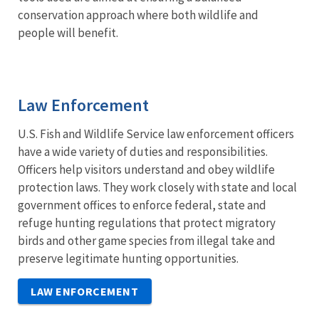
conservation approach where both wildlife and
people will benefit.
Law Enforcement
U.S. Fish and Wildlife Service law enforcement officers
have a wide variety of duties and responsibilities.
Officers help visitors understand and obey wildlife
protection laws. They work closely with state and local
government offices to enforce federal, state and
refuge hunting regulations that protect migratory
birds and other game species from illegal take and
preserve legitimate hunting opportunities.
LAW ENFORCEMENT