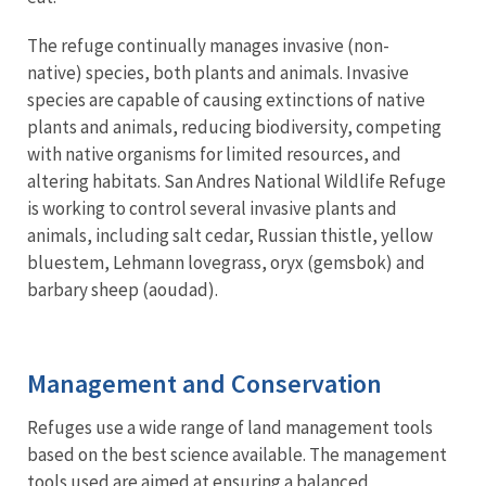
The refuge continually manages invasive (non-
native) species, both plants and animals. Invasive
species are capable of causing extinctions of native
plants and animals, reducing biodiversity, competing
with native organisms for limited resources, and
altering habitats. San Andres National Wildlife Refuge
is working to control several invasive plants and
animals, including salt cedar, Russian thistle, yellow
bluestem, Lehmann lovegrass, oryx (gemsbok) and
barbary sheep (aoudad).
Management and Conservation
Refuges use a wide range of land management tools
based on the best science available. The management
tools used are aimed at ensuring a balanced