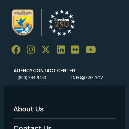
AGENCY CONTACT CENTER
(800) 344-9453
INFO@FWS.GOV
About Us
Footer
Menu
Contact Us