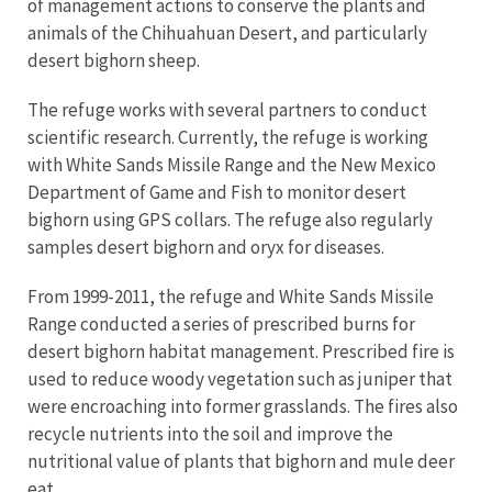
of management actions to conserve the plants and
animals of the Chihuahuan Desert, and particularly
desert bighorn sheep.
The refuge works with several partners to conduct
scientific research. Currently, the refuge is working
with White Sands Missile Range and the New Mexico
Department of Game and Fish to monitor desert
bighorn using GPS collars. The refuge also regularly
samples desert bighorn and oryx for diseases.
From 1999-2011, the refuge and White Sands Missile
Range conducted a series of prescribed burns for
desert bighorn habitat management. Prescribed fire is
used to reduce woody vegetation such as juniper that
were encroaching into former grasslands. The fires also
recycle nutrients into the soil and improve the
nutritional value of plants that bighorn and mule deer
eat.