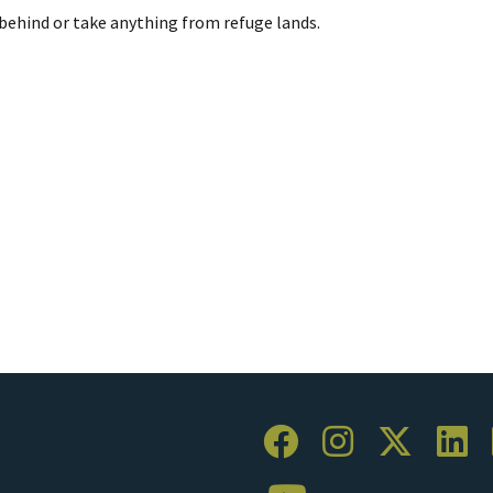
behind or take anything from refuge lands.