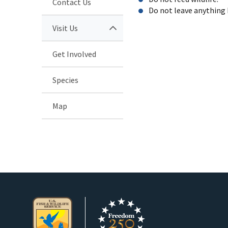
Contact Us
Do not leave anything 
Visit Us
Get Involved
Species
Map