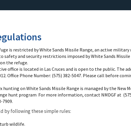
gulations
fuge is restricted by White Sands Missile Range, an active military 
to safety and security restrictions imposed by White Sands Missil
 on the refuge.
e office is located in Las Cruces and is open to the public. The addr
12. Office Phone Number: (575) 382-5047. Please call before coming
yx hunting on White Sands Missile Range is managed by the New 
ange hunt program For more information, contact NMDGF at (575)
8-7909.
ld by following these simple rules:
urb wildlife.