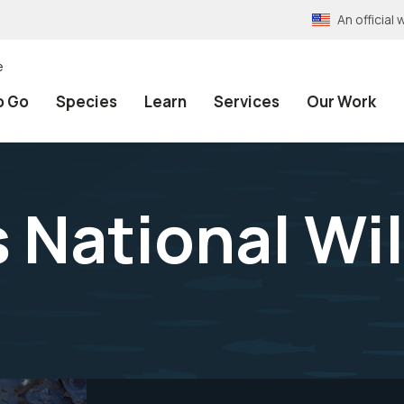
An officia
e
o Go
Species
Learn
Services
Our Work
 National Wil