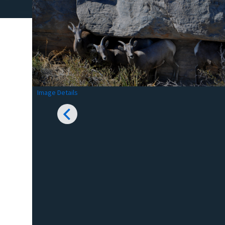
Image Details