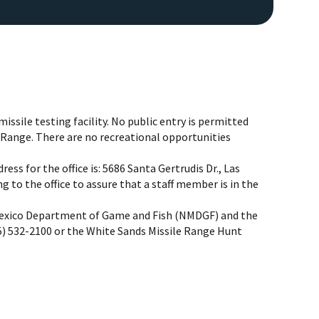
missile testing facility. No public entry is permitted
e Range. There are no recreational opportunities
ess for the office is: 5686 Santa Gertrudis Dr., Las
Image De
 to the office to assure that a staff member is in the
Mexico Department of Game and Fish (NMDGF) and the
 532-2100 or the White Sands Missile Range Hunt