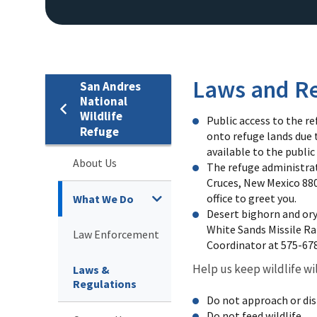
Laws and Re
San Andres
National
Wildlife
Public access to the re
Refuge
onto refuge lands due 
available to the public
About Us
The refuge administrativ
Cruces, New Mexico 880
office to greet you.
What We Do
Desert bighorn and or
White Sands Missile R
Law Enforcement
Coordinator at 575-67
Help us keep wildlife wi
Laws &
Regulations
Do not approach or dist
Do not feed wildlife.