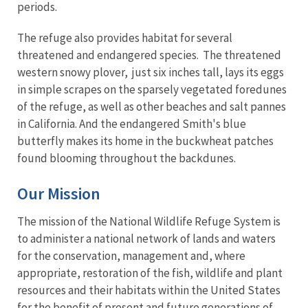
periods.
The refuge also provides habitat for several
threatened and endangered species. The threatened
western snowy plover, just six inches tall, lays its eggs
in simple scrapes on the sparsely vegetated foredunes
of the refuge, as well as other beaches and salt pannes
in California. And the endangered Smith's blue
butterfly makes its home in the buckwheat patches
found blooming throughout the backdunes.
Our Mission
The mission of the National Wildlife Refuge System is
to administer a national network of lands and waters
for the conservation, management and, where
appropriate, restoration of the fish, wildlife and plant
resources and their habitats within the United States
for the benefit of present and future generations of