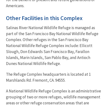
Americans.
Other Facilities in this Complex
Salinas River National Wildlife Refuge is managed as
part of the San Francisco Bay National Wildlife Refuge
Complex. Other refuges in the San Francisco Bay
National Wildlife Refuge Complex include: Ellicott
Slough, Don Edwards San Francisco Bay, Farallon
Islands, Marin Islands, San Pablo Bay, and Antioch
Dunes National Wildlife Refuge.
The Refuge Complex headquarters is located at 1
Marshlands Rd. Fremont, CA. 94555.
A National Wildlife Refuge Complex is an administrative
grouping of two or more refuges, wildlife management
areas or other refuge conservation areas that are