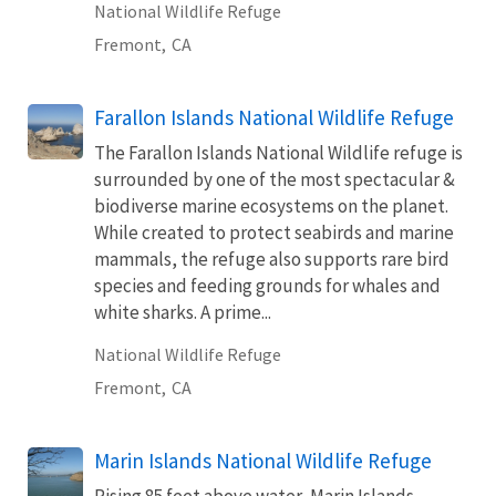
National Wildlife Refuge
Fremont,
CA
Farallon Islands National Wildlife Refuge
The Farallon Islands National Wildlife refuge is
surrounded by one of the most spectacular &
biodiverse marine ecosystems on the planet.
While created to protect seabirds and marine
mammals, the refuge also supports rare bird
species and feeding grounds for whales and
white sharks. A prime...
National Wildlife Refuge
Fremont,
CA
Marin Islands National Wildlife Refuge
Rising 85 feet above water, Marin Islands