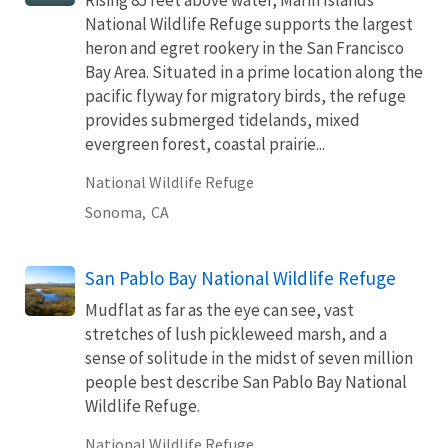
National Wildlife Refuge supports the largest
heron and egret rookery in the San Francisco
Bay Area. Situated in a prime location along the
pacific flyway for migratory birds, the refuge
provides submerged tidelands, mixed
evergreen forest, coastal prairie...
National Wildlife Refuge
Sonoma,
CA
San Pablo Bay National Wildlife Refuge
Mudflat as far as the eye can see, vast
stretches of lush pickleweed marsh, and a
sense of solitude in the midst of seven million
people best describe San Pablo Bay National
Wildlife Refuge.
National Wildlife Refuge