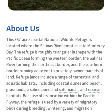
Image Details
Ima
About Us
This 367-acre coastal National Wildlife Refuge is
located where the Salinas River empties into Monterey
Bay. The refuge is roughly triangular in shape with the
Pacific Ocean forming the western border, the Salinas
River forming the northeast border, and the southern
border running adjacent to privately owned parcels of
land. Refuge lands include a range of terrestrial and
aquatic habitats, including coastal dunes and beach,
grasslands, a saline pond and
salt marsh
, and
riparian
habitats. Because of its location within the Pacific
Flyway, the refuge is used by a variety of migratory
birds during breeding, wintering, and migration