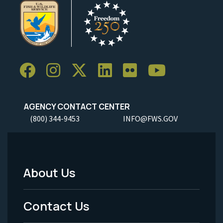
AGENCY CONTACT CENTER
(800) 344-9453
INFO@FWS.GOV
About Us
Footer
Menu
Contact Us
-