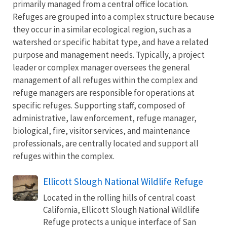
primarily managed from a central office location.
Refuges are grouped into a complex structure because
they occur in a similar ecological region, such as a
watershed or specific habitat type, and have a related
purpose and management needs. Typically, a project
leader or complex manager oversees the general
management of all refuges within the complex and
refuge managers are responsible for operations at
specific refuges. Supporting staff, composed of
administrative, law enforcement, refuge manager,
biological, fire, visitor services, and maintenance
professionals, are centrally located and support all
refuges within the complex.
Ellicott Slough National Wildlife Refuge
Located in the rolling hills of central coast
California, Ellicott Slough National Wildlife
Refuge protects a unique interface of San