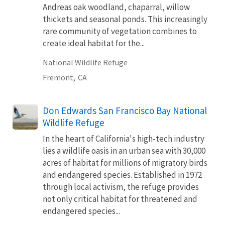
Andreas oak woodland, chaparral, willow
thickets and seasonal ponds. This increasingly
rare community of vegetation combines to
create ideal habitat for the...
National Wildlife Refuge
Fremont,
CA
Don Edwards San Francisco Bay National
Wildlife Refuge
In the heart of California's high-tech industry
lies a wildlife oasis in an urban sea with 30,000
acres of habitat for millions of migratory birds
and endangered species. Established in 1972
through local activism, the refuge provides
not only critical habitat for threatened and
endangered species...