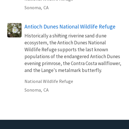
Sonoma,
CA
Antioch Dunes National Wildlife Refuge
Historically a shifting riverine sand dune
ecosystem, the Antioch Dunes National
Wildlife Refuge supports the last known
populations of the endangered Antioch Dunes
evening primrose, the Contra Costa wallflower,
and the Lange's metalmark butterfly.
National Wildlife Refuge
Sonoma,
CA