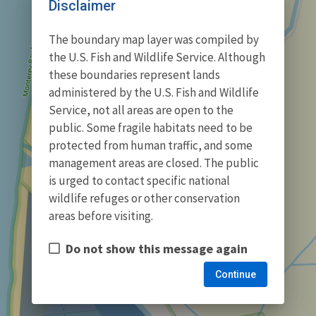
Disclaimer
The boundary map layer was compiled by
the U.S. Fish and Wildlife Service. Although
these boundaries represent lands
administered by the U.S. Fish and Wildlife
Service, not all areas are open to the
public. Some fragile habitats need to be
protected from human traffic, and some
management areas are closed. The public
is urged to contact specific national
wildlife refuges or other conservation
areas before visiting.
Do not show this message again
Continue