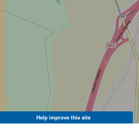
Help improve this site