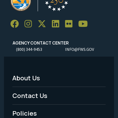
AGENCY CONTACT CENTER
(800) 344-9453
INFO@FWS.GOV
About Us
Footer
Menu
Contact Us
-
Policies
Legal