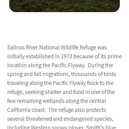
Image Details
Ima
Salinas River National Wildlife Refuge was
initially established in 1973 because of its prime
location along the Pacific Flyway. During the
spring and fall migrations, thousands of birds
traveling along the Pacific Flyway flock to the
refuge, seeking shelter and food in one of the
few remaining wetlands along the central
California coast. The refuge also protects
several threatened and endangered species,
including Western snowy plover, Smith’s blue