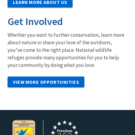
LEARN MORE ABOUT US
Get Involved
Whether you want to further conservation, learn more
about nature or share your love of the outdoors,
you’ve come to the right place. National wildlife
refuges provide many opportunities for you to help
your community by doing what you love.
VIEW MORE OPPORTUNITIES