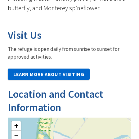
butterfly, and Monterey spineflower.
Visit Us
The refuge is open daily from sunrise to sunset for
approved activities.
LEARN MORE ABOUT VISITING
Location and Contact
Information
+
−