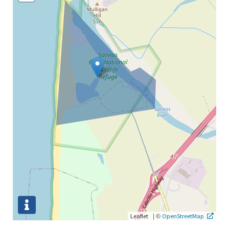
|
©
Leaflet
OpenStreetMap