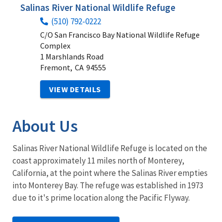
Salinas River National Wildlife Refuge
(510) 792-0222
C/O San Francisco Bay National Wildlife Refuge
Complex
1 Marshlands Road
Fremont,
CA
94555
VIEW DETAILS
About Us
Salinas River National Wildlife Refuge is located on the
coast approximately 11 miles north of Monterey,
California, at the point where the Salinas River empties
into Monterey Bay. The refuge was established in 1973
due to it's prime location along the Pacific Flyway.