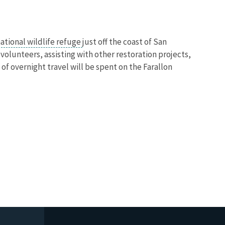
ational wildlife refuge
just off the coast of San
 volunteers, assisting with other restoration projects,
f overnight travel will be spent on the Farallon