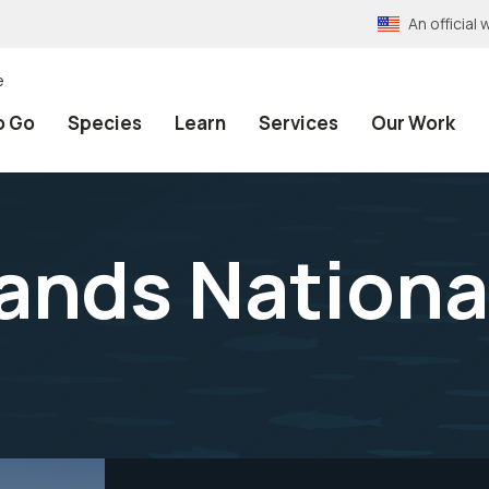
An officia
e
o Go
Species
Learn
Services
Our Work
lands Nationa