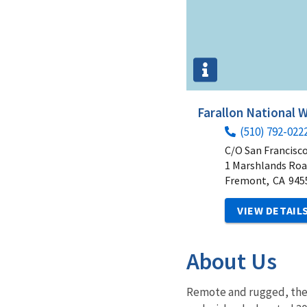
Farallon National W
(510) 792-022
C/O San Francisc
1 Marshlands Ro
Fremont,
CA
945
VIEW DETAIL
About Us
Remote and rugged, the 