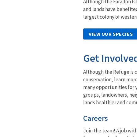
Although t
he Farallon I
and lands have benefite
largest colony of wester
VIEW OUR SPECIES
Get Involve
Although the Refuge is c
conservation, learn more
many opportunities for y
groups, landowners, nei
lands healthier and comm
Careers
Join the team! A job with