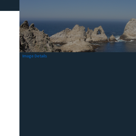
Image Details