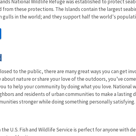
slands National Wildlife Refuge was established to protect se
d from these protections.
The Islands contain the largest seabi
n gulls in the world; and they support half the world's popula
d
losed to the public, there are many great ways you can get in
 about nature or share your love of the outdoors, you’ve come t
ou to help your community by doing what you love. National wi
ghbors and residents of urban communities to make a lasting d
unities stronger while doing something personally satisfying.
 the U.S. Fish and Wildlife Service is perfect for anyone with 