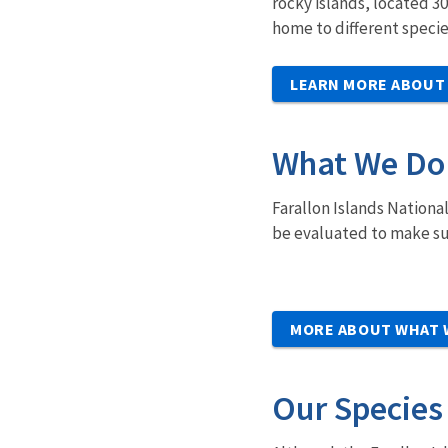
rocky islands, located 3
home to different specie
LEARN MORE ABOUT
What We Do
Farallon Islands Nationa
be evaluated to make sur
MORE ABOUT WHAT 
Our Species