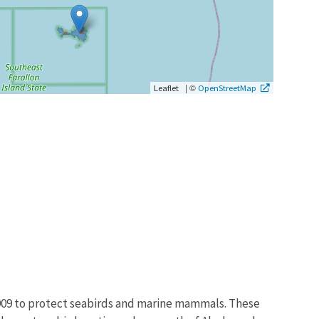
|
©
Leaflet
OpenStreetMap
1909 to protect seabirds and marine mammals. These