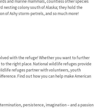
abirds and marine mammals,
countless other species
rd nesting colony south of Alaska; they hold the
tion of Ashy storm-petrels, and so much more!
volved with the refuge! Whether you want to further
o the right place. National wildlife refuges provide
ldlife refuges partner with volunteers, youth
ifference. Find out how you can help make American
determination, persistence, imagination – and a passion