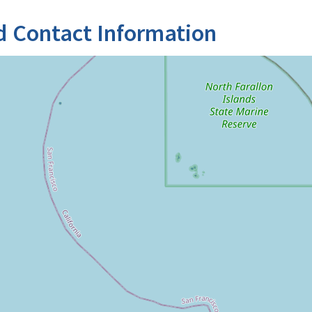
d Contact Information