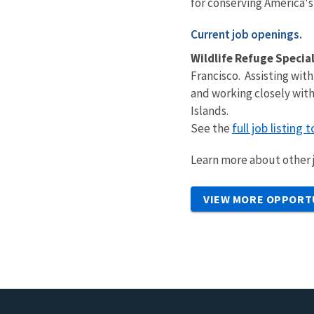
for conserving America's
Current job openings.
Wildlife Refuge Special
Francisco. Assisting with
and working closely with
Islands.
full job listing 
See the
Learn more about other j
VIEW MORE OPPORT