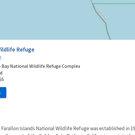
ildlife Refuge
2
o Bay National Wildlife Refuge Complex
ad
55
S
Farallon Islands National Wildlife Refuge was established in 