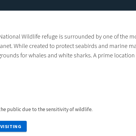
National Wildlife refuge is surrounded by one of the 
anet. While created to protect seabirds and marine ma
rounds for whales and white sharks. A prime location f
he public due to the sensitivity of wildlife.
VISITING