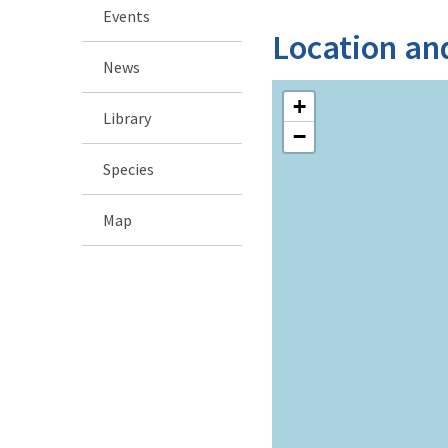
Events
Location an
News
+
Library
−
Species
Map