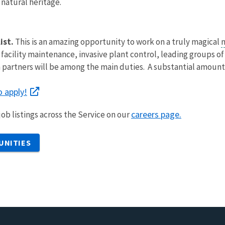
 natural heritage.
ist.
This is an amazing opportunity to work on a truly magical
n
 facility maintenance, invasive plant control, leading groups of
 partners will be among the main duties. A substantial amount o
to apply!
careers page.
ob listings across the Service on our
UNITIES