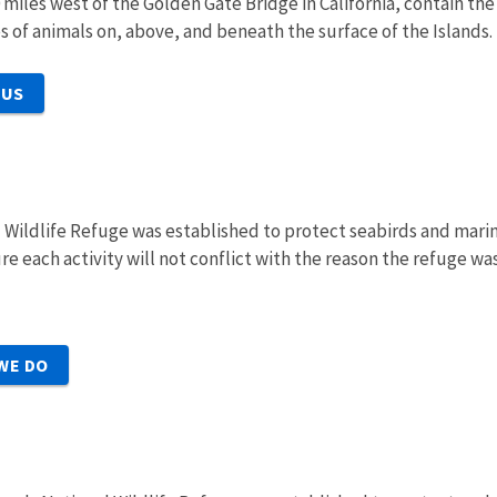
0 miles west of the Golden Gate Bridge
in California, contain th
s of animals on, above, and beneath the surface of the Islands.
 US
l Wildlife Refuge was established to protect seabirds and mari
e each activity will not conflict with the reason the refuge w
WE DO