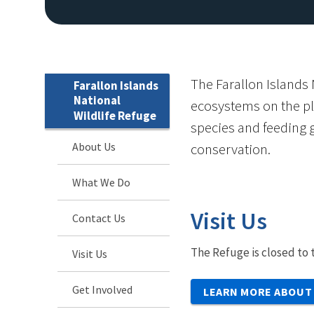
The Farallon Islands 
Farallon Islands
National
ecosystems on the pl
Wildlife Refuge
species and feeding g
About Us
conservation.
What We Do
Visit Us
Contact Us
The Refuge is closed to t
Visit Us
Get Involved
LEARN MORE ABOUT 