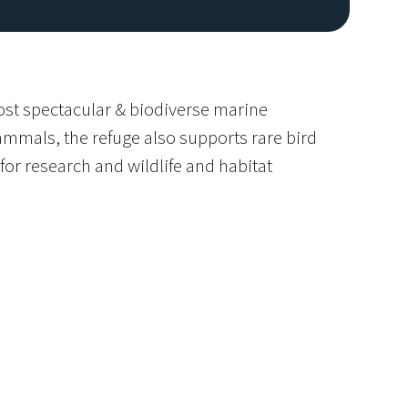
most spectacular & biodiverse marine
mmals, the refuge also supports rare bird
or research and wildlife and habitat