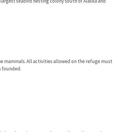
e largest seabird nesting colony south of Alaska and
ne mammals. All activities allowed on the refuge must
as founded.