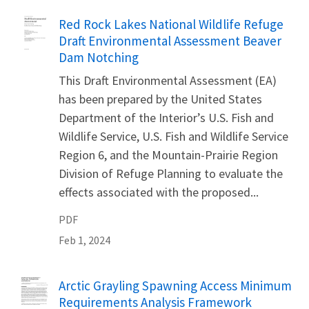
Name
Red Rock Lakes National Wildlife Refuge
Draft Environmental Assessment Beaver
Dam Notching
This Draft Environmental Assessment (EA)
has been prepared by the United States
Department of the Interior’s U.S. Fish and
Wildlife Service, U.S. Fish and Wildlife Service
Region 6, and the Mountain-Prairie Region
Division of Refuge Planning to evaluate the
effects associated with the proposed...
PDF
Feb 1, 2024
Name
Arctic Grayling Spawning Access Minimum
Requirements Analysis Framework