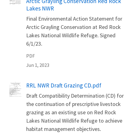
Arctic Grayling Conservation Red Rock
Lakes NWR
Final Environmental Action Statement for
Arctic Grayling Conservation at Red Rock
Lakes National Wildlife Refuge. Signed
6/1/23.
PDF
Jun 1, 2023
Name
RRL NWR Draft Grazing CD.pdf
Draft Compatibility Determination (CD) for
the continuation of prescriptive livestock
grazing as an existing use on Red Rock
Lakes National Wildlife Refuge to achieve
habitat management objectives.