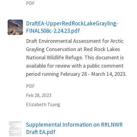
PDF
Name
DraftEA-UpperRedRockLakeGrayling-
FINAL508c-2.24.23.pdf
Draft Environmental Assessment for Arctic
Grayling Conservation at Red Rock Lakes
National Wildlife Refuge. This document is
available for review with a public comment
period running February 28 - March 14, 2023.
PDF
Feb 28, 2023
Elizabeth
Tsang
Name
Supplemental Information on RRLNWR
Draft EA.pdf