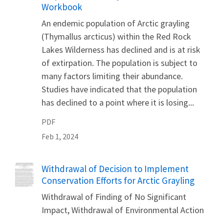
Workbook
An endemic population of Arctic grayling
(Thymallus arcticus) within the Red Rock
Lakes Wilderness has declined and is at risk
of extirpation. The population is subject to
many factors limiting their abundance.
Studies have indicated that the population
has declined to a point where it is losing...
PDF
Feb 1, 2024
Name
Withdrawal of Decision to Implement
Conservation Efforts for Arctic Grayling
Withdrawal of Finding of No Significant
Impact, Withdrawal of Environmental Action