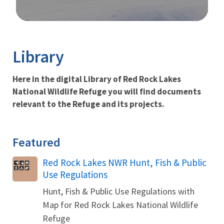
Image Details
Ima
Library
Here in the digital Library of Red Rock Lakes
National Wildlife Refuge you will find documents
relevant to the Refuge and its projects.
Featured
Name
Red Rock Lakes NWR Hunt, Fish & Public
Use Regulations
Hunt, Fish & Public Use Regulations with
Map for Red Rock Lakes National Wildlife
Refuge