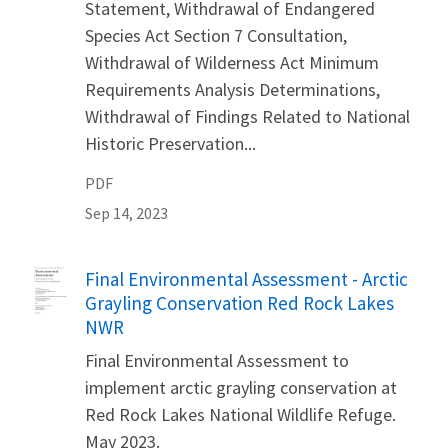
Statement, Withdrawal of Endangered
Species Act Section 7 Consultation,
Withdrawal of Wilderness Act Minimum
Requirements Analysis Determinations,
Withdrawal of Findings Related to National
Historic Preservation...
PDF
Sep 14, 2023
Name
Final Environmental Assessment - Arctic
Grayling Conservation Red Rock Lakes
NWR
Final Environmental Assessment to
implement arctic grayling conservation at
Red Rock Lakes National Wildlife Refuge.
May 2023.