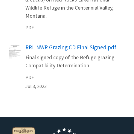
Wildlife Refuge in the Centennial Valley,
Montana.
PDF
Name
RRL NWR Grazing CD Final Signed.pdf
Final signed copy of the Refuge grazing
Compatibility Determination
PDF
Jul 3, 2023