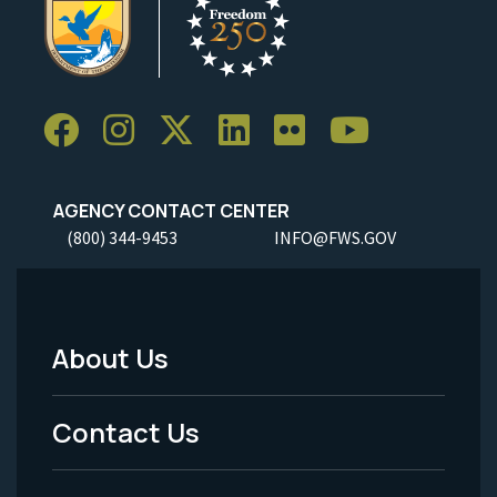
AGENCY CONTACT CENTER
(800) 344-9453
INFO@FWS.GOV
About Us
Footer
Menu
Contact Us
-