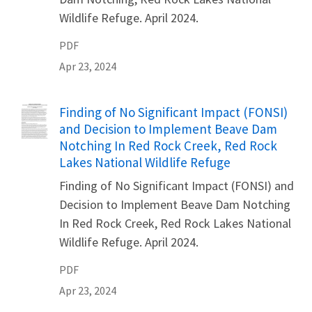
Wildlife Refuge. April 2024.
PDF
Apr 23, 2024
Name
Finding of No Significant Impact (FONSI)
and Decision to Implement Beave Dam
Notching In Red Rock Creek, Red Rock
Lakes National Wildlife Refuge
Finding of No Significant Impact (FONSI) and
Decision to Implement Beave Dam Notching
In Red Rock Creek, Red Rock Lakes National
Wildlife Refuge. April 2024.
PDF
Apr 23, 2024