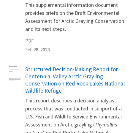
This supplemental information document
provides briefs on the Draft Environmental
Assessment for Arctic Grayling Conservation
and its next steps.
PDF
Feb 28, 2023
Name
Structured Decision-Making Report for
Centennial Valley Arctic Grayling
Conservation on Red Rock Lakes National
Wildlife Refuge
This report describes a decision analysis
process that was conducted in support of a
U.S. Fish and Wildlife Service Environmental
Assessment on Arctic grayling (
Thymallus
arcticus
) on Red Rocks Lake National