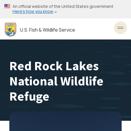
Skip
An official website of the United States government
to
Here’s how you know
main
content
U.S. Fish & Wildlife Service
Toggl
Red Rock Lakes
National Wildlife
Refuge