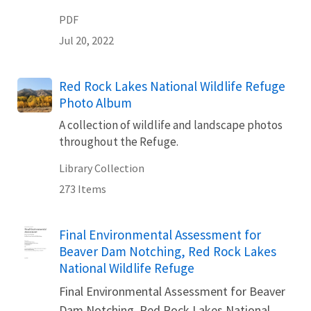
PDF
Jul 20, 2022
Red Rock Lakes National Wildlife Refuge
Photo Album
A collection of wildlife and landscape photos
throughout the Refuge.
Library Collection
273 Items
Name
Final Environmental Assessment for
Beaver Dam Notching, Red Rock Lakes
National Wildlife Refuge
Final Environmental Assessment for Beaver
Dam Notching, Red Rock Lakes National