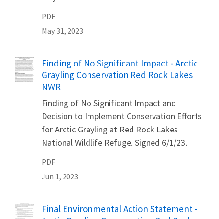
PDF
May 31, 2023
Name
Finding of No Significant Impact - Arctic
Grayling Conservation Red Rock Lakes
NWR
Finding of No Significant Impact and
Decision to Implement Conservation Efforts
for Arctic Grayling at Red Rock Lakes
National Wildlife Refuge. Signed 6/1/23.
PDF
Jun 1, 2023
Name
Final Environmental Action Statement -