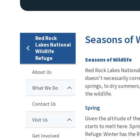
Seasons of W
Red Rock
Lakes National
Wildlife
Refuge
Seasons of Wildlife
Red Rock Lakes National 
About Us
doesn't necessarily corr
springs, to dry summers,
What We Do
the wildlife.
Contact Us
Spring
Given the altitude of th
Visit Us
starts to melt here. Spri
Refuge. Winter has the R
Get Involved