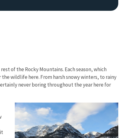
 rest of the Rocky Mountains. Each season, which
Image De
 the wildlife here. From harsh snowy winters, to rainy
certainly never boring throughout the year here for
w
it