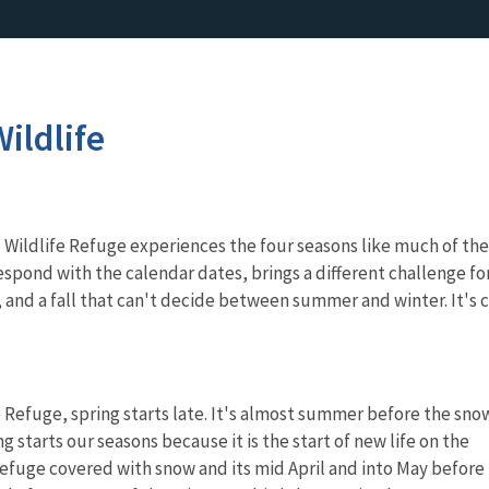
ildlife
Wildlife Refuge experiences the four seasons like much of the
espond with the calendar dates, brings a different challenge for
 and a fall that can't decide between summer and winter. It's 
e Refuge, spring starts late. It's almost summer before the sno
ng starts our seasons because it is the start of new life on the
efuge covered with snow and its mid April and into May before 