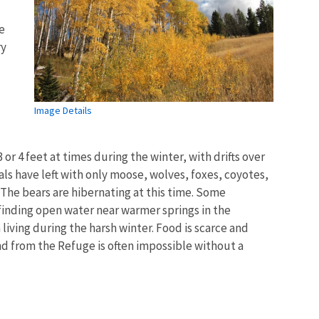
e
ry
Image Details
 or 4 feet at times during the winter, with drifts over
ls have left with only moose, wolves, foxes, coyotes,
The bears are hibernating at this time. Some
finding open water near warmer springs in the
iving during the harsh winter. Food is scarce and
and from the Refuge is often impossible without a