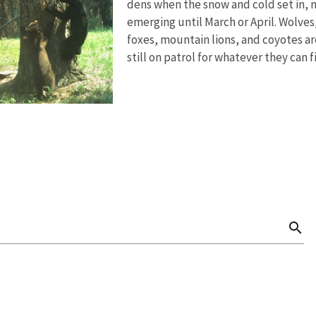
dens when the snow and cold set in, 
emerging until March or April. Wolves
foxes, mountain lions, and coyotes ar
still on patrol for whatever they can f
search