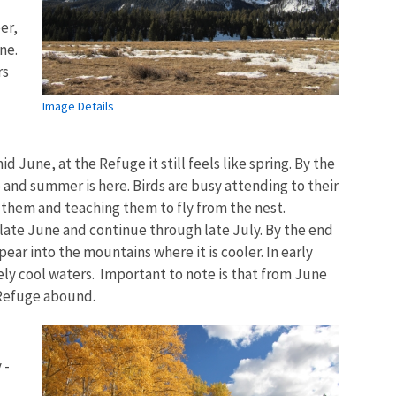
er,
ne.
rs
Image Details
d June, at the Refuge it still feels like spring. By the
p and summer is here. Birds are busy attending to their
r them and teaching them to fly from the nest.
ate June and continue through late July. By the end
ear into the mountains where it is cooler. In early
vely cool waters. Important to note is that from June
 Refuge abound.
 -