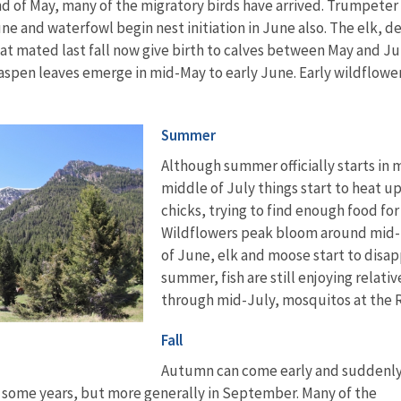
nd of May, many of the migratory birds have arrived. Trumpeter
ne and waterfowl begin nest initiation in June also. The elk, de
t mated last fall now give birth to calves between May and Ju
aspen leaves emerge in mid-May to early June. Early wildflowe
Summer
Although summer officially starts in mi
middle of July things start to heat u
chicks, trying to find enough food fo
Wildflowers peak bloom around mid-l
of June, elk and moose start to disapp
summer, fish are still enjoying relati
through mid-July, mosquitos at the
Fall
Autumn can come early and suddenly
in some years, but more generally in September. Many of the