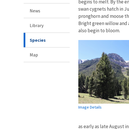
begins to melt. By the e
swan cygnets hatch in Ju
News
pronghorn and moose tha
Bright green willow and 
Library
also begin to bloom.
Species
Map
Image Details
as early as late August 