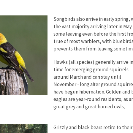
Songbirds also arrive in early spring, 
the vast majority arriving later in May
some leaving even before the first fro
true of most warblers, with bluebirds
prevents them from leaving sometim
Hawks (all species) generally arrive i
time for emerging ground squirrels
around March and can stay until
November - long after ground squirre
have begun hibernation. Golden and 
eagles are year-round residents, as a
great grey and great horned owls,
Grizzly and black bears retire to their