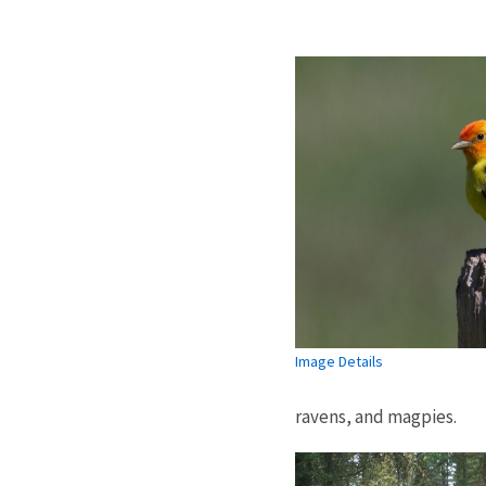
Image Details
ravens, and magpies.