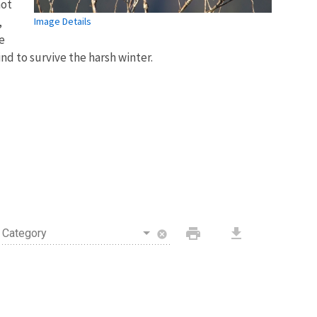
not
,
Image Details
e
ind to survive the harsh winter.
print
download
Category
cancel