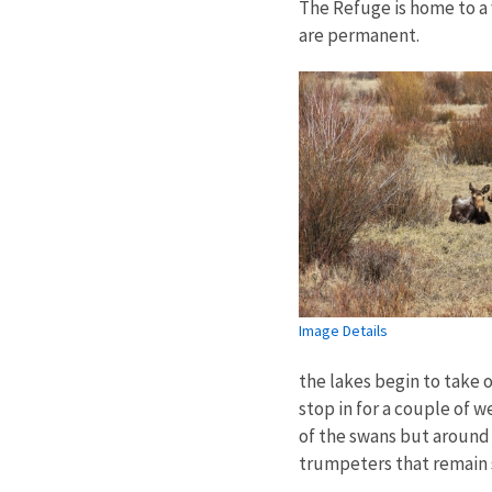
The Refuge is home to a 
are permanent.
Image Details
the lakes begin to take o
stop in for a couple of w
of the swans but around
trumpeters that remain s