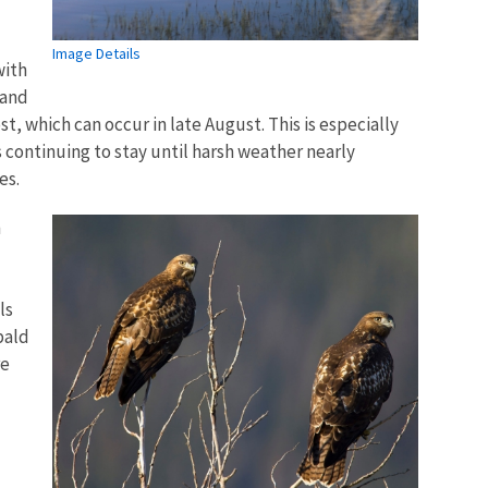
Image Details
with
 and
st, which can occur in late August. This is especially
 continuing to stay until harsh weather nearly
es.
n
ls
bald
re