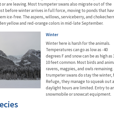
ft or are leaving. Most trumpeter swans also migrate out of the
st before winter arrives in full force, moving to ponds that hav
em ice-free. The aspens, willows, serviceberry, and chokecher
lden yellow and red-orange colors in mid-late September.
Winter
Winter here is harsh for the animals.
Temperatures can go as low as -40
degrees F and snow can be as high as 3
10 feet common. Most birds and anima
ravens, magpies, and owls remaining. 
trumpeter swans do stay the winter, 
Refuge, they manage to squeak out a l
daylight hours are limited. Entry to 
snowmobile or snowcat equipment.
ecies