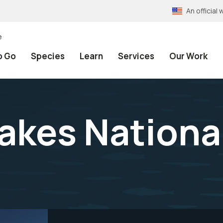
An officia
e
o Go
Species
Learn
Services
Our Work
akes National