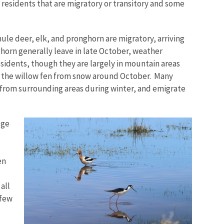
 residents that are migratory or transitory and some
le deer, elk, and pronghorn are migratory, arriving
ghorn generally leave in late October, weather
idents, though they are largely in mountain areas
 the willow fen from snow around October. Many
from surrounding areas during winter, and emigrate
uge
en
all
 few