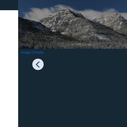
Image Details