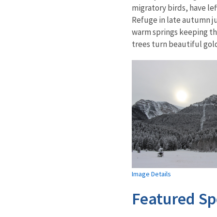
migratory birds, have le
Refuge in late autumn ju
warm springs keeping th
trees turn beautiful go
Image Details
Featured Sp