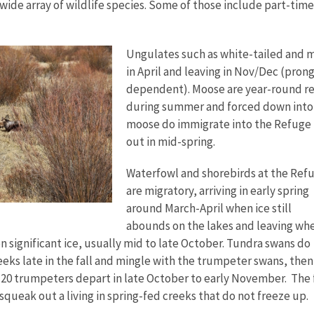
wide array of wildlife species. Some of those include part-time
Ungulates such as white-tailed and mu
in April and leaving in Nov/Dec (pron
dependent). Moose are year-round res
during summer and forced down into
moose do immigrate into the Refuge 
out in mid-spring.
Waterfowl and shorebirds at the Ref
are migratory, arriving in early spring
around March-April when ice still
abounds on the lakes and leaving wh
n significant ice, usually mid to late October. Tundra swans do
eeks late in the fall and mingle with the trumpeter swans, then 
 20 trumpeters depart in late October to early November. The
queak out a living in spring-fed creeks that do not freeze up.