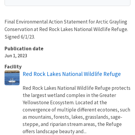
Final Environmental Action Statement for Arctic Grayling
Conservation at Red Rock Lakes National Wildlife Refuge.
Signed 6/1/23.
Publication date
Jun 1, 2023
Facility
Red Rock Lakes National Wildlife Refuge
Red Rock Lakes National Wildlife Refuge protects
the largest wetland complex in the Greater
Yellowstone Ecosystem. Located at the
convergence of multiple different ecotones, such
as mountains, forests, lakes, grasslands, sage-
steppe, and riparian stream areas, the Refuge
offers landscape beauty and...