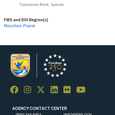
Taxonomic Rank
Species
FWS and DOI Region(s)
Mountain-Prairie
AGENCY CONTACT CENTER
(800) 344-9453
INFO@FWS.GOV