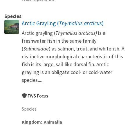
Species
Arctic Grayling (
Thymallus arcticus
)
Arctic grayling (
Thymallus arcticus)
is a
freshwater fish in the same family
(
Salmonidae
) as salmon, trout, and whitefish. A
distinctive morphological characteristic of this
fish is its large, sail-like dorsal fin. Arctic
grayling is an obligate cool- or cold-water
species....
FWS Focus
Species
Kingdom
Animalia