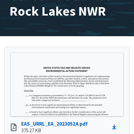
Rock Lakes NWR
EAS_URRL_EA_20230524.pdf
375.27 KB