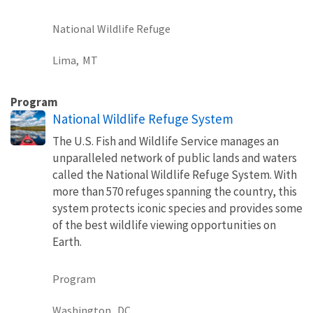
National Wildlife Refuge
Lima,
MT
Program
National Wildlife Refuge System
The U.S. Fish and Wildlife Service manages an
unparalleled network of public lands and waters
called the National Wildlife Refuge System. With
more than 570 refuges spanning the country, this
system protects iconic species and provides some
of the best wildlife viewing opportunities on
Earth.
Program
Washington,
DC