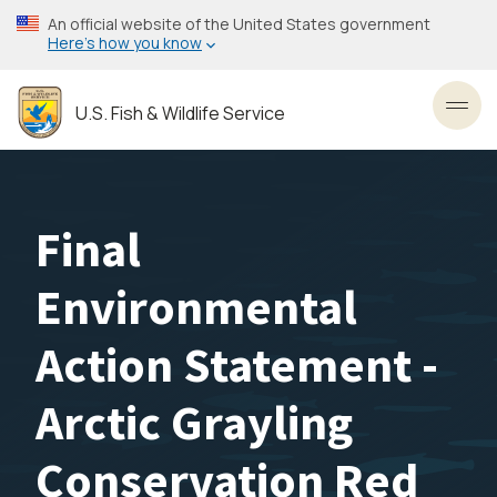
Skip
An official website of the United States government
to
Here’s how you know
main
content
U.S. Fish & Wildlife Service
Toggl
Final
Environmental
Action Statement -
Arctic Grayling
Conservation Red