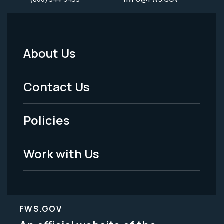
About Us
Footer
Menu
Contact Us
-
Policies
Legal
Work with Us
FWS.GOV