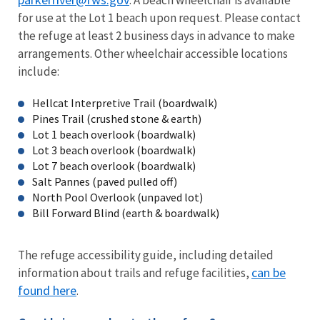
for use at the Lot 1 beach upon request. Please contact
the refuge at least 2 business days in advance to make
arrangements. Other wheelchair accessible locations
include:
Hellcat Interpretive Trail (boardwalk)
Pines Trail (crushed stone & earth)
Lot 1 beach overlook (boardwalk)
Lot 3 beach overlook (boardwalk)
Lot 7 beach overlook (boardwalk)
Salt Pannes (paved pulled off)
North Pool Overlook (unpaved lot)
Bill Forward Blind (earth & boardwalk)
The refuge accessibility guide, including detailed
can be
information about trails and refuge facilities,
found here
.