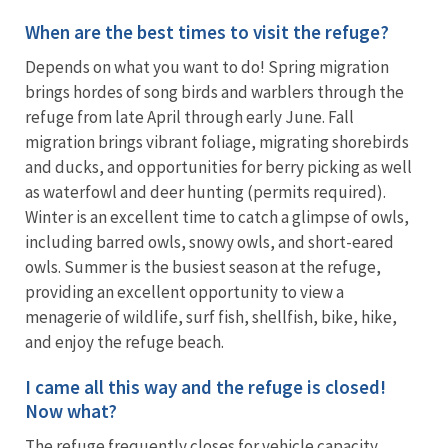
When are the best times to visit the refuge?
Depends on what you want to do! Spring migration
brings hordes of song birds and warblers through the
refuge from late April through early June. Fall
migration brings vibrant foliage, migrating shorebirds
and ducks, and opportunities for berry picking as well
as waterfowl and deer hunting (permits required).
Winter is an excellent time to catch a glimpse of owls,
including barred owls, snowy owls, and short-eared
owls. Summer is the busiest season at the refuge,
providing an excellent opportunity to view a
menagerie of wildlife, surf fish, shellfish, bike, hike,
and enjoy the refuge beach.
I came all this way and the refuge is closed!
Now what?
The refuge frequently closes for vehicle capacity