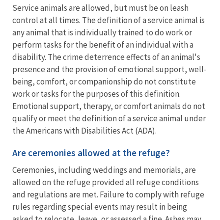
Service animals are allowed, but must be on leash
control at all times. The definition of a service animal is
any animal that is individually trained to do work or
perform tasks for the benefit of an individual with a
disability. The crime deterrence effects of an animal's
presence and the provision of emotional support, well-
being, comfort, or companionship do not constitute
work or tasks for the purposes of this definition.
Emotional support, therapy, or comfort animals do not
qualify or meet the definition of a service animal under
the Americans with Disabilities Act (ADA).
Are ceremonies allowed at the refuge?
Ceremonies, including weddings and memorials, are
allowed on the refuge provided all refuge conditions
and regulations are met. Failure to comply with refuge
rules regarding special events may result in being
asked to relocate, leave, or assessed a fine. Ashes may