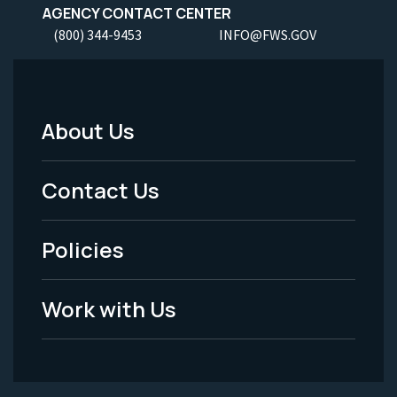
AGENCY CONTACT CENTER
(800) 344-9453
INFO@FWS.GOV
About Us
Footer
Menu
Contact Us
-
Policies
Legal
Work with Us