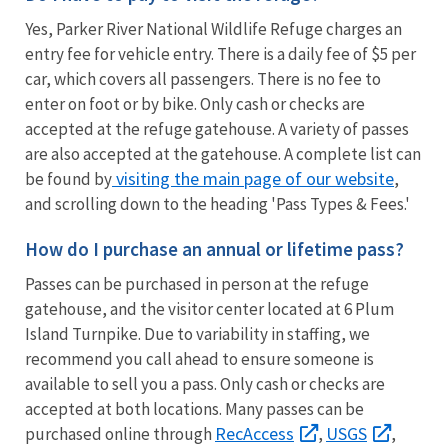
Yes, Parker River National Wildlife Refuge charges an
entry fee for vehicle entry. There is a daily fee of $5 per
car, which covers all passengers. There is no fee to
enter on foot or by bike. Only cash or checks are
accepted at the refuge gatehouse. A variety of passes
are also accepted at the gatehouse. A complete list can
visiting the main page of our website
be found by
,
and scrolling down to the heading 'Pass Types & Fees.'
How do I purchase an annual or lifetime pass?
Passes can be purchased in person at the refuge
gatehouse, and the visitor center located at 6 Plum
Island Turnpike. Due to variability in staffing, we
recommend you call ahead to ensure someone is
available to sell you a pass. Only cash or checks are
accepted at both locations. Many passes can be
RecAccess
USGS
purchased online through
,
,