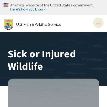
Skip
An official website of the United States government
to
Here’s how you know
main
content
U.S. Fish & Wildlife Service
Toggl
Sick or Injured
Wildlife