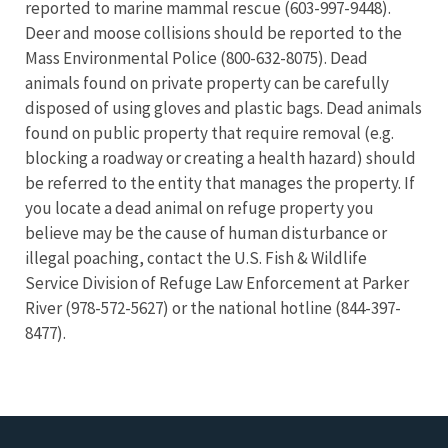
reported to marine mammal rescue (603-997-9448).
Deer and moose collisions should be reported to the
Mass Environmental Police (800-632-8075). Dead
animals found on private property can be carefully
disposed of using gloves and plastic bags. Dead animals
found on public property that require removal (e.g.
blocking a roadway or creating a health hazard) should
be referred to the entity that manages the property. If
you locate a dead animal on refuge property you
believe may be the cause of human disturbance or
illegal poaching, contact the U.S. Fish & Wildlife
Service Division of Refuge Law Enforcement at Parker
River (978-572-5627) or the national hotline (844-397-
8477).