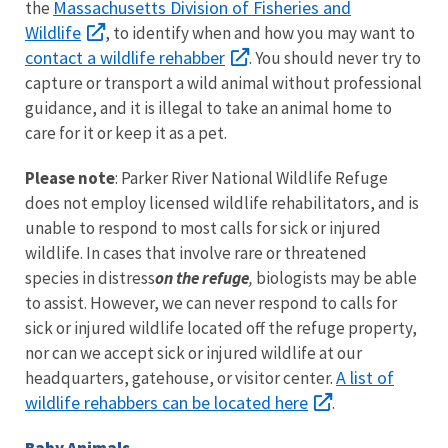
Massachusetts Division of Fisheries and
the
Wildlife
, to identify when and how you may want to
contact a wildlife rehabber
. You should never try to
capture or transport a wild animal without professional
guidance, and it is illegal to take an animal home to
care for it or keep it as a pet.
Please note
: Parker River National Wildlife Refuge
does not employ licensed wildlife rehabilitators, and is
unable to respond to most calls for sick or injured
wildlife. In cases that involve rare or threatened
species in distress
on the refuge
,
biologists may be able
to assist. However, we can never respond to calls for
sick or injured wildlife located off the refuge property,
nor can we accept sick or injured wildlife at our
A list of
headquarters, gatehouse, or visitor center.
wildlife rehabbers can be located here
.