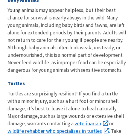
Baby Animals
Young animals may appear helpless, but their best
chance for survival is nearly always in the wild. Many
young animals, including baby birds and fawns, are left
alone for extended periods by their parents. Adults will
not return to care for their young if people are nearby.
Although baby animals often look weak, unsteady, or
undernourished, this is a normal part of development.
Never feed wildlife, as improper food can be especially
dangerous for young animals with sensitive stomachs.
Turtles
Turtles are surprisingly resilient! If you find a turtle
with a minor injury, such as a hurt foot or minor shell
damage, it's best to leave it alone to heal naturally.
Major damage, such as large wounds or extensive shell
veterinarian
damage, warrants contacting a
or
wildlife rehabber who specializes in turtles
. Take