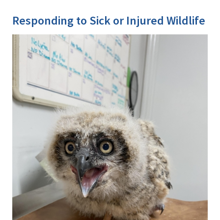
Image Details
Ima
Responding to Sick or Injured Wildlife