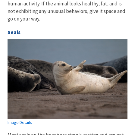
human activity. If the animal looks healthy, fat, and is
not exhibiting any unusual behaviors, give it space and
go on your way.
Seals
Image Details