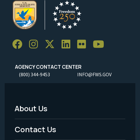
AGENCY CONTACT CENTER
(800) 344-9453
INFO@FWS.GOV
About Us
Footer
Menu
Contact Us
-