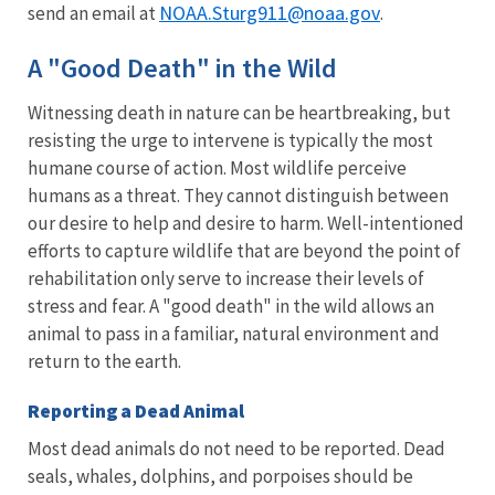
NOAA.Sturg911@noaa.gov
send an email at
.
A "Good Death" in the Wild
Witnessing death in nature can be heartbreaking, but
resisting the urge to intervene is typically the most
humane course of action. Most wildlife perceive
humans as a threat. They cannot distinguish between
our desire to help and desire to harm. Well-intentioned
efforts to capture wildlife that are beyond the point of
rehabilitation only serve to increase their levels of
stress and fear. A "good death" in the wild allows an
animal to pass in a familiar, natural environment and
return to the earth.
Reporting a Dead Animal
Most dead animals do not need to be reported. Dead
seals, whales, dolphins, and porpoises should be