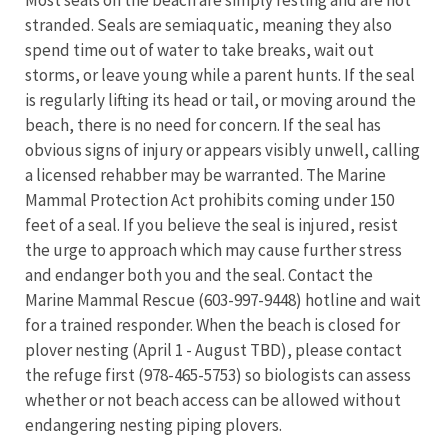
Most seals on the beach are simply resting and are not
stranded. Seals are semiaquatic, meaning they also
spend time out of water to take breaks, wait out
storms, or leave young while a parent hunts. If the seal
is regularly lifting its head or tail, or moving around the
beach, there is no need for concern. If the seal has
obvious signs of injury or appears visibly unwell, calling
a licensed rehabber may be warranted. The Marine
Mammal Protection Act prohibits coming under 150
feet of a seal. If you believe the seal is injured, resist
the urge to approach which may cause further stress
and endanger both you and the seal. Contact the
Marine Mammal Rescue (603-997-9448) hotline and wait
for a trained responder. When the beach is closed for
plover nesting (April 1 - August TBD), please contact
the refuge first (978-465-5753) so biologists can assess
whether or not beach access can be allowed without
endangering nesting piping plovers.