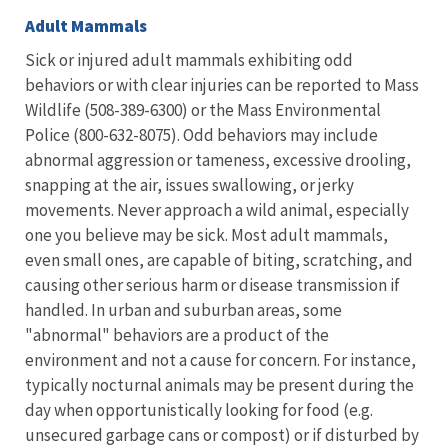
Adult Mammals
Sick or injured adult mammals exhibiting odd
behaviors or with clear injuries can be reported to Mass
Wildlife (
508-389-6300
) or the Mass Environmental
Police (800-632-8075). Odd behaviors may include
abnormal aggression or tameness, excessive drooling,
snapping at the air, issues swallowing, or jerky
movements. Never approach a wild animal, especially
one you believe may be sick. Most adult mammals,
even small ones, are capable of biting, scratching, and
causing other serious harm or disease transmission if
handled. In urban and suburban areas, some
"abnormal" behaviors are a product of the
environment and not a cause for concern. For instance,
typically nocturnal animals may be present during the
day when opportunistically looking for food (e.g.
unsecured garbage cans or compost) or if disturbed by