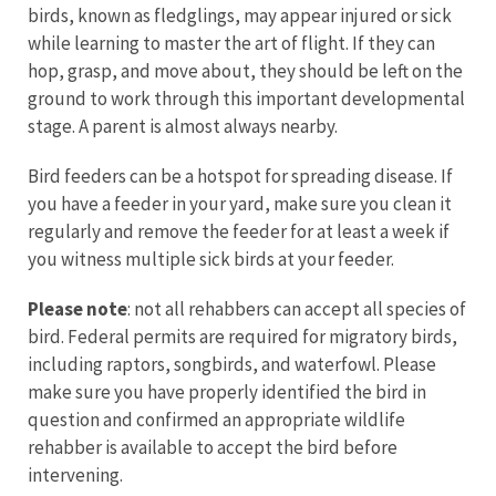
birds, known as fledglings, may appear injured or sick
while learning to master the art of flight. If they can
hop, grasp, and move about, they should be left on the
ground to work through this important developmental
stage. A parent is almost always nearby.
Bird feeders can be a hotspot for spreading disease. If
you have a feeder in your yard, make sure you clean it
regularly and remove the feeder for at least a week if
you witness multiple sick birds at your feeder.
Please note
: not all rehabbers can accept all species of
bird. Federal permits are required for migratory birds,
including raptors, songbirds, and waterfowl. Please
make sure you have properly identified the bird in
question and confirmed an appropriate wildlife
rehabber is available to accept the bird before
intervening.