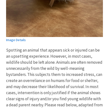
Image Details
Spotting an animal that appears sick or injured can be
an upsetting experience. However, in most cases,
wildlife should be left alone. Animals are often removed
unnecessarily from the wild by well-meaning
bystanders. This subjects them to increased stress, can
create an overreliance on humans for food or shelter,
and may decrease their likelihood of survival. In most
cases, intervention is only justified if the animal shows
clear signs of injury and/or you find young wildlife with
a dead parent nearby. Please read below, adapted from