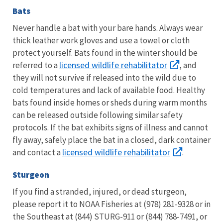
Bats
Never handle a bat with your bare hands. Always wear
thick leather work gloves and use a towel or cloth
protect yourself. Bats found in the winter should be
licensed wildlife rehabilitator
referred to a
, and
they will not survive if released into the wild due to
cold temperatures and lack of available food. Healthy
bats found inside homes or sheds during warm months
can be released outside following similar safety
protocols. If the bat exhibits signs of illness and cannot
fly away, safely place the bat in a closed, dark container
licensed wildlife rehabilitator
and contact a
.
Sturgeon
If you find a stranded, injured, or dead sturgeon,
please report it to NOAA Fisheries at (978) 281-9328 or in
the Southeast at (844) STURG-911 or (844) 788-7491, or