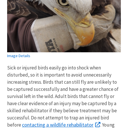
Image Details
Sick or injured birds easily go into shock when
disturbed, so it is important to avoid unnecessarily
increasing stress. Birds that can still fly are unlikely to
be captured successfully and have a greater chance of
survival left in the wild. Adult birds that cannot fly or
have clear evidence of an injury may be captured by a
skilled rehabilitator if they believe treatment may be
successful. Do not attempt to trap an injured bird
contacting a wildlife rehabilitator
before
. Young