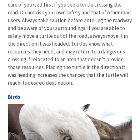
care of yourself first if you see a turtle crossing the
road. Do not risk your own safety and that of other road
users. Always take caution before entering the roadway
and be aware of your surroundings. If you are able to
safely move a turtle out of the road, always move it in
the direction it was headed. Turtles know what
resources they need, and may return to a dangerous
crossing if relocated to an area that doesn't provide
those resources. Placing the turtle in the direction it
was heading increases the chances that the turtle will
reach its desired destination.
Birds