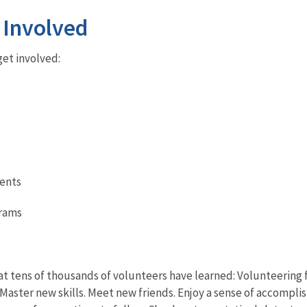
 Involved
et involved:
ents
grams
t tens of thousands of volunteers have learned: Volunteering fo
Master new skills. Meet new friends. Enjoy a sense of accompli