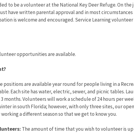
ded to be a volunteer at the National Key Deer Refuge. On the jo
ust have written parental approval and in most circumstances 
pation is welcome and encouraged. Service Learning volunteer 
lunteer opportunities are available.
nt?
 positions are available year round for people living in a Recr
ble. Each site has water, electric, sewer, and picnic tables. La
 months. Volunteers will work a schedule of 24 hours per week
inter in south Florida; however, with only three sites, our openi
y working a different season so that we get to know you.
lunteers:
The amount of time that you wish to volunteer is up