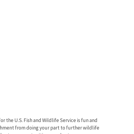
r the U.S. Fish and Wildlife Service is fun and
shment from doing your part to further wildlife