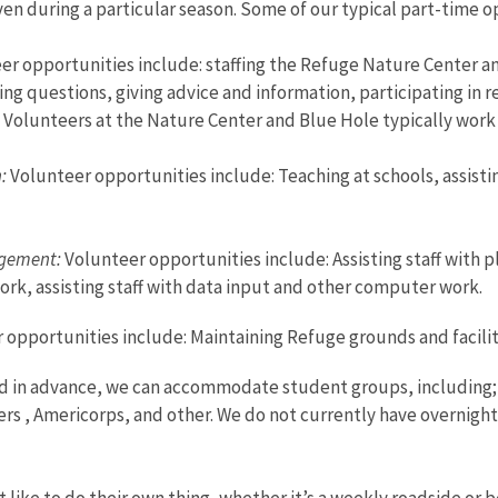
en during a particular season. Some of our typical part-time 
r opportunities include: staffing the Refuge Nature Center an
ring questions, giving advice and information, participating in
s. Volunteers at the Nature Center and Blue Hole typically work 
h:
Volunteer opportunities include: Teaching at schools, assisti
gement:
Volunteer opportunities include: Assisting staff with pl
ork, assisting staff with data input and other computer work.
opportunities include: Maintaining Refuge grounds and facilities
in advance, we can accommodate student groups, including; Gi
ers , Americorps, and other. We do not currently have overnigh
 like to do their own thing, whether it’s a weekly roadside or 