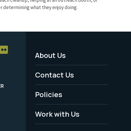
eer determining what they enjoy doing.
About Us
Footer
Menu
Contact Us
-
ER
Policies
Legal
Work with Us