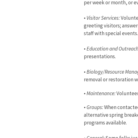
per week or month, or ev
•
Visitor Services:
Voluntee
greeting visitors; answe
staff with special event
•
Education and Outreac
presentations.
•
Biology/Resource Mana
removal or restoration w
•
Maintenance:
Volunteer 
•
Groups:
When contacted 
alternative spring break
programs available.
•
General:
Some folks just