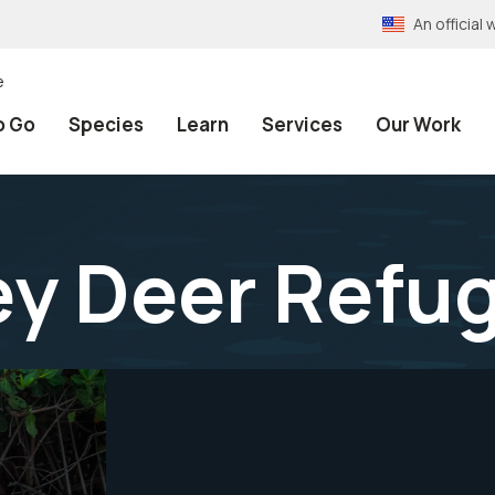
An officia
e
o Go
Species
Learn
Services
Our Work
ey Deer Refu