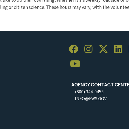
pling or citizen science. These hours may vary, with the volunt
AGENCY CONTACT CENT
(800) 344-9453
INFO@FWS.GOV