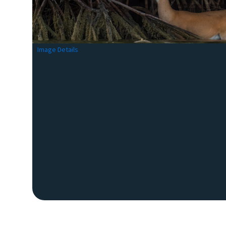
Image Details