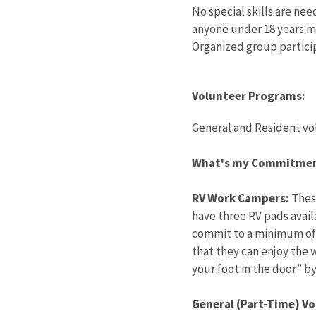
No special skills are nee
anyone under 18 years m
Organized group partici
Volunteer Programs:
General and Resident vo
What's my Commitme
RV Work Campers:
These
have three RV pads availa
commit to a minimum of 3
that they can enjoy the w
your foot in the door” b
General (Part-Time) Vo