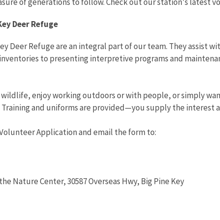
asure of generations to follow. Check out our station's latest 
Key Deer Refuge
ey Deer Refuge are an integral part of our team. They assist wi
inventories to presenting interpretive programs and maintenan
n wildlife, enjoy working outdoors or with people, or simply wa
. Training and uniforms are provided—you supply the interest a
Volunteer Application and email the form to:
t the Nature Center, 30587 Overseas Hwy, Big Pine Key