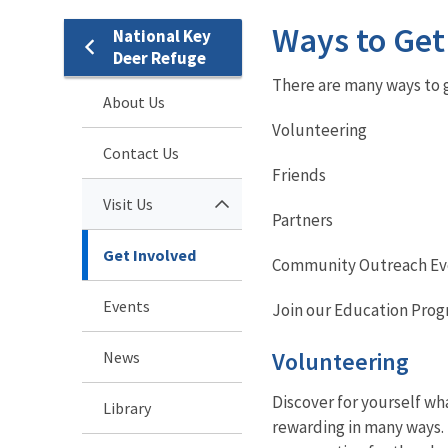
Ways to Get
National Key
Deer Refuge
There are many ways to g
About Us
Volunteering
Contact Us
Friends
Visit Us
Partners
Get Involved
Community Outreach Ev
Events
Join our Education Pro
Volunteering
News
Discover for yourself wha
Library
rewarding in many ways. 