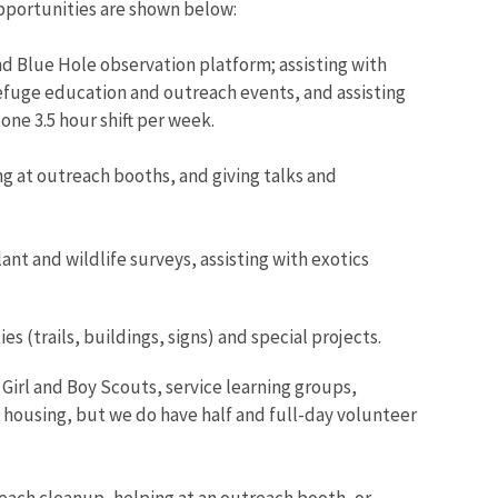
opportunities are shown below:
d Blue Hole observation platform; assisting with
 refuge education and outreach events, and assisting
one 3.5 hour shift per week.
ng at outreach booths, and giving talks and
ant and wildlife surveys, assisting with exotics
 (trails, buildings, signs) and special projects.
rl and Boy Scouts, service learning groups,
t housing, but we do have half and full-day volunteer
beach cleanup, helping at an outreach booth, or