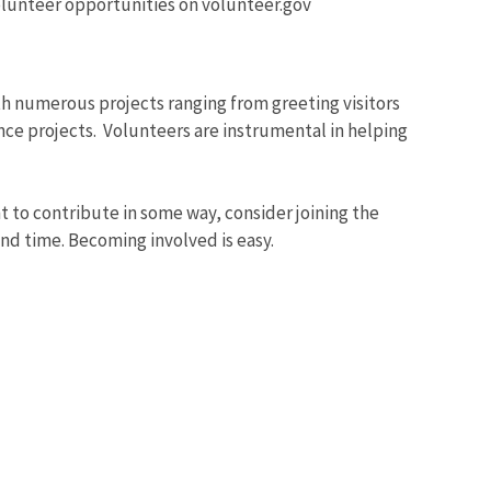
volunteer opportunities on volunteer.gov
th numerous projects ranging from greeting visitors
ce projects. Volunteers are instrumental in helping
nt to contribute in some way, consider joining the
nd time. Becoming involved is easy.