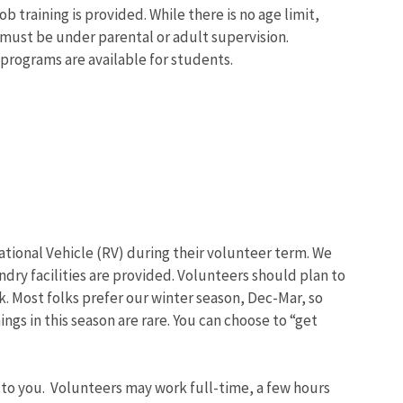
b training is provided. While there is no age limit,
must be under parental or adult supervision.
programs are available for students.
eational Vehicle (RV) during their volunteer term. We
undry facilities are provided. Volunteers should plan to
. Most folks prefer our winter season, Dec-Mar, so
ngs in this season are rare. You can choose to “get
 to you. Volunteers may work full-time, a few hours