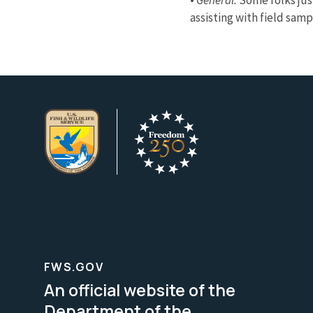
assisting with field sam
FWS.GOV
An official website of the
Department of the