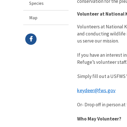
conservation for the ple
Species
Volunteer at National 
Map
Volunteers at National K
and conducting wildlife 
us serve our mission.
If you have an interest i
Refuge’s volunteer staff
Simply fill out a USFWS 
keydeer@fws.gov
Or- Drop off in person a
Who May Volunteer?