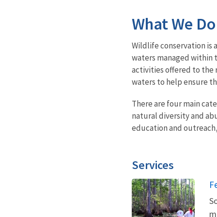
What We Do
Wildlife conservation is 
waters managed within t
activities offered to t
waters to help ensure the
There are four main cat
natural diversity and ab
education and outreach
Services
F
So
ma