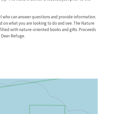
el who can answer questions and provide information.
sed on what you are looking to do and see. The Nature
 filled with nature-oriented books and gifts. Proceeds
y Deer Refuge.