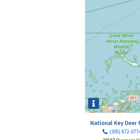
National Key Deer
(305) 872-077
30587 Overseas 