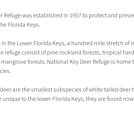
 Refuge was established in 1957 to protect and preser
the Florida Keys.
 in the Lower Florida Keys, a hundred mile stretch of 
the refuge consist of pine rockland forests, tropical 
 mangrove forests. National Key Deer Refuge is home
cies.
eer are the smallest subspecies of white-tailed deer 
 unique to the lower Florida Keys, they are found nowh