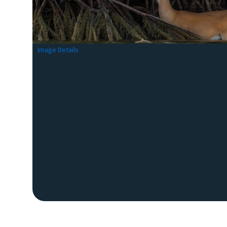
Image Details