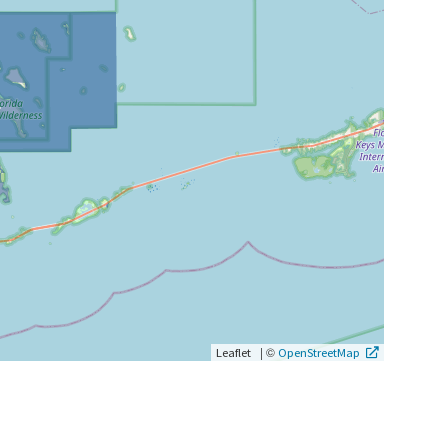
|
©
Leaflet
OpenStreetMap