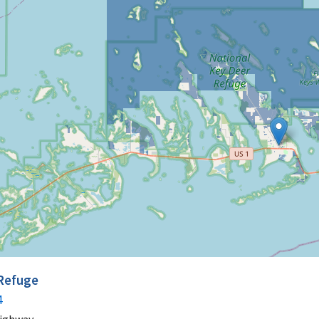
 Refuge
4
Highway