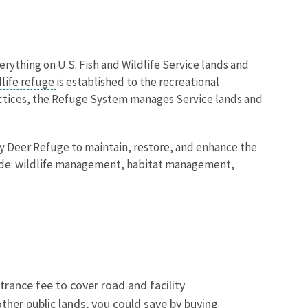
verything on U.S. Fish and Wildlife Service lands and
dlife refuge
is established to the recreational
actices, the Refuge System manages Service lands and
y Deer Refuge to maintain, restore, and enhance the
clude: wildlife management, habitat management,
trance fee to cover road and facility
 other public lands, you could save by buying