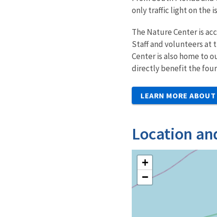
only traffic light on the 
The Nature Center is acc
Staff and volunteers at 
Center is also home to o
directly benefit the fou
LEARN MORE ABOUT 
Location an
+
−