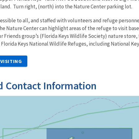
island. Turn right, (north) into the Nature Center parking lot.
essible to all, and staffed with volunteers and refuge personn
the Nature Center can highlight areas of the refuge to visit ba
ur Friends group’s (Florida Keys Wildlife Society) nature store,
r Florida Keys National Wildlife Refuges, including National Ke
VISITING
d Contact Information