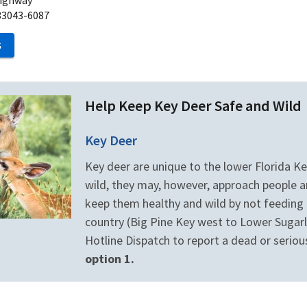
33043-6087
S
Help Keep Key Deer Safe and Wild
Key Deer
Key deer are unique to the lower Florida Key
wild, they may, however, approach people an
keep them healthy and wild by not feeding t
country (Big Pine Key west to Lower Sugarlo
Hotline Dispatch to report a dead or seriou
option 1.