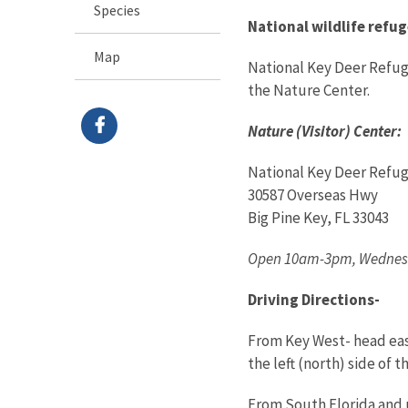
Species
National wildlife refug
Map
National Key Deer Refuge 
the Nature Center.
Nature (Visitor) Center:
National Key Deer Refug
30587 Overseas Hwy
Big Pine Key, FL 33043
Open 10am-3pm, Wednesd
Driving Directions-
From Key West- head east
the left (north) side of 
From South Florida and u