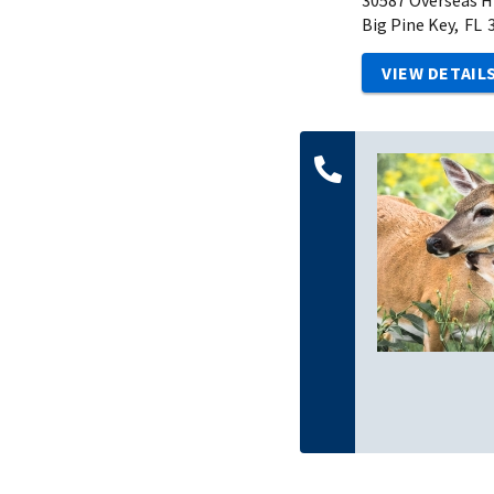
Big Pine Key,
FL
VIEW DETAIL