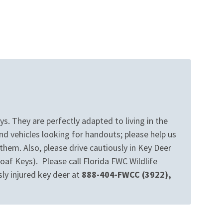
s. They are perfectly adapted to living in the
d vehicles looking for handouts; please help us
hem. Also, please drive cautiously in Key Deer
af Keys). Please call Florida FWC Wildlife
sly injured key deer at
888-404-FWCC (3922),