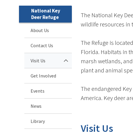
National Key
The National Key Deer
Deer Refuge
wildlife resources in 
About Us
The Refuge is located
Contact Us
Florida. Habitats in 
marsh wetlands, and
Visit Us
plant and animal spe
Get Involved
The endangered Key d
Events
America. Key deer are
News
Library
Visit Us