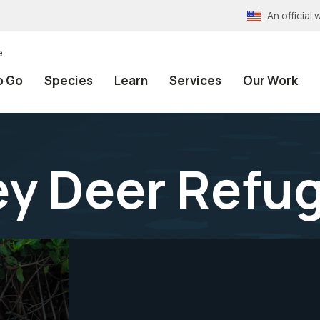
An officia
e
o Go
Species
Learn
Services
Our Work
ey Deer Refu