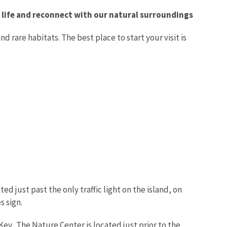
ly life and reconnect with our natural surroundings
d rare habitats. The best place to start your visit is
 just past the only traffic light on the island, on
s sign.
ey. The Nature Center is located just prior to the