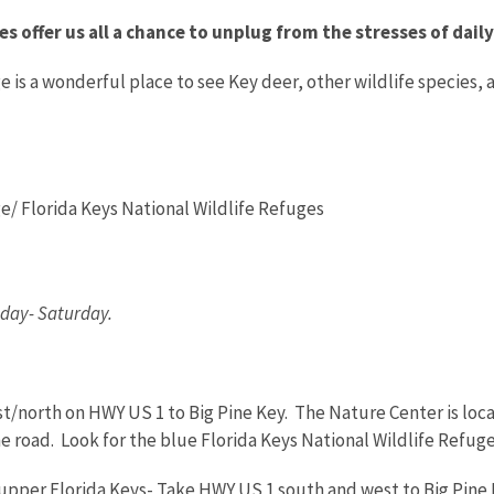
es offer us all a chance to unplug from the stresses of dai
is a wonderful place to see Key deer, other wildlife species, an
e/ Florida Keys National Wildlife Refuges
ay- Saturday.
/north on HWY US 1 to Big Pine Key. The Nature Center is located
the road. Look for the blue Florida Keys National Wildlife Refuge
pper Florida Keys- Take HWY US 1 south and west to Big Pine K