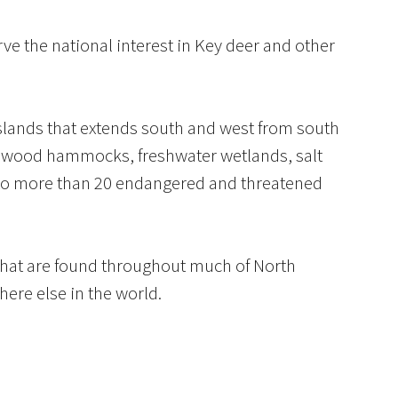
ve the national interest in Key deer and other
islands that extends south and west from south
hardwood hammocks, freshwater wetlands, salt
 to more than 20 endangered and threatened
that are found throughout much of North
ere else in the world.