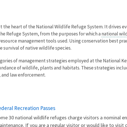
at the heart of the National Wildlife Refuge System. It drives e
he Refuge System, from the purposes for which a
national wil
he resource management tools used. Using conservation best pr
 survival of native wildlife species.
egories of management strategies employed at the National Ke
undance of wildlife, plants and habitats. These strategies in
, and law enforcement.
ederal Recreation Passes
me 30 national wildlife refuges charge visitors a nominal en
intenance. If you are a regular visitor or would like to visit