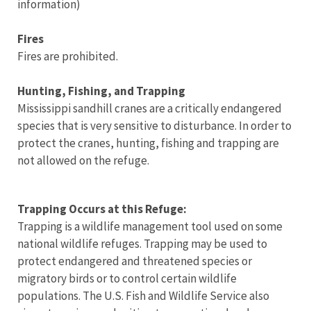
information)
Fires
Fires are prohibited.
Hunting, Fishing, and Trapping
Mississippi sandhill cranes are a critically endangered
species that is very sensitive to disturbance. In order to
protect the cranes, hunting, fishing and trapping are
not allowed on the refuge.
Trapping Occurs at this Refuge:
Trapping is a wildlife management tool used on some
national wildlife refuges. Trapping may be used to
protect endangered and threatened species or
migratory birds or to control certain wildlife
populations. The U.S. Fish and Wildlife Service also