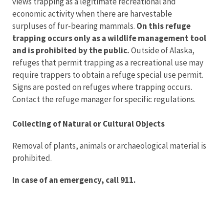
views trapping as a legitimate recreational and
economic activity when there are harvestable
surpluses of fur-bearing mammals.
On this refuge
trapping occurs only as a wildlife management tool
and is prohibited by the public.
Outside of Alaska,
refuges that permit trapping as a recreational use may
require trappers to obtain a refuge special use permit.
Signs are posted on refuges where trapping occurs.
Contact the refuge manager for specific regulations.
Collecting of Natural or Cultural Objects
Removal of plants, animals or archaeological material is
prohibited.
In case of an emergency, call 911.