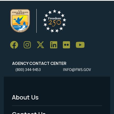
AGENCY CONTACT CENTER
(800) 344-9453
INFO@FWS.GOV
About Us
Footer
Menu