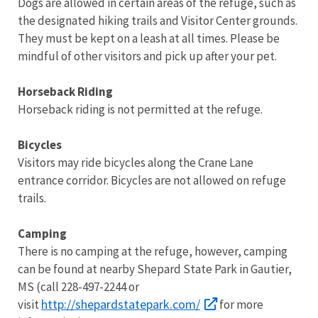
Dogs are allowed in certain areas of the refuge, such as
the designated hiking trails and Visitor Center grounds.
They must be kept on a leash at all times. Please be
mindful of other visitors and pick up after your pet.
Horseback Riding
Horseback riding is not permitted at the refuge.
Bicycles
Visitors may ride bicycles along the Crane Lane
entrance corridor. Bicycles are not allowed on refuge
trails.
Camping
There is no camping at the refuge, however, camping
can be found at nearby Shepard State Park in Gautier,
MS (call 228-497-2244 or
http://shepardstatepark.com/
visit
for more