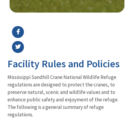
Image Details
Facility Rules and Policies
Mississippi Sandhill Crane National Wildlife Refuge
regulations are designed to protect the cranes, to
preserve natural, scenic and wildlife values and to
enhance public safety and enjoyment of the refuge.
The following is a general summary of refuge
regulations.