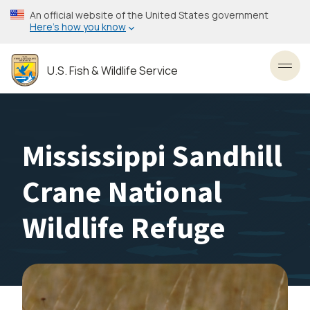
Skip
An official website of the United States government
to
Here’s how you know
main
content
U.S. Fish & Wildlife Service
Toggl
Mississippi Sandhill
Crane National
Wildlife Refuge