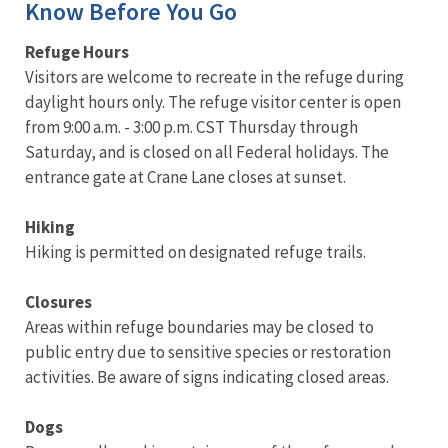
Know Before You Go
Refuge Hours
Visitors are welcome to recreate in the refuge during
daylight hours only. The refuge visitor center is open
from 9:00 a.m. - 3:00 p.m. CST Thursday through
Saturday, and is closed on all Federal holidays. The
entrance gate at Crane Lane closes at sunset.
Hiking
Hiking is permitted on designated refuge trails.
Closures
Areas within refuge boundaries may be closed to
public entry due to sensitive species or restoration
activities. Be aware of signs indicating closed areas.
Dogs