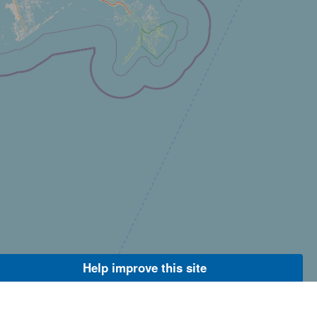
Help improve this site