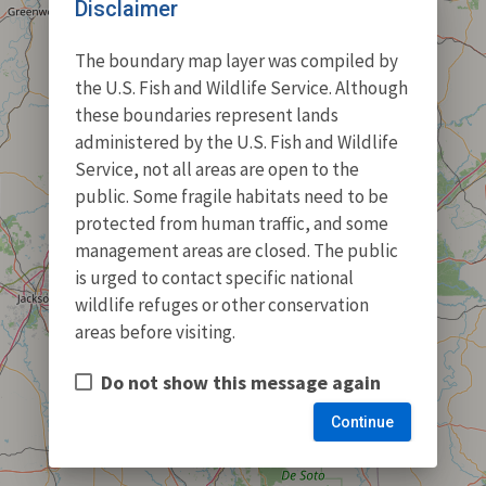
Disclaimer
The boundary map layer was compiled by
the U.S. Fish and Wildlife Service. Although
these boundaries represent lands
administered by the U.S. Fish and Wildlife
Service, not all areas are open to the
public. Some fragile habitats need to be
protected from human traffic, and some
management areas are closed. The public
is urged to contact specific national
wildlife refuges or other conservation
areas before visiting.
Do not show this message again
Continue