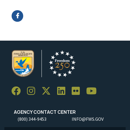
Image Details
Ima
AGENCY CONTACT CENTER
(800) 344-9453
INFO@FWS.GOV