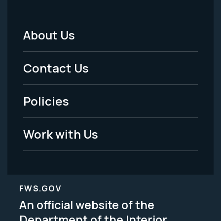
About Us
Footer
Menu
Contact Us
-
Policies
Legal
Work with Us
FWS.GOV
An official website of the
Department of the Interior