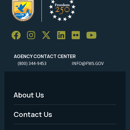
AGENCY CONTACT CENTER
(800) 344-9453
INFO@FWS.GOV
About Us
Footer
Menu
Contact Us
-