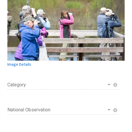
Image Details
Category
cancel
National Observation
cancel