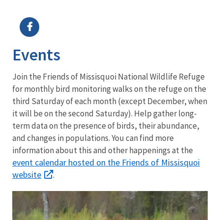
Image Details
Ima
Events
J
oin the Friends of Missisquoi National Wildlife Refuge
for monthly bird monitoring walks on the refuge on the
third Saturday of each month (except December, when
it will be on the second Saturday). Help gather long-
term data on the presence of birds, their abundance,
and changes in populations. You can find more
information about this and other happenings at the
event calendar hosted on the Friends of Missisquoi
website
.