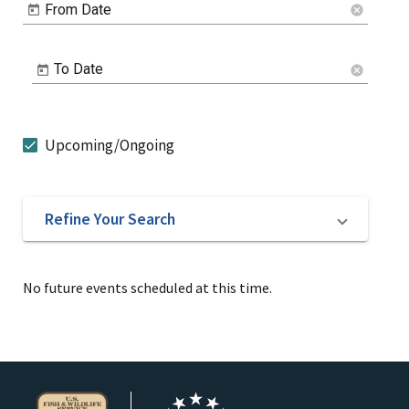
From Date
cancel
To Date
cancel
Upcoming/Ongoing
Refine Your Search
No future events scheduled at this time.