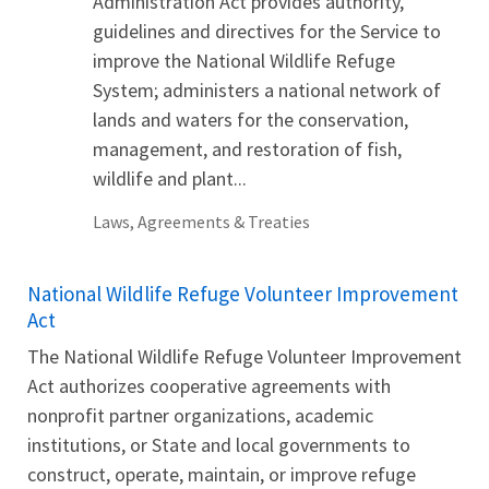
Administration Act provides authority,
guidelines and directives for the Service to
improve the National Wildlife Refuge
System; administers a national network of
lands and waters for the conservation,
management, and restoration of fish,
wildlife and plant...
Laws, Agreements & Treaties
National Wildlife Refuge Volunteer Improvement
Act
The National Wildlife Refuge Volunteer Improvement
Act authorizes cooperative agreements with
nonprofit partner organizations, academic
institutions, or State and local governments to
construct, operate, maintain, or improve refuge