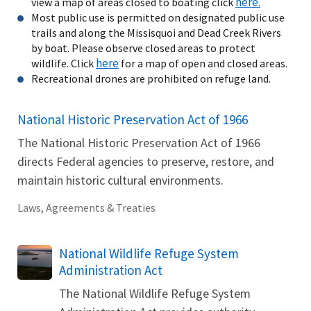
here.
view a map of areas closed to boating click
Most public use is permitted on designated public use
trails and along the Missisquoi and Dead Creek Rivers
by boat. Please observe closed areas to protect
here
wildlife. Click
for a map of open and closed areas.
Recreational drones are prohibited on refuge land.
National Historic Preservation Act of 1966
The National Historic Preservation Act of 1966
directs Federal agencies to preserve, restore, and
maintain historic cultural environments.
Laws, Agreements & Treaties
National Wildlife Refuge System
Administration Act
The National Wildlife Refuge System