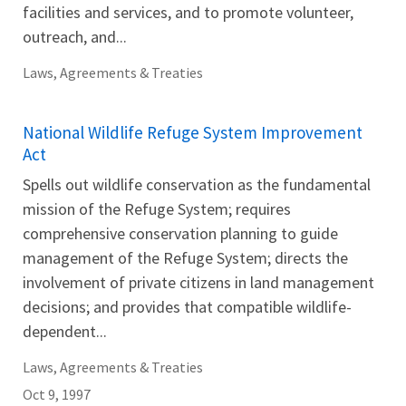
facilities and services, and to promote volunteer,
outreach, and...
Laws, Agreements & Treaties
National Wildlife Refuge System Improvement
Act
Spells out wildlife conservation as the fundamental
mission of the Refuge System; requires
comprehensive conservation planning to guide
management of the Refuge System; directs the
involvement of private citizens in land management
decisions; and provides that compatible wildlife-
dependent...
Laws, Agreements & Treaties
Oct 9, 1997