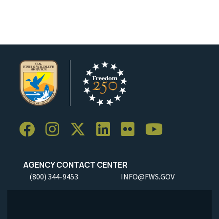
AGENCY CONTACT CENTER
(800) 344-9453
INFO@FWS.GOV