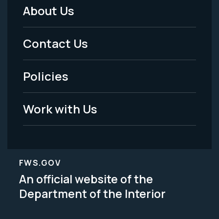
About Us
Footer
Menu
Contact Us
-
Policies
Legal
Work with Us
FWS.GOV
An official website of the
Department of the Interior