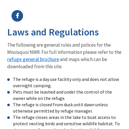
Image Details
Ima
Laws and Regulations
The following are general rules and polices for the
Missisquoi NWR. For full information please refer to the
refuge general brochure
and maps which can be
downloaded from this site.
The refuge is a day use facility only and does not allow
overnight camping.
Pets must be leashed and under the control of the
owner while on the refuge.
The refuge is closed from dusk until dawn unless
otherwise permitted by refuge manager.
The refuge closes areas in the lake to boat access to
protect nesting birds and sensitive wildlife habitat. To