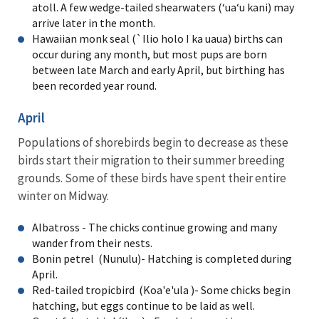
atoll. A few wedge-tailed shearwaters (ʻuaʻu kani) may
arrive later in the month.
Hawaiian monk seal (`Ilio holo I ka uaua) births can
occur during any month, but most pups are born
between late March and early April, but birthing has
been recorded year round.
April
Populations of shorebirds begin to decrease as these
birds start their migration to their summer breeding
grounds. Some of these birds have spent their entire
winter on Midway.
Albatross - The chicks continue growing and many
wander from their nests.
Bonin petrel (Nunulu)- Hatching is completed during
April.
Red-tailed tropicbird (Koa'e'ula )- Some chicks begin
hatching, but eggs continue to be laid as well.