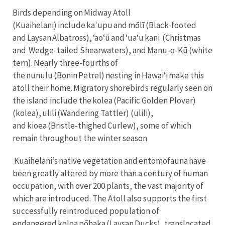
Birds depending on Midway Atoll
(Kuaihelani) include ka'upu and mōlī (Black-footed
and Laysan Albatross), ʻaoʻū and ʻuaʻu kani (Christmas
and Wedge-tailed Shearwaters), and Manu-o-Kū (white
tern). Nearly three-fourths of
the nunulu (Bonin Petrel) nesting in Hawaiʻi make this
atoll their home. Migratory shorebirds regularly seen on
the island include the kolea (Pacific Golden Plover)
(kolea), ulili (Wandering Tattler) (ulili),
and kioea (Bristle-thighed Curlew), some of which
remain throughout the winter season
Kuaihelani’s native vegetation and entomofauna have
been greatly altered by more than a century of human
occupation, with over 200 plants, the vast majority of
which are introduced. The Atoll also supports the first
successfully reintroduced population of
endangered koloa pōhaka (Laysan Ducks), translocated