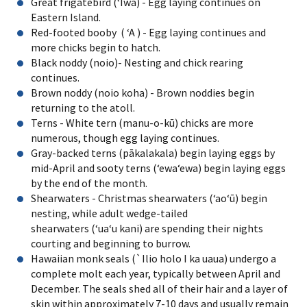
Great frigatebird (ʻIwa) - Egg laying continues on
Eastern Island.
Red-footed booby ( ʻA ) - Egg laying continues and
more chicks begin to hatch.
Black noddy (noio)- Nesting and chick rearing
continues.
Brown noddy (noio koha) - Brown noddies begin
returning to the atoll.
Terns - White tern (manu-o-kū) chicks are more
numerous, though egg laying continues.
Gray-backed terns (pākalakala) begin laying eggs by
mid-April and sooty terns (ʻewaʻewa) begin laying eggs
by the end of the month.
Shearwaters - Christmas shearwaters (ʻaoʻū) begin
nesting, while adult wedge-tailed
shearwaters (ʻuaʻu kani) are spending their nights
courting and beginning to burrow.
Hawaiian monk seals (`Ilio holo I ka uaua) undergo a
complete molt each year, typically between April and
December. The seals shed all of their hair and a layer of
skin within approximately 7-10 days and usually remain