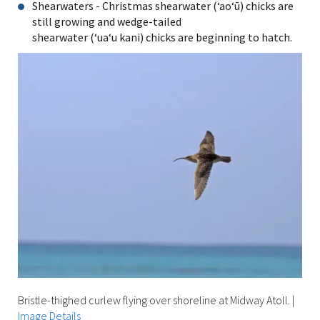
Shearwaters - Christmas shearwater (ʻaoʻū) chicks are
still growing and wedge-tailed
shearwater (ʻuaʻu kani) chicks are beginning to hatch.
Bristle-thighed curlew flying over shoreline at Midway Atoll.
|
Image Details