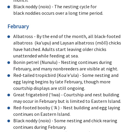
Black noddy (noio) - The nesting cycle for
black noddies occurs over a long time period.
February
Albatross - By the end of the month, all black-footed
albatross (ka'upu) and Laysan albatross (mōlī) chicks
have hatched. Adults start leaving older chicks
unattended while feeding at sea.
Bonin petrel (Nunulu) - Nesting continues during
February, and many nonbreeders are visible at night.
Red-tailed tropicbird (Koa'e'ula) - Some nesting and
egg laying begins by late February, though more
courtship displays are still ongoing.
Great frigatebird (ʻIwa) - Courtship and nest building
may occur in February but is limited to Eastern Island.
Red-footed booby ( ʻA ) - Nest building and egg laying
continues on Eastern Island.
Black noddy (noio) - Some nesting and chick rearing
continues during February.