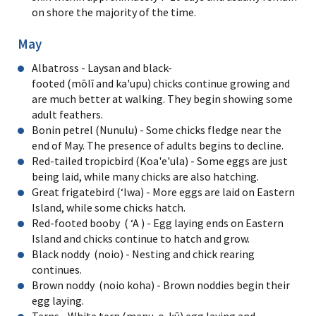
on shore the majority of the time.
May
Albatross - Laysan and black-
footed (mōlī and ka'upu) chicks continue growing and
are much better at walking. They begin showing some
adult feathers.
Bonin petrel (Nunulu) - Some chicks fledge near the
end of May. The presence of adults begins to decline.
Red-tailed tropicbird (Koa'e'ula) - Some eggs are just
being laid, while many chicks are also hatching.
Great frigatebird (ʻIwa) - More eggs are laid on Eastern
Island, while some chicks hatch.
Red-footed booby ( ʻA ) - Egg laying ends on Eastern
Island and chicks continue to hatch and grow.
Black noddy (noio) - Nesting and chick rearing
continues.
Brown noddy (noio koha) - Brown noddies begin their
egg laying.