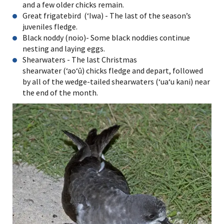
and a few older chicks remain.
Great frigatebird (ʻIwa) - The last of the season’s
juveniles fledge.
Black noddy (noio)- Some black noddies continue
nesting and laying eggs.
Shearwaters - The last Christmas
shearwater (ʻaoʻū) chicks fledge and depart, followed
by all of the wedge-tailed shearwaters (ʻuaʻu kani) near
the end of the month.