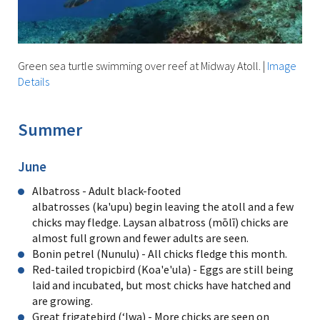
Green sea turtle swimming over reef at Midway Atoll.
|
Image
Details
Summer
June
Albatross - Adult black-footed
albatrosses (ka'upu) begin leaving the atoll and a few
chicks may fledge. Laysan albatross (mōlī) chicks are
almost full grown and fewer adults are seen.
Bonin petrel (Nunulu) - All chicks fledge this month.
Red-tailed tropicbird (Koa'e'ula) - Eggs are still being
laid and incubated, but most chicks have hatched and
are growing.
Great frigatebird (ʻIwa) - More chicks are seen on