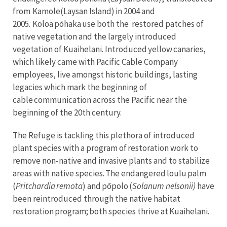
from Kamole(Laysan Island) in 2004 and
2005. Koloa pōhaka use both the restored patches of
native vegetation and the largely introduced
vegetation of Kuaihelani. Introduced yellow canaries,
which likely came with Pacific Cable Company
employees, live amongst historic buildings, lasting
legacies which mark the beginning of
cable communication across the Pacific near the
beginning of the 20th century.
The Refuge is tackling this plethora of introduced
plant species with a program of restoration work to
remove non-native and invasive plants and to stabilize
areas with native species. The endangered loulu palm
(
Pritchardia remota
) and pōpolo (
Solanum nelsonii)
have
been reintroduced through the native habitat
restoration program; both species thrive at Kuaihelani.