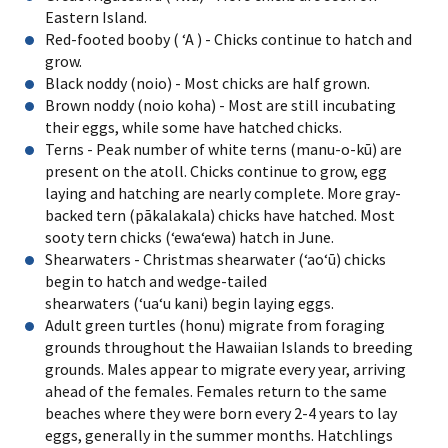
Eastern Island.
Red-footed booby ( ʻA ) - Chicks continue to hatch and
grow.
Black noddy (noio) - Most chicks are half grown.
Brown noddy (noio koha) - Most are still incubating
their eggs, while some have hatched chicks.
Terns - Peak number of white terns (manu-o-kū) are
present on the atoll. Chicks continue to grow, egg
laying and hatching are nearly complete. More gray-
backed tern (pākalakala) chicks have hatched. Most
sooty tern chicks (ʻewaʻewa) hatch in June.
Shearwaters - Christmas shearwater (ʻaoʻū) chicks
begin to hatch and wedge-tailed
shearwaters (ʻuaʻu kani) begin laying eggs.
Adult green turtles (honu) migrate from foraging
grounds throughout the Hawaiian Islands to breeding
grounds. Males appear to migrate every year, arriving
ahead of the females. Females return to the same
beaches where they were born every 2-4 years to lay
eggs, generally in the summer months. Hatchlings