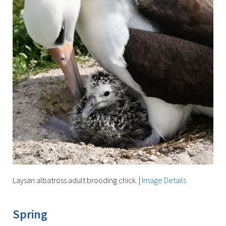
Laysan albatross adult brooding chick.
|
Image Details
Spring