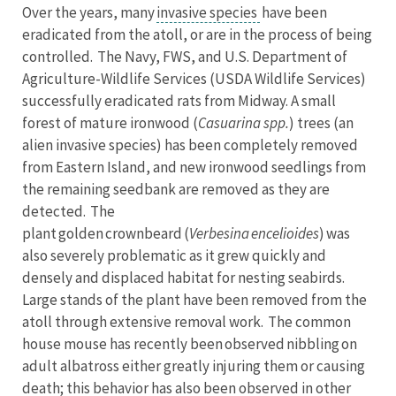
Over the years, many
invasive species
have been
eradicated from the atoll, or are in the process of being
controlled. The Navy, FWS, and U.S. Department of
Agriculture-Wildlife Services (USDA Wildlife Services)
successfully eradicated rats from Midway. A small
forest of mature ironwood (
Casuarina spp.
) trees (an
alien invasive species) has been completely removed
from Eastern Island, and new ironwood seedlings from
the remaining seedbank are removed as they are
detected. The
plant golden crownbeard (
Verbesina encelioides
) was
also severely problematic as it grew quickly and
densely and displaced habitat for nesting seabirds.
Large stands of the plant have been removed from the
atoll through extensive removal work. The common
house mouse has recently been observed nibbling on
adult albatross either greatly injuring them or causing
death; this behavior has also been observed in other