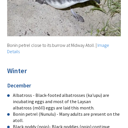
Bonin petrel close to its burrow at Midway Atoll.
|
Image
Details
Winter
December
Albatross - Black-footed albatrosses (ka'upu) are
incubating eggs and most of the Laysan
albatross (mōlī) eggs are laid this month.
Bonin petrel (Nunulu) - Many adults are present on the
atoll.
Black noddy (noio)- Black noddies (noio) continue