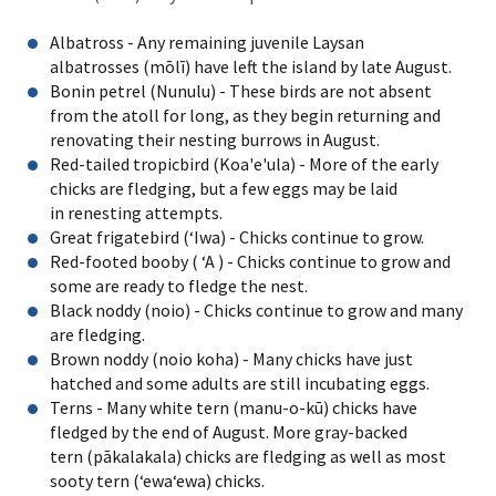
Albatross - Any remaining juvenile Laysan
albatrosses (mōlī) have left the island by late August.
Bonin petrel (Nunulu) - These birds are not absent
from the atoll for long, as they begin returning and
renovating their nesting burrows in August.
Red-tailed tropicbird (Koa'e'ula) - More of the early
chicks are fledging, but a few eggs may be laid
in renesting attempts.
Great frigatebird (ʻIwa) - Chicks continue to grow.
Red-footed booby ( ʻA ) - Chicks continue to grow and
some are ready to fledge the nest.
Black noddy (noio) - Chicks continue to grow and many
are fledging.
Brown noddy (noio koha) - Many chicks have just
hatched and some adults are still incubating eggs.
Terns - Many white tern (manu-o-kū) chicks have
fledged by the end of August. More gray-backed
tern (pākalakala) chicks are fledging as well as most
sooty tern (ʻewaʻewa) chicks.