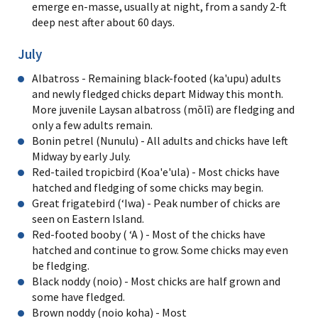
emerge en-masse, usually at night, from a sandy 2-ft
deep nest after about 60 days.
July
Albatross - Remaining black-footed (ka'upu) adults
and newly fledged chicks depart Midway this month.
More juvenile Laysan albatross (mōlī) are fledging and
only a few adults remain.
Bonin petrel (Nunulu) - All adults and chicks have left
Midway by early July.
Red-tailed tropicbird (Koa'e'ula) - Most chicks have
hatched and fledging of some chicks may begin.
Great frigatebird (ʻIwa) - Peak number of chicks are
seen on Eastern Island.
Red-footed booby ( ʻA ) - Most of the chicks have
hatched and continue to grow. Some chicks may even
be fledging.
Black noddy (noio) - Most chicks are half grown and
some have fledged.
Brown noddy (noio koha) - Most