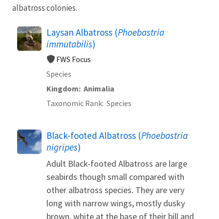
albatross colonies.
Laysan Albatross (
Phoebastria
immutabilis
)
FWS Focus
Species
Kingdom
Animalia
Taxonomic Rank
Species
Black-footed Albatross (
Phoebastria
nigripes
)
Adult Black-footed Albatross are large
seabirds though small compared with
other albatross species. They are very
long with narrow wings, mostly dusky
brown, white at the base of their bill and