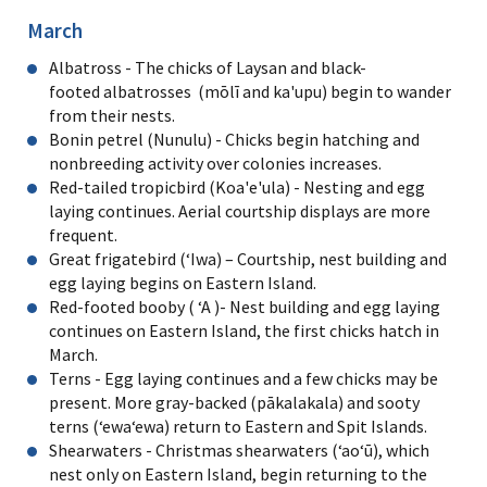
March
Albatross - The chicks of Laysan and black-
footed albatrosses (mōlī and ka'upu) begin to wander
from their nests.
Bonin petrel (Nunulu) - Chicks begin hatching and
nonbreeding activity over colonies increases.
Red-tailed tropicbird (Koa'e'ula) - Nesting and egg
laying continues. Aerial courtship displays are more
frequent.
Great frigatebird (ʻIwa) – Courtship, nest building and
egg laying begins on Eastern Island.
Red-footed booby ( ʻA )- Nest building and egg laying
continues on Eastern Island, the first chicks hatch in
March.
Terns - Egg laying continues and a few chicks may be
present. More gray-backed (pākalakala) and sooty
terns (ʻewaʻewa) return to Eastern and Spit Islands.
Shearwaters - Christmas shearwaters (ʻaoʻū), which
nest only on Eastern Island, begin returning to the