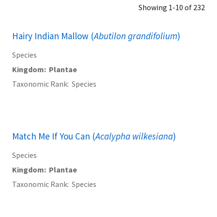
Showing 1-10 of 232
Hairy Indian Mallow (
Abutilon grandifolium
)
Species
Kingdom
Plantae
Taxonomic Rank
Species
Match Me If You Can (
Acalypha wilkesiana
)
Species
Kingdom
Plantae
Taxonomic Rank
Species