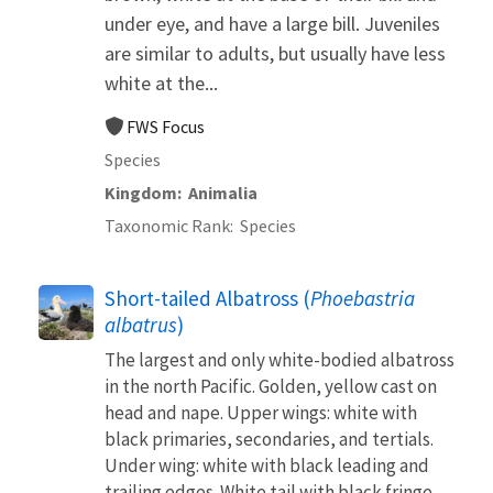
under eye, and have a large bill. Juveniles
are similar to adults, but usually have less
white at the...
FWS Focus
Species
Kingdom
Animalia
Taxonomic Rank
Species
Short-tailed Albatross (
Phoebastria
albatrus
)
The largest and only white-bodied albatross
in the north Pacific. Golden, yellow cast on
head and nape. Upper wings: white with
black primaries, secondaries, and tertials.
Under wing: white with black leading and
trailing edges. White tail with black fringe.