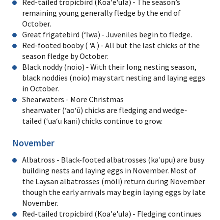
Red-tailed tropicbird (Koa'e'ula) - The season’s
remaining young generally fledge by the end of
October.
Great frigatebird (ʻIwa) - Juveniles begin to fledge.
Red-footed booby ( ʻA ) - All but the last chicks of the
season fledge by October.
Black noddy (noio) - With their long nesting season,
black noddies (noio) may start nesting and laying eggs
in October.
Shearwaters - More Christmas
shearwater (ʻaoʻū) chicks are fledging and wedge-
tailed (ʻuaʻu kani) chicks continue to grow.
November
Albatross - Black-footed albatrosses (ka'upu) are busy
building nests and laying eggs in November. Most of
the Laysan albatrosses (mōlī) return during November
though the early arrivals may begin laying eggs by late
November.
Red-tailed tropicbird (Koa'e'ula) - Fledging continues