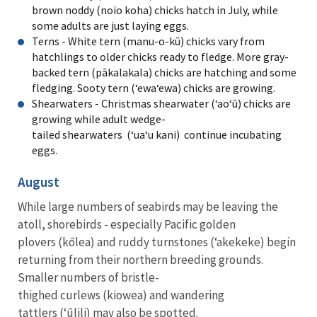
brown noddy (noio koha) chicks hatch in July, while
some adults are just laying eggs.
Terns - White tern (manu-o-kū) chicks vary from
hatchlings to older chicks ready to fledge. More gray-
backed tern (pākalakala) chicks are hatching and some
fledging. Sooty tern (ʻewaʻewa) chicks are growing.
Shearwaters - Christmas shearwater (ʻaoʻū) chicks are
growing while adult wedge-
tailed shearwaters (ʻuaʻu kani) continue incubating
eggs.
August
While large numbers of seabirds may be leaving the
atoll, shorebirds - especially Pacific golden
plovers (kōlea) and ruddy turnstones (ʻakekeke) begin
returning from their northern breeding grounds.
Smaller numbers of bristle-
thighed curlews (kiowea) and wandering
tattlers (ʻūlili) may also be spotted.