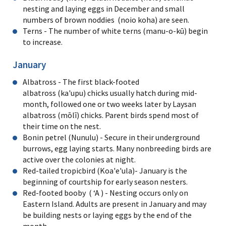
nesting and laying eggs in December and small
numbers of brown noddies (noio koha) are seen.
Terns - The number of white terns (manu-o-kū) begin
to increase.
January
Albatross - The first black-footed
albatross (ka'upu) chicks usually hatch during mid-
month, followed one or two weeks later by Laysan
albatross (mōlī) chicks. Parent birds spend most of
their time on the nest.
Bonin petrel (Nunulu) - Secure in their underground
burrows, egg laying starts. Many nonbreeding birds are
active over the colonies at night.
Red-tailed tropicbird (Koa'e'ula)- January is the
beginning of courtship for early season nesters.
Red-footed booby ( ʻA ) - Nesting occurs only on
Eastern Island. Adults are present in January and may
be building nests or laying eggs by the end of the
month.