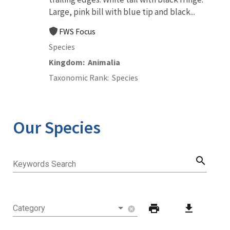
Large, pink bill with blue tip and black...
FWS Focus
Species
Kingdom
Animalia
Taxonomic Rank
Species
Our Species
search
Keywords Search
print
download
Category
cancel