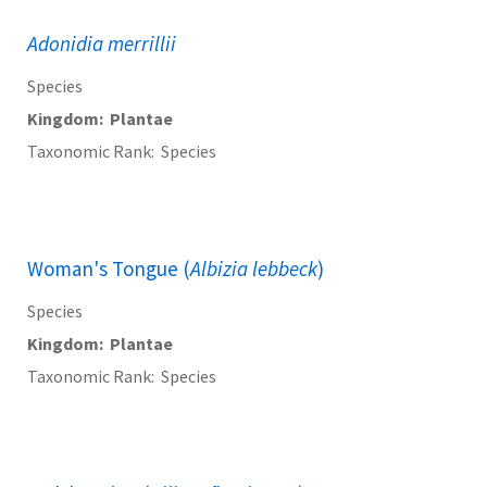
Adonidia merrillii
Species
Kingdom
Plantae
Taxonomic Rank
Species
Woman's Tongue (
Albizia lebbeck
)
Species
Kingdom
Plantae
Taxonomic Rank
Species