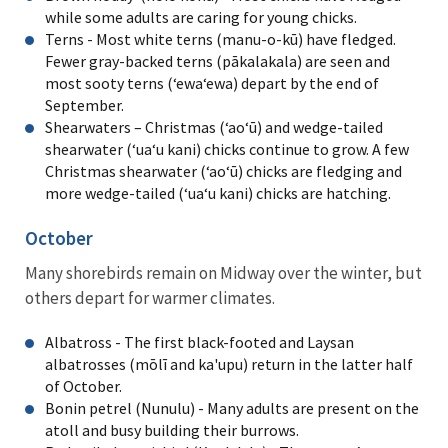
while some adults are caring for young chicks.
Terns - Most white terns (manu-o-kū) have fledged.
Fewer gray-backed terns (pākalakala) are seen and
most sooty terns (ʻewaʻewa) depart by the end of
September.
Shearwaters – Christmas (ʻaoʻū) and wedge-tailed
shearwater (ʻuaʻu kani) chicks continue to grow. A few
Christmas shearwater (ʻaoʻū) chicks are fledging and
more wedge-tailed (ʻuaʻu kani) chicks are hatching.
October
Many shorebirds remain on Midway over the winter, but
others depart for warmer climates.
Albatross - The first black-footed and Laysan
albatrosses (mōlī and ka'upu) return in the latter half
of October.
Bonin petrel (Nunulu) - Many adults are present on the
atoll and busy building their burrows.