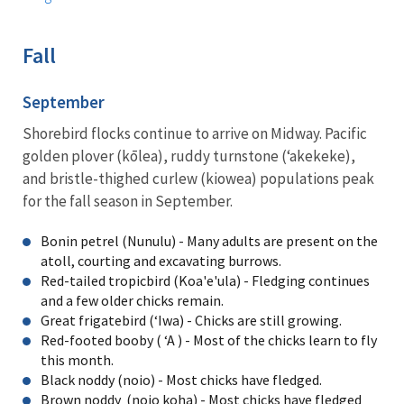
Fall
September
Shorebird flocks continue to arrive on Midway. Pacific
golden plover (kōlea), ruddy turnstone (ʻakekeke),
and bristle-thighed curlew (kiowea) populations peak
for the fall season in September.
Bonin petrel (Nunulu) - Many adults are present on the
atoll, courting and excavating burrows.
Red-tailed tropicbird (Koa'e'ula) - Fledging continues
and a few older chicks remain.
Great frigatebird (ʻIwa) - Chicks are still growing.
Red-footed booby ( ʻA ) - Most of the chicks learn to fly
this month.
Black noddy (noio) - Most chicks have fledged.
Brown noddy (noio koha) - Most chicks have fledged