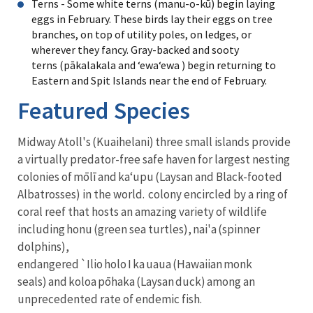
Terns - Some white terns (manu-o-kū) begin laying
eggs in February. These birds lay their eggs on tree
branches, on top of utility poles, on ledges, or
wherever they fancy. Gray-backed and sooty
terns (pākalakala and ʻewaʻewa ) begin returning to
Eastern and Spit Islands near the end of February.
Featured Species
Midway Atoll's (Kuaihelani) three small islands provide
a virtually predator-free safe haven for largest nesting
colonies of mōlī and kaʻupu (Laysan and Black-footed
Albatrosses) in the world. colony encircled by a ring of
coral reef that hosts an amazing variety of wildlife
including honu (green sea turtles), nai'a (spinner
dolphins),
endangered `Ilio holo I ka uaua (Hawaiian monk
seals) and koloa pōhaka (Laysan duck) among an
unprecedented rate of endemic fish.