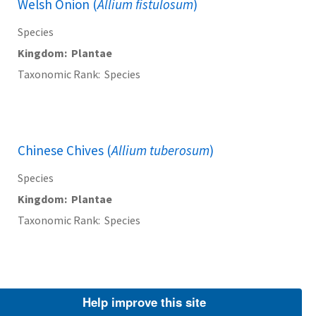
Welsh Onion (
Allium fistulosum
)
Species
Kingdom
Plantae
Taxonomic Rank
Species
Chinese Chives (
Allium tuberosum
)
Species
Kingdom
Plantae
Taxonomic Rank
Species
Barbados Aloe (
Aloe vera
)
Help improve this site