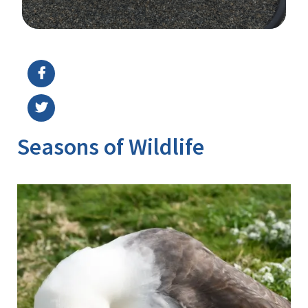
Image Details
Ima
Seasons of Wildlife