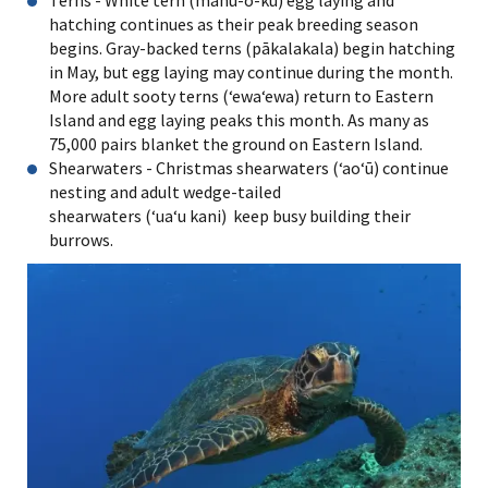
Terns - White tern (manu-o-kū) egg laying and
hatching continues as their peak breeding season
begins. Gray-backed terns (pākalakala) begin hatching
in May, but egg laying may continue during the month.
More adult sooty terns (ʻewaʻewa) return to Eastern
Island and egg laying peaks this month. As many as
75,000 pairs blanket the ground on Eastern Island.
Shearwaters - Christmas shearwaters (ʻaoʻū) continue
nesting and adult wedge-tailed
shearwaters (ʻuaʻu kani) keep busy building their
burrows.