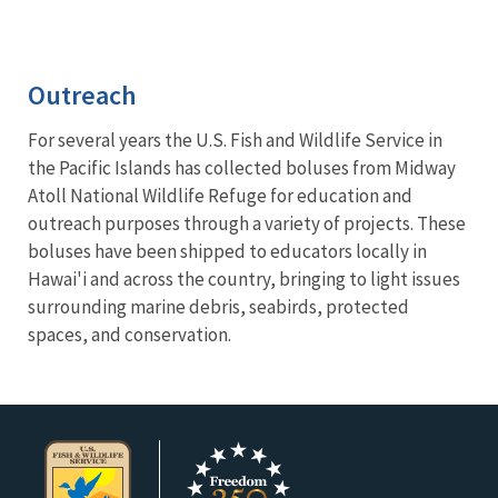
Outreach
For several years the U.S. Fish and Wildlife Service in
the Pacific Islands has collected boluses from Midway
Atoll National Wildlife Refuge for education and
outreach purposes through a variety of projects. These
boluses have been shipped to educators locally in
Hawai'i and across the country, bringing to light issues
surrounding marine debris, seabirds, protected
spaces, and conservation.