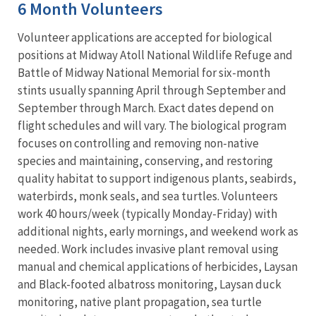
6 Month Volunteers
Volunteer applications are accepted for biological
positions at Midway Atoll National Wildlife Refuge and
Battle of Midway National Memorial for six-month
stints usually spanning April through September and
September through March. Exact dates depend on
flight schedules and will vary. The biological program
focuses on controlling and removing non-native
species and maintaining, conserving, and restoring
quality habitat to support indigenous plants, seabirds,
waterbirds, monk seals, and sea turtles. Volunteers
work 40 hours/week (typically Monday-Friday) with
additional nights, early mornings, and weekend work as
needed. Work includes invasive plant removal using
manual and chemical applications of herbicides, Laysan
and Black-footed albatross monitoring, Laysan duck
monitoring, native plant propagation, sea turtle