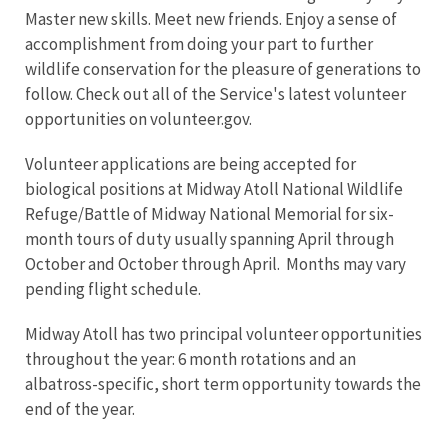
Master new skills. Meet new friends. Enjoy a sense of
accomplishment from doing your part to further
wildlife conservation for the pleasure of generations to
follow. Check out all of the Service's latest volunteer
opportunities on volunteer.gov.
Volunteer applications are being accepted for
biological positions at Midway Atoll National Wildlife
Refuge/Battle of Midway National Memorial for six-
month tours of duty usually spanning April through
October and October through April. Months may vary
pending flight schedule.
Midway Atoll has two principal volunteer opportunities
throughout the year: 6 month rotations and an
albatross-specific, short term opportunity towards the
end of the year.