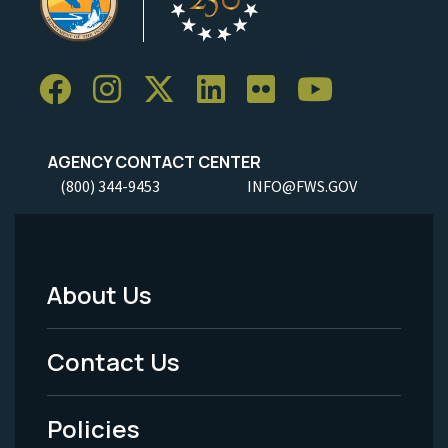
AGENCY CONTACT CENTER
(800) 344-9453
INFO@FWS.GOV
About Us
Footer
Menu
Contact Us
-
Policies
Legal