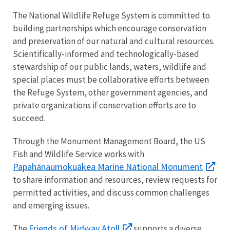
The National Wildlife Refuge System is committed to
building partnerships which encourage conservation
and preservation of our natural and cultural resources.
Scientifically-informed and technologically-based
stewardship of our public lands, waters, wildlife and
special places must be collaborative efforts between
the Refuge System, other government agencies, and
private organizations if conservation efforts are to
succeed.
Through the Monument Management Board, the US
Fish and Wildlife Service works with
Papahānaumokuākea Marine National Monument
to share information and resources, review requests for
permitted activities, and discuss common challenges
and emerging issues.
Friends of Midway Atoll
The
supports a diverse