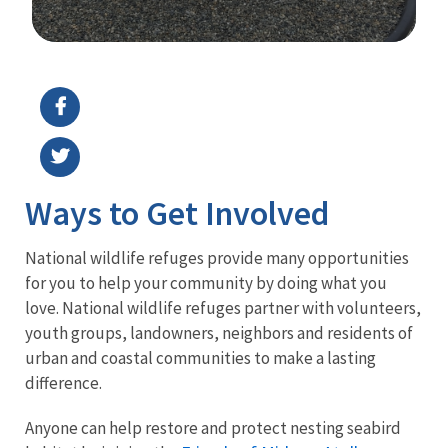
Image Details
Ima
Ways to Get Involved
National wildlife refuges provide many opportunities
for you to help your community by doing what you
love. National wildlife refuges partner with volunteers,
youth groups, landowners, neighbors and residents of
urban and coastal communities to make a lasting
difference.
Anyone can help restore and protect nesting seabird