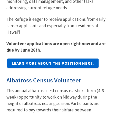
monitoring, data management, and other tasks
addressing current refuge needs.
The Refuge is eager to receive applications from early
career applicants and especially from residents of
Hawaiʻi.
Volunteer applications are open right now and are
due by June 28th.
LEARN MORE ABOUT THE POSITION HERE.
Albatross Census Volunteer
This annual albatross nest census is a short-term (4-6
week) opportunity to work on Midway during the
height of albatross nesting season. Participants are
required to pay towards their airfare between