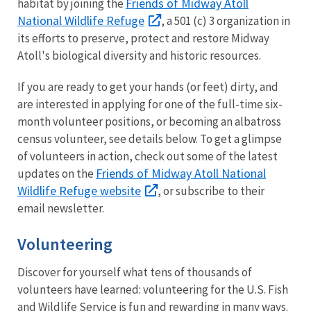
Friends of Midway Atoll
habitat by joining the
National Wildlife Refuge
, a 501 (c) 3 organization in
its efforts to preserve, protect and restore Midway
Atoll's biological diversity and historic resources.
If you are ready to get your hands (or feet) dirty, and
are interested in applying for one of the full-time six-
month volunteer positions, or becoming an albatross
census volunteer, see details below. To get a glimpse
of volunteers in action, check out some of the latest
Friends of Midway Atoll National
updates on the
Wildlife Refuge website
, or subscribe to their
email newsletter.
Volunteering
Discover for yourself what tens of thousands of
volunteers have learned: volunteering for the U.S. Fish
and Wildlife Service is fun and rewarding in many ways.