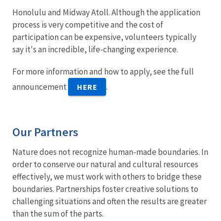
Honolulu and Midway Atoll. Although the application
process is very competitive and the cost of
participation can be expensive, volunteers typically
say it's an incredible, life-changing experience.
For more information and how to apply, see the full
announcement
.
HERE
Our Partners
Nature does not recognize human-made boundaries. In
order to conserve our natural and cultural resources
effectively, we must work with others to bridge these
boundaries. Partnerships foster creative solutions to
challenging situations and often the results are greater
than the sum of the parts.