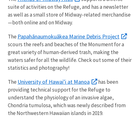
suite of activities on the Refuge, and has a newsletter
as well as a small store of Midway-related merchandise
—both online and on Midway.
Papahānaumokuākea Marine Debris Project
The
scours the reefs and beaches of the Monument for a
great variety of human-derived trash, making the
waters safer for all the wildlife. Check out some of their
statistics and photography!
University of Hawai’i at Manoa
The
has been
providing technical support for the Refuge to
understand the physiology of an invasive algae,
Chondria tumulosa, which was newly described from
the Northwestern Hawaiian islands in 2019.