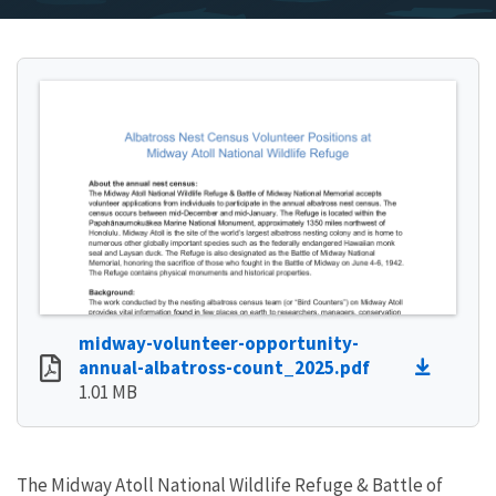
midway-volunteer-opportunity-
annual-albatross-count_2025.pdf
1.01 MB
The Midway Atoll National Wildlife Refuge & Battle of