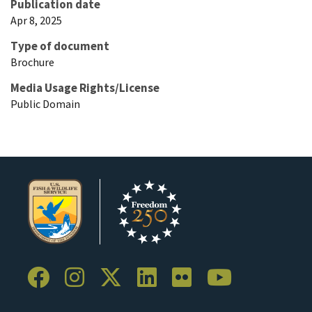
Publication date
Apr 8, 2025
Type of document
Brochure
Media Usage Rights/License
Public Domain