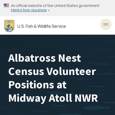
Skip
An official website of the United States government
to
Here’s how you know
main
content
U.S. Fish & Wildlife Service
Toggl
Albatross Nest
Census Volunteer
Positions at
Midway Atoll NWR