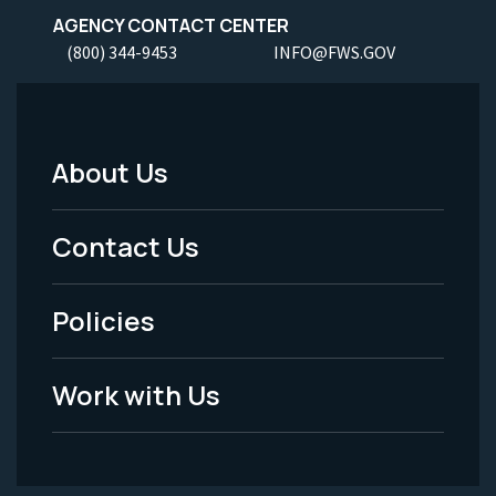
AGENCY CONTACT CENTER
(800) 344-9453
INFO@FWS.GOV
About Us
Footer
Menu
Contact Us
-
Policies
Legal
Work with Us