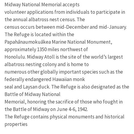
Midway National Memorial accepts
volunteer applications from individuals to participate in
the annual albatross nest census. The
census occurs between mid-December and mid-January.
The Refuge is located within the
Papahānaumokuākea Marine National Monument,
approximately 1350 miles northwest of
Honolulu. Midway Atoll is the site of the world’s largest
albatross nesting colony and is home to
numerous other globally important species such as the
federally endangered Hawaiian monk
seal and Laysan duck. The Refuge is also designated as the
Battle of Midway National
Memorial, honoring the sacrifice of those who fought in
the Battle of Midway on June 4-6, 1942.
The Refuge contains physical monuments and historical
properties