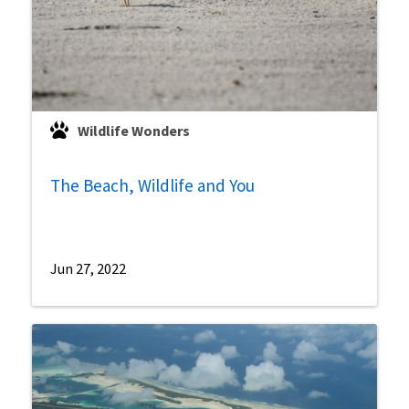
Wildlife Wonders
The Beach, Wildlife and You
Jun 27, 2022