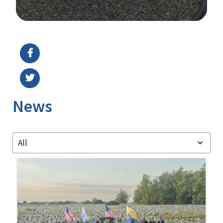
Image Details
Ima
News
All