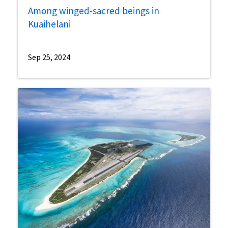
Among winged-sacred beings in
Kuaihelani
Sep 25, 2024