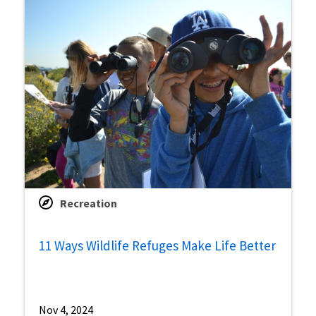
Recreation
11 Ways Wildlife Refuges Make Life Better
Nov 4, 2024