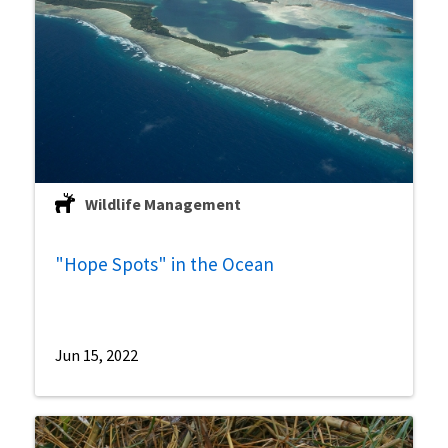
Wildlife Management
"Hope Spots" in the Ocean
Jun 15, 2022