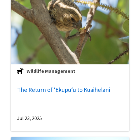
Wildlife Management
The Return of ʻEkupuʻu to Kuaihelani
Jul 23, 2025