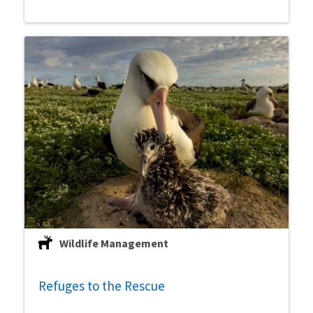
Wildlife Management
Refuges to the Rescue