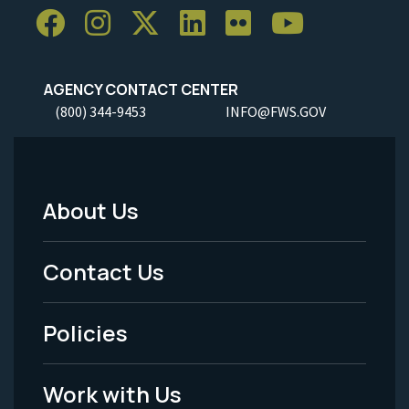
AGENCY CONTACT CENTER
(800) 344-9453
INFO@FWS.GOV
About Us
Footer
Menu
Contact Us
-
Policies
Legal
Work with Us