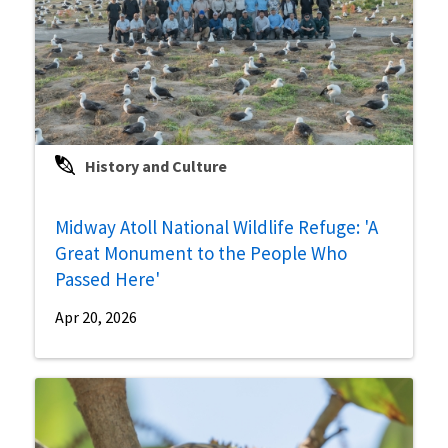
History and Culture
Midway Atoll National Wildlife Refuge: 'A
Great Monument to the People Who
Passed Here'
Apr 20, 2026