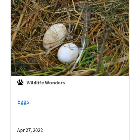
Wildlife Wonders
Eggs!
Apr 27, 2022