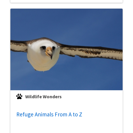
Wildlife Wonders
Refuge Animals From A to Z