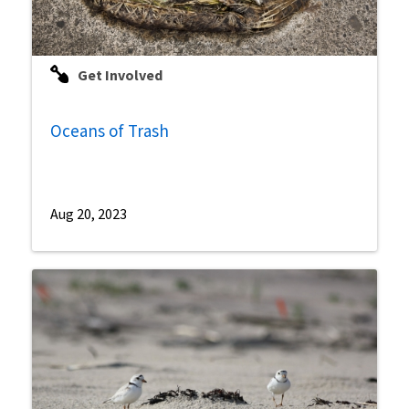
Get Involved
Oceans of Trash
Aug 20, 2023