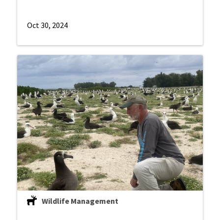
Oct 30, 2024
Wildlife Management