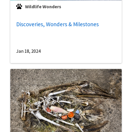
Wildlife Wonders
Discoveries, Wonders & Milestones
Jan 18, 2024