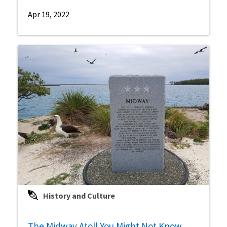
Apr 19, 2022
History and Culture
The Midway Atoll You Might Not Know