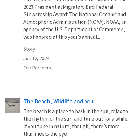
2023 Presidential Migratory Bird Federal
Stewardship Award: The National Oceanic and
Atmospheric Administration (NOAA). NOAA, an
agency of the U.S. Department of Commerce,
was honored at this year’s annual...
Story
Jun 12, 2024
Our Partners
The Beach, Wildlife and You
The beach is a place to bask in the sun, relax to
the rhythm of the surf and tune out for a while.
If you tune in nature, though, there’s more
than meets the eye.