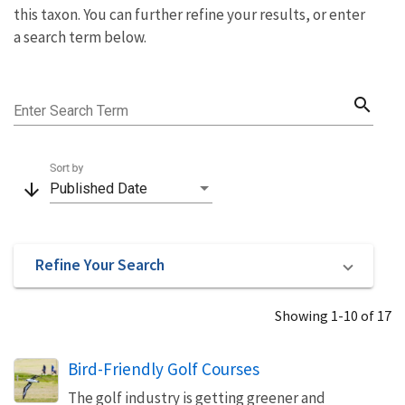
this taxon. You can further refine your results, or enter
a search term below.
search
Enter Search Term
Sort by
arrow_downward
Published Date
Refine Your Search
Showing 1-10 of 17
Bird-Friendly Golf Courses
The golf industry is getting greener and