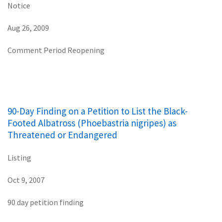
Notice
Aug 26, 2009
Comment Period Reopening
90-Day Finding on a Petition to List the Black-
Footed Albatross (Phoebastria nigripes) as
Threatened or Endangered
Listing
Oct 9, 2007
90 day petition finding