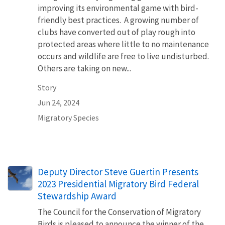
improving its environmental game with bird-
friendly best practices. A growing number of
clubs have converted out of play rough into
protected areas where little to no maintenance
occurs and wildlife are free to live undisturbed.
Others are taking on new...
Story
Jun 24, 2024
Migratory Species
Deputy Director Steve Guertin Presents
2023 Presidential Migratory Bird Federal
Stewardship Award
The Council for the Conservation of Migratory
Birds is pleased to announce the winner of the