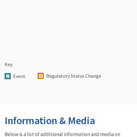
Key:
Regulatory Status Change
Event
Information & Media
Below is a list of additional information and media on