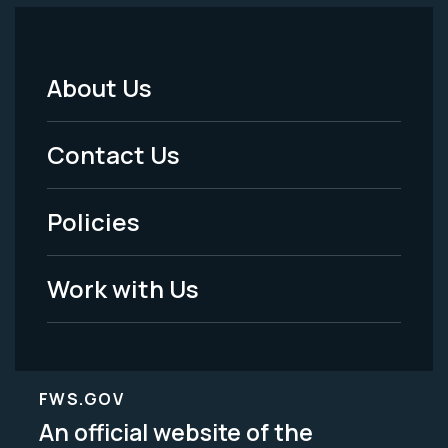
About Us
Footer
Menu
Contact Us
-
Policies
Legal
Work with Us
FWS.GOV
An official website of the