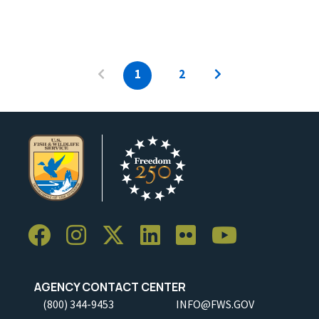
1
2
AGENCY CONTACT CENTER
(800) 344-9453
INFO@FWS.GOV