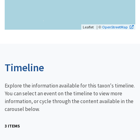
| ©
Leaflet
OpenStreetMap
Timeline
Explore the information available for this taxon's timeline.
You can select an event on the timeline to view more
information, or cycle through the content available in the
carousel below.
3 ITEMS