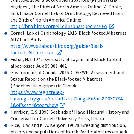
nigripes), The Birds of North America Online (A. Poole,
Ed.). Ithaca: Cornell Lab of Ornithology; Retrieved from
the Birds of North America Online:
http://bna.birds.cornell.edu/bna/species/065
Cornell Lab of Ornithology. 2015. Black-footed Albatross.
All About Birds.
http://www.allaboutbirds.org/guide/Black-
footed_Albatross/id
Fisher, H. I. 1972. Sympatry of Laysan and Black-footed
albatrosses. Auk 89:381-402.
Government of Canada. 2015. COSEWIC Assessment and
Status Report on the Black-footed Albatross
(Phoebastria nigripes) in Canada.
https://www.registrelep-
sararegistry.gc.ca/default.asp?lang=En&n=8D0E0784-
1&offset=4&toc=show
Harrison, C. S. 1990. Seabirds of Hawaii Natural History and
Conservation. Cornell University Press, Ithaca.
Rice, D. W. and K. W. Kenyon. 1962a. Breeding distribution,
history and populations of North Pacific albatrosses. Auk