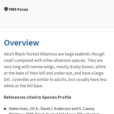
Image Details
FWS Focus
Overview
Adult Black-footed Albatross are large seabirds though
small compared with other albatross species. They are
very long with narrow wings, mostly dusky brown, white
at the base of their bill and under eye, and have a large
bill. Juveniles are similar to adults, but usually have less
white at the bill base.
References cited in Species Profile
Awkerman, Jill A., David J. Anderson and G. Causey
Whittow. 2008. Black-footed Albatross (Phoebastria