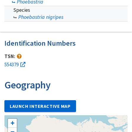
Phoebastria
Species
Phoebastria nigripes
Identification Numbers
TSN:
554379
Geography
LAUNCH INTERACTIVE MAP
+
−