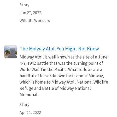
Story
Jun 27, 2022
Wildlife Wonders
The Midway Atoll You Might Not Know
Midway Atoll is well known as the site of a June
4-7, 1942 battle that was the turning point of
World War II in the Pacific. What follows are a
handful of lesser-known facts about Midway,
which is home to Midway Atoll National Wildlife
Refuge and Battle of Midway National
Memorial.
Story
Apr 11, 2022