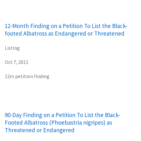
12-Month Finding on a Petition To List the Black-
footed Albatross as Endangered or Threatened
Listing
Oct 7, 2011
12m petition finding
90-Day Finding on a Petition To List the Black-
Footed Albatross (Phoebastria nigripes) as
Threatened or Endangered