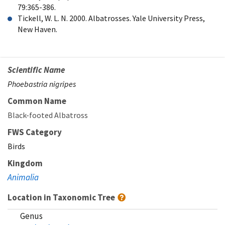
79:365-386.
Tickell, W. L. N. 2000. Albatrosses. Yale University Press,
New Haven.
Scientific Name
Phoebastria nigripes
Common Name
Black-footed Albatross
FWS Category
Birds
Kingdom
Animalia
Location in Taxonomic Tree
Genus