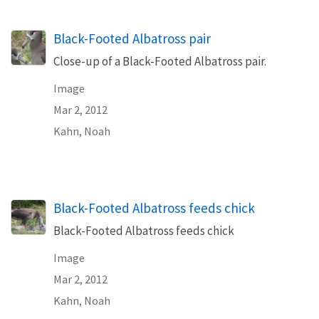
Black-Footed Albatross pair
Close-up of a Black-Footed Albatross pair.
Image
Mar 2, 2012
Kahn, Noah
Black-Footed Albatross feeds chick
Black-Footed Albatross feeds chick
Image
Mar 2, 2012
Kahn, Noah