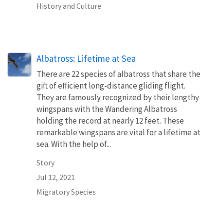
History and Culture
Albatross: Lifetime at Sea
There are 22 species of albatross that share the
gift of efficient long-distance gliding flight.
They are famously recognized by their lengthy
wingspans with the Wandering Albatross
holding the record at nearly 12 feet. These
remarkable wingspans are vital for a lifetime at
sea. With the help of...
Story
Jul 12, 2021
Migratory Species