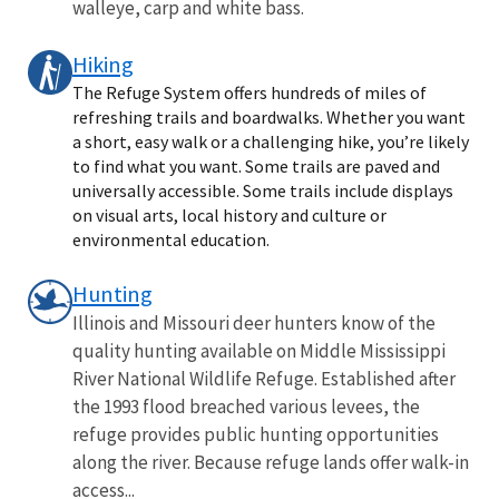
walleye, carp and white bass.
Hiking
The Refuge System offers hundreds of miles of
refreshing trails and boardwalks. Whether you want
a short, easy walk or a challenging hike, you’re likely
to find what you want. Some trails are paved and
universally accessible. Some trails include displays
on visual arts, local history and culture or
environmental education.
Hunting
Illinois and Missouri deer hunters know of the
quality hunting available on Middle Mississippi
River National Wildlife Refuge. Established after
the 1993 flood breached various levees, the
refuge provides public hunting opportunities
along the river. Because refuge lands offer walk-in
access...