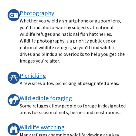
Photography
Whether you wield a smartphone or a zoom lens,
you’ll find photo-worthy subjects at national
wildlife refuges and national fish hatcheries.
Wildlife photography is a priority public use on
national wildlife refuges, so you’ll find wildlife
drives and blinds and overlooks to help you get the
images you’re after.
Picnicking
A few sites allow picnicking at designated areas.
Wild edible foraging
Some refuges allow people to forage in designated
areas for seasonal nuts, berries and mushrooms.
Wildlife watching
Many refuges champion wildlife viewing as a key