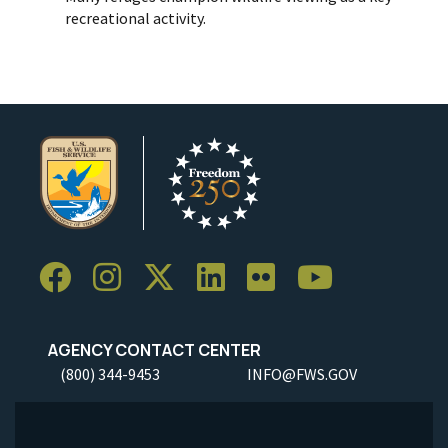
recreational activity.
AGENCY CONTACT CENTER
(800) 344-9453
INFO@FWS.GOV