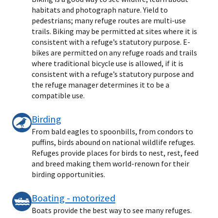
habitats and photograph nature. Yield to
pedestrians; many refuge routes are multi-use
trails. Biking may be permitted at sites where it is
consistent with a refuge’s statutory purpose. E-
bikes are permitted on any refuge roads and trails
where traditional bicycle use is allowed, if it is
consistent with a refuge’s statutory purpose and
the refuge manager determines it to be a
compatible use.
Birding
From bald eagles to spoonbills, from condors to
puffins, birds abound on national wildlife refuges.
Refuges provide places for birds to nest, rest, feed
and breed making them world-renown for their
birding opportunities.
Boating - motorized
Boats provide the best way to see many refuges.