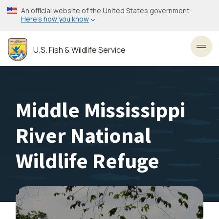
Skip
An official website of the United States government
to
Here’s how you know
main
content
U.S. Fish & Wildlife Service
Toggl
Middle Mississippi
River National
Wildlife Refuge