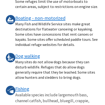
Some refuges limit the use of motorboats to
certain areas, subject to restrictions on engine size.
Boating - non-motorized
Many Fish and Wildlife Service sites make great
destinations for flatwater canoeing or kayaking.
Some sites have concessions that rent canoes or
kayaks. Some sites offer scheduled paddle tours. See
individual refuge websites for details.
Dog walking
Many sites do not allow dogs because they can
disturb wildlife. Refuges that do allow dogs
generally require that they be leashed. Some sites
allow hunters and sledders to bring dogs.
Fishing
Available species include largemouth bass,
channel catfish, bullhead, bluegill, crappie,