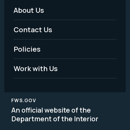
About Us
Footer
Menu
Contact Us
-
Policies
Legal
Work with Us
FWS.GOV
An official website of the
Department of the Interior