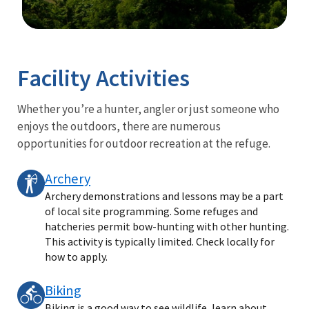
Image Details
Ima
Facility Activities
Whether you’re a hunter, angler or just someone who
enjoys the outdoors, there are numerous
opportunities for outdoor recreation at the refuge.
Archery
Archery demonstrations and lessons may be a part
of local site programming. Some refuges and
hatcheries permit bow-hunting with other hunting.
This activity is typically limited. Check locally for
how to apply.
Biking
Biking is a good way to see wildlife, learn about