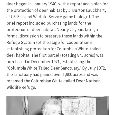
deer began in January 1940, with a report and a plan for
the protection of deer habitat by J. Burton Lauckhart,
a U.S. Fish and Wildlife Service game biologist. The
brief report included purchasing lands for the
protection of deer habitat. Nearly 25 years later, a
formal discussion to preserve these lands within the
Refuge System set the stage for cooperation in
establishing protection for Columbian White-tailed
deer habitat. The first parcel (totaling 845 acres) was
purchased in December 1971, establishing the
“Columbia White Tailed Deer Sanctuary.” By July 1972,
the sanctuary had gained over 1,900 acres and was
renamed the Columbian White-tailed Deer National
Wildlife Refuge.