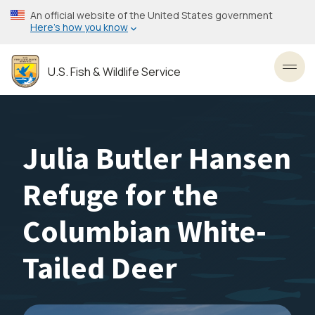
Skip
An official website of the United States government
to
Here’s how you know
main
content
U.S. Fish & Wildlife Service
Toggl
Julia Butler Hansen
Refuge for the
Columbian White-
Tailed Deer