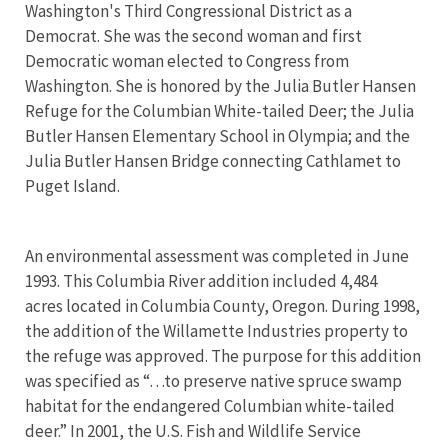
Washington's Third Congressional District as a
Democrat. She was the second woman and first
Democratic woman elected to Congress from
Washington. She is honored by the Julia Butler Hansen
Refuge for the Columbian White-tailed Deer; the Julia
Butler Hansen Elementary School in Olympia; and the
Julia Butler Hansen Bridge connecting Cathlamet to
Puget Island.
An environmental assessment was completed in June
1993. This Columbia River addition included 4,484
acres located in Columbia County, Oregon. During 1998,
the addition of the Willamette Industries property to
the refuge was approved. The purpose for this addition
was specified as “…to preserve native spruce swamp
habitat for the endangered Columbian white-tailed
deer.” In 2001, the U.S. Fish and Wildlife Service