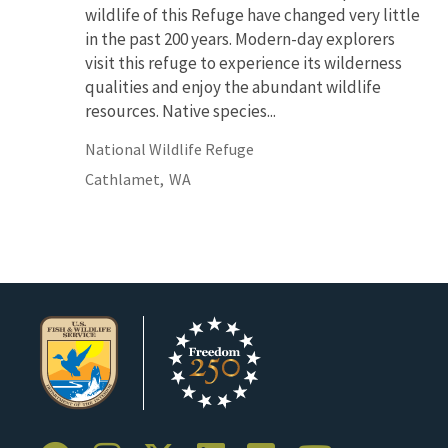
wildlife of this Refuge have changed very little
in the past 200 years. Modern-day explorers
visit this refuge to experience its wilderness
qualities and enjoy the abundant wildlife
resources. Native species...
National Wildlife Refuge
Cathlamet,
WA