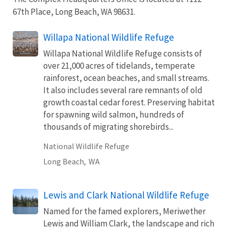
67th Place, Long Beach, WA 98631.
Willapa National Wildlife Refuge
Willapa National Wildlife Refuge consists of
over 21,000 acres of tidelands, temperate
rainforest, ocean beaches, and small streams.
It also includes several rare remnants of old
growth coastal cedar forest. Preserving habitat
for spawning wild salmon, hundreds of
thousands of migrating shorebirds...
National Wildlife Refuge
Long Beach,
WA
Lewis and Clark National Wildlife Refuge
Named for the famed explorers, Meriwether
Lewis and William Clark, the landscape and rich