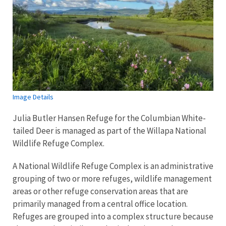
Image Details
Julia Butler Hansen Refuge for the Columbian White-
tailed Deer is managed as part of the Willapa National
Wildlife Refuge Complex.
A National Wildlife Refuge Complex is an administrative
grouping of two or more refuges, wildlife management
areas or other refuge conservation areas that are
primarily managed from a central office location.
Refuges are grouped into a complex structure because