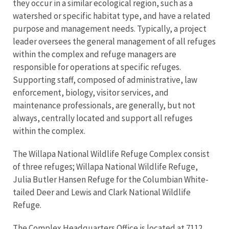
they occur in a similar ecological region, such as a
watershed or specific habitat type, and have a related
purpose and management needs. Typically, a project
leader oversees the general management of all refuges
within the complex and refuge managers are
responsible for operations at specific refuges.
Supporting staff, composed of administrative, law
enforcement, biology, visitor services, and
maintenance professionals, are generally, but not
always, centrally located and support all refuges
within the complex.
The Willapa National Wildlife Refuge Complex consist
of three refuges; Willapa National Wildlife Refuge,
Julia Butler Hansen Refuge for the Columbian White-
tailed Deer and Lewis and Clark National Wildlife
Refuge.
The Complex Headquarters Office is located at 7112