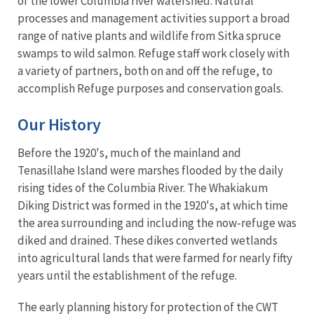
of the lower Columbia river watershed. Natural
processes and management activities support a broad
range of native plants and wildlife from Sitka spruce
swamps to wild salmon. Refuge staff work closely with
a variety of partners, both on and off the refuge, to
accomplish Refuge purposes and conservation goals.
Our History
Before the 1920's, much of the mainland and
Tenasillahe Island were marshes flooded by the daily
rising tides of the Columbia River. The Whakiakum
Diking District was formed in the 1920's, at which time
the area surrounding and including the now-refuge was
diked and drained. These dikes converted wetlands
into agricultural lands that were farmed for nearly fifty
years until the establishment of the refuge.
The early planning history for protection of the CWT