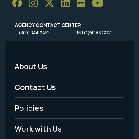
AGENCY CONTACT CENTER
(800) 344-9453
INFO@FWS.GOV
About Us
Footer
Menu
Contact Us
-
Policies
Legal
Work with Us