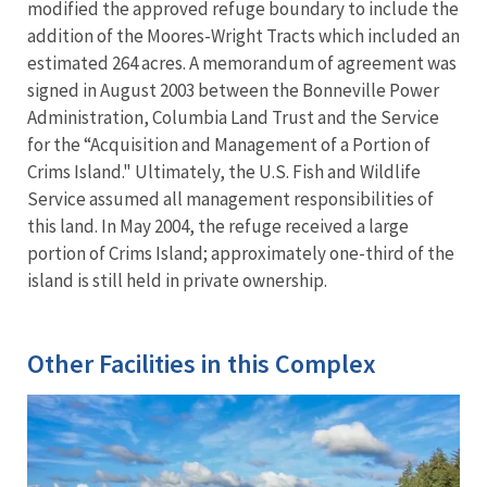
modified the approved refuge boundary to include the
addition of the Moores-Wright Tracts which included an
estimated 264 acres. A memorandum of agreement was
signed in August 2003 between the Bonneville Power
Administration, Columbia Land Trust and the Service
for the “Acquisition and Management of a Portion of
Crims Island." Ultimately, the U.S. Fish and Wildlife
Service assumed all management responsibilities of
this land. In May 2004, the refuge received a large
portion of Crims Island; approximately one-third of the
island is still held in private ownership.
Other Facilities in this Complex