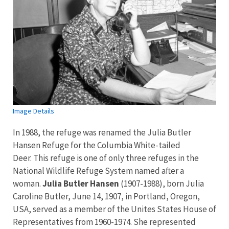
Image Details
In 1988, the refuge was renamed the Julia Butler
Hansen Refuge for the Columbia White-tailed
Deer. This refuge is one of only three refuges in the
National Wildlife Refuge System named after a
woman.
Julia Butler Hansen
(1907-1988), born Julia
Caroline Butler, June 14, 1907, in Portland, Oregon,
USA, served as a member of the Unites States House of
Representatives from 1960-1974. She represented