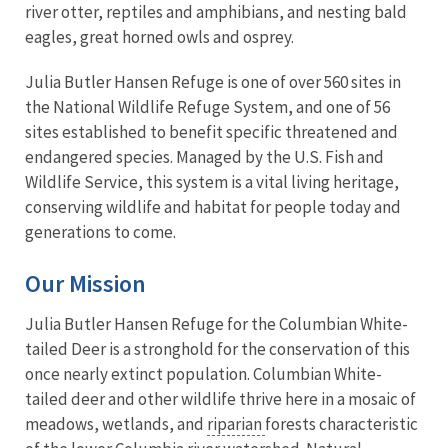
river otter, reptiles and amphibians, and nesting bald
eagles, great horned owls and osprey.
Julia Butler Hansen Refuge is one of over 560 sites in
the National Wildlife Refuge System, and one of 56
sites established to benefit specific threatened and
endangered species. Managed by the U.S. Fish and
Wildlife Service, this system is a vital living heritage,
conserving wildlife and habitat for people today and
generations to come.
Our Mission
Julia Butler Hansen Refuge for the Columbian White-
tailed Deer is a stronghold for the conservation of this
once nearly extinct population. Columbian White-
tailed deer and other wildlife thrive here in a mosaic of
meadows, wetlands, and
riparian
forests characteristic