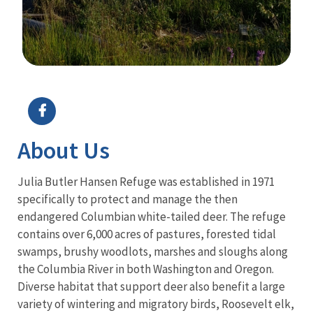
Image Details
About Us
Julia Butler Hansen Refuge was established in 1971
specifically to protect and manage the then
endangered Columbian white-tailed deer. The refuge
contains over 6,000 acres of pastures, forested tidal
swamps, brushy woodlots, marshes and sloughs along
the Columbia River in both Washington and Oregon.
Diverse habitat that support deer also benefit a large
variety of wintering and migratory birds, Roosevelt elk,