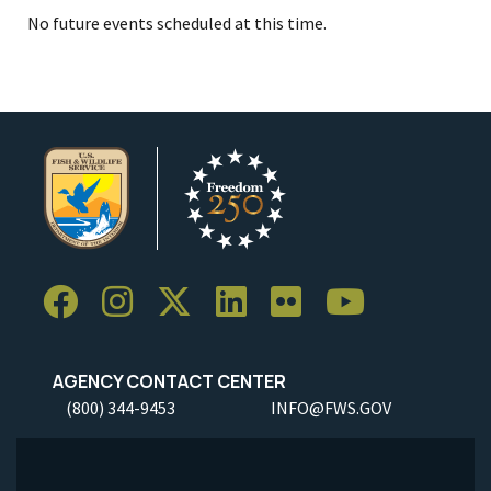
No future events scheduled at this time.
AGENCY CONTACT CENTER
(800) 344-9453
INFO@FWS.GOV