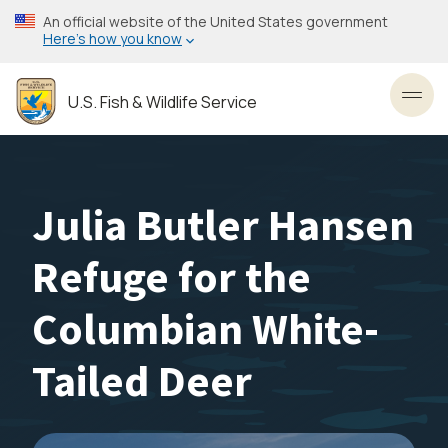
Skip
An official website of the United States government
to
Here’s how you know
main
content
U.S. Fish & Wildlife Service
Toggl
Julia Butler Hansen
Refuge for the
Columbian White-
Tailed Deer