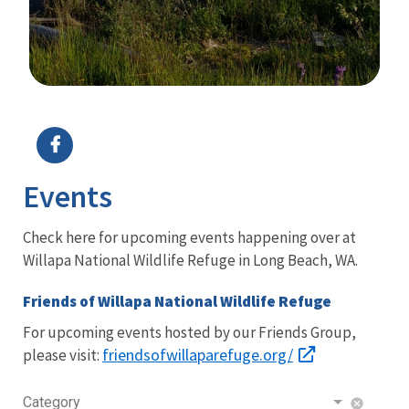
Image Details
Events
Check here for upcoming events happening over at
Willapa National Wildlife Refuge in Long Beach, WA.
Friends of Willapa National Wildlife Refuge
For upcoming events hosted by our Friends Group,
friendsofwillaparefuge.org/
please visit:
Category
cancel