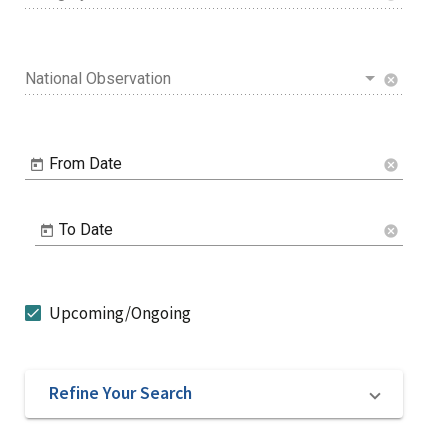
National Observation
cancel
From Date
cancel
To Date
cancel
Upcoming/Ongoing
Refine Your Search