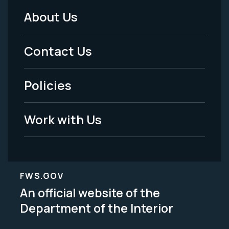
About Us
Footer
Menu
Contact Us
-
Policies
Legal
Work with Us
FWS.GOV
An official website of the
Department of the Interior