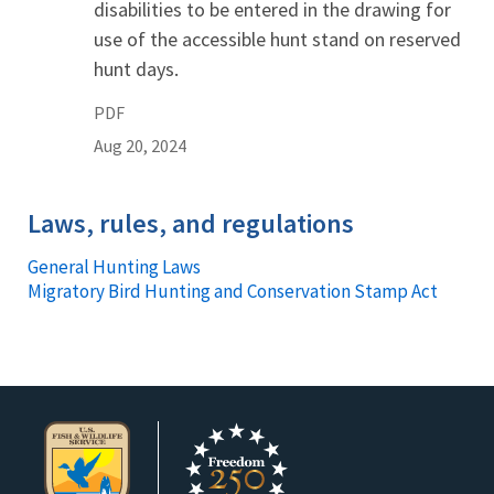
disabilities to be entered in the drawing for
use of the accessible hunt stand on reserved
hunt days.
PDF
Aug 20, 2024
Laws, rules, and regulations
General Hunting Laws
Migratory Bird Hunting and Conservation Stamp Act