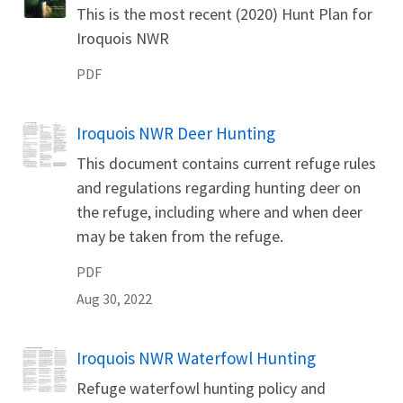
Name
This is the most recent (2020) Hunt Plan for
Iroquois NWR
PDF
Iroquois NWR Deer Hunting
Name
This document contains current refuge rules
and regulations regarding hunting deer on
the refuge, including where and when deer
may be taken from the refuge.
PDF
Aug 30, 2022
Iroquois NWR Waterfowl Hunting
Name
Refuge waterfowl hunting policy and