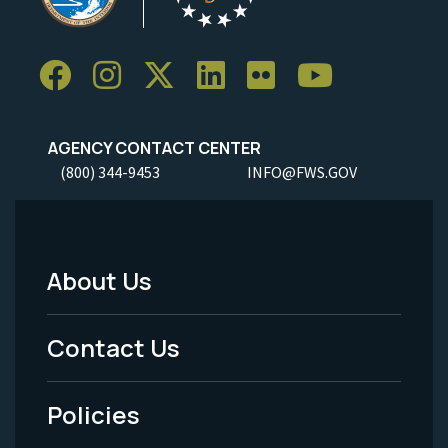
AGENCY CONTACT CENTER
(800) 344-9453
INFO@FWS.GOV
About Us
Footer
Menu
Contact Us
-
Policies
Legal