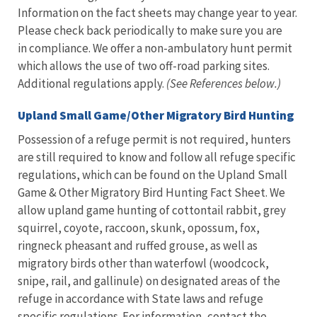
Information on the fact sheets may change year to year.
Please check back periodically to make sure you are
in compliance. We offer a non-ambulatory hunt permit
which allows the use of two off-road parking sites.
Additional regulations apply.
(See References below.)
Upland Small Game/Other Migratory Bird Hunting
Possession of a refuge permit is not required, hunters
are still required to know and follow all refuge specific
regulations, which can be found on the Upland Small
Game & Other Migratory Bird Hunting Fact Sheet. We
allow upland game hunting of cottontail rabbit, grey
squirrel, coyote, raccoon, skunk, opossum, fox,
ringneck pheasant and ruffed grouse, as well as
migratory birds other than waterfowl (woodcock,
snipe, rail, and gallinule) on designated areas of the
refuge in accordance with State laws and refuge
specific regulations. For information, contact the