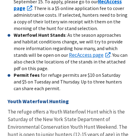
RecAccess
September 15. To apply, please go to our
page
. There is a $5 online application fee to cover
administrative costs. If selected, hunters need to bring
a copy of their lottery win receipt with them on the
morning of the hunt for stand selection.
Waterfowl Hunt Stands
: As the season approaches
and habitat conditions change, we will try to provide
more information regarding how many, and which
RecAccess page
stands will be open on our
. You can
also check the locations of the stands in the attached
pdf on this page.
Permit fees
for refuge permits are $10 on Saturday
and $5 on Tuesday and Thursday. Up to three hunters
can share each permit.
Youth Waterfowl Hunting
The refuge offers a Youth Waterfowl Hunt which is the
Saturday of the New York State Department of
Environmental Conservation Youth Hunt Weekend. The
hunt is open to junior hunters (12-15 years of age) in the