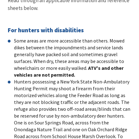
Read through all applicable information and reference
sheets below.
For hunters with disabilities
Some areas are more accessible than others. Mowed
dikes between the impoundments and service lands
generally have packed soil and sometimes gravel
surfaces. When dry, these areas may be accessible to
wheelchairs or more easily walked.
ATV's and other
vehicles are not permitted.
Hunters possessing a New York State Non-Ambulatory
Hunting Permit may shoot a firearm from their
motorized vehicles along the Feeder Road as long as
they are not blocking traffic or the adjacent roads. The
refuge also provides two off-road areas/blinds that can
be reserved for use by non-ambulatory deer hunters.
One is on Sour Springs Road, across from the
Onondaga Nature Trail and one on Oak Orchard Ridge
Road across from School House Marsh Overlook. To