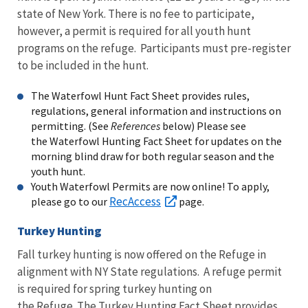
state of New York. There is no fee to participate,
however, a permit is required for all youth hunt
programs on the refuge. Participants must pre-register
to be included in the hunt.
The Waterfowl Hunt Fact Sheet provides rules,
regulations, general information and instructions on
permitting. (See
References
below) Please see
the Waterfowl Hunting Fact Sheet for updates on the
morning blind draw for both regular season and the
youth hunt.
Youth Waterfowl Permits are now online! To apply,
RecAccess
please go to our
page.
Turkey Hunting
Fall turkey hunting is now offered on the Refuge in
alignment with NY State regulations. A refuge permit
is required for spring turkey hunting on
the Refuge. The Turkey Hunting Fact Sheet provides