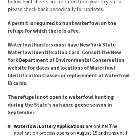
below. Fact sheets are updated from year to year so
please check back periodically for updates.
A permit is required to hunt waterfowl on the
refuge for which there is a fee.
Waterfowl hunters must have New York State
Waterfowl Identification Card. Consult the New
York Department of Environmental Conservation
website for dates and locations of Waterfowl
Identification Classes or replacement of Waterfowl
ID cards.
The refuge is not open to waterfowl hunting
during the State's nuisance goose season in
September.
Waterfowl Lottery Applications
are online! The
application process opens on August 15 and runs until