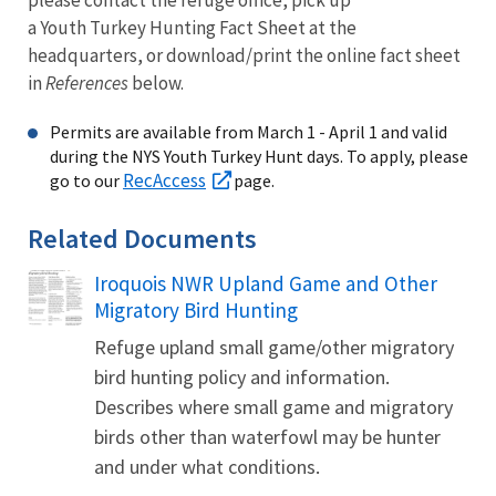
a Youth Turkey Hunting Fact Sheet at the
headquarters, or download/print the online fact sheet
in
References
below.
Permits are available from March 1 - April 1 and valid
during the NYS Youth Turkey Hunt days. To apply, please
RecAccess
go to our
page.
Related Documents
Iroquois NWR Upland Game and Other
Name
Migratory Bird Hunting
Refuge upland small game/other migratory
bird hunting policy and information.
Describes where small game and migratory
birds other than waterfowl may be hunter
and under what conditions.