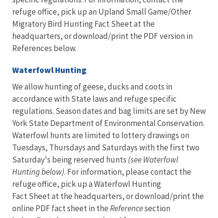
refuge office, pick up an Upland Small Game/Other
Migratory Bird Hunting Fact Sheet at the
headquarters, or download/print the PDF version in
References below.
Waterfowl Hunting
We allow hunting of geese, ducks and coots in
accordance with State laws and refuge specific
regulations. Season dates and bag limits are set by New
York State Department of Environmental Conservation.
Waterfowl hunts are limited to lottery drawings on
Tuesdays, Thursdays and Saturdays with the first two
Saturday's being reserved hunts
(see Waterfowl
Hunting below)
. For information, please contact the
refuge office, pick up a Waterfowl Hunting
Fact Sheet at the headquarters, or download/print the
online PDF fact sheet in the
Reference
section