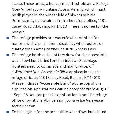
access these areas, a hunter must first obtain a Refuge
Non-Ambulatory Hunting Access Permit, which must
be displayed in the windshield of his/her vehicle.
Permits may be obtained from the refuge office, 1101
Casey Road, Alabama, NY 14013. There is no fee for the
permit.
The refuge provides one waterfowl hunt blind for
hunters with a permanent disability who possess or
qualify for an America the Beautiful Access Pass.
The refuge holds a the lottery draw for the accessible
waterfowl hunt blind for the first two Saturdays.
Hunters need to
complete and mail or drop off
a
Waterfowl Hunt Accessible Blind
application
to the
refuge office at 1101 Casey Road, Basom, NY 14013.
Please indicate “Accessible Blind” at the top of the
application. Applications will be accepted from Aug. 15
- Sept. 15. You can get the application from the refuge
office or print the PDF version
found in the Reference
section below.
To be eligible for the accessible waterfowl hunt blind