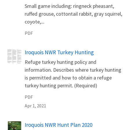
Small game including: ringneck pheasant,
ruffed grouse, cottontail rabbit, gray squirrel,
coyote,...
PDF
Iroquois NWR Turkey Hunting
Name
Refuge turkey hunting policy and
information. Describes where turkey hunting
is permitted and how to obtain a refuge
turkey hunting permit. (Required)
PDF
Apr 1, 2021
Iroquois NWR Hunt Plan 2020