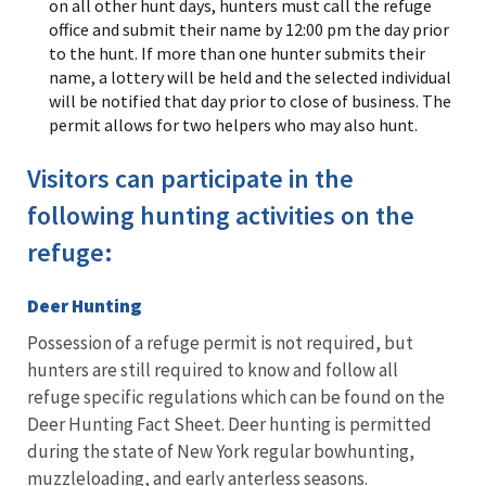
on all other hunt days, hunters must call the refuge
office and submit their name by 12:00 pm the day prior
to the hunt. If more than one hunter submits their
name, a lottery will be held and the selected individual
will be notified that day prior to close of business. The
permit allows for two helpers who may also hunt.
Visitors can participate in the
following hunting activities on the
refuge:
Deer Hunting
Possession of a refuge permit is not required, but
hunters are still required to know and follow all
refuge specific regulations which can be found on the
Deer Hunting Fact Sheet. Deer hunting is permitted
during the state of New York regular bowhunting,
muzzleloading, and early anterless seasons.