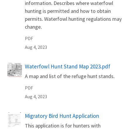
information. Describes where waterfowl
hunting is permitted and how to obtain
permits. Waterfowl hunting regulations may
change.
PDF
Aug 4, 2023
Waterfowl Hunt Stand Map 2023.pdf
Name
A map and list of the refuge hunt stands.
PDF
Aug 4, 2023
Migratory Bird Hunt Application
Name
This application is for hunters with