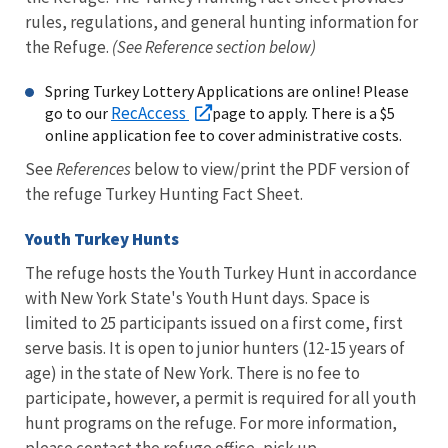
rules, regulations, and general hunting information for
the Refuge.
(See Reference section below)
Spring Turkey Lottery Applications are online! Please
RecAccess
go to our
page to apply. There is a $5
online application fee to cover administrative costs.
See
References
below to view/print the PDF version of
the refuge Turkey Hunting Fact Sheet.
Youth Turkey Hunts
The refuge hosts the Youth Turkey Hunt in accordance
with New York State's Youth Hunt days. Space is
limited to 25 participants issued on a first come, first
serve basis. It is open to junior hunters (12-15 years of
age) in the state of New York. There is no fee to
participate, however, a permit is required for all youth
hunt programs on the refuge. For more information,
please contact the refuge office, pick up