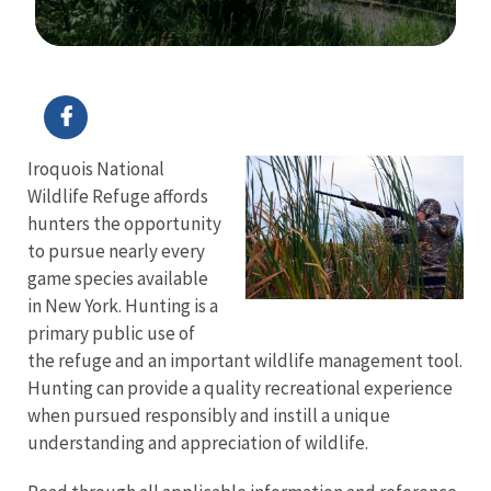
Image Details
Ima
Iroquois National
Wildlife Refuge affords
hunters the opportunity
to pursue nearly every
game species available
in New York. Hunting is a
primary public use of
the refuge and an important wildlife management tool.
Hunting can provide a quality recreational experience
when pursued responsibly and instill a unique
understanding and appreciation of wildlife.