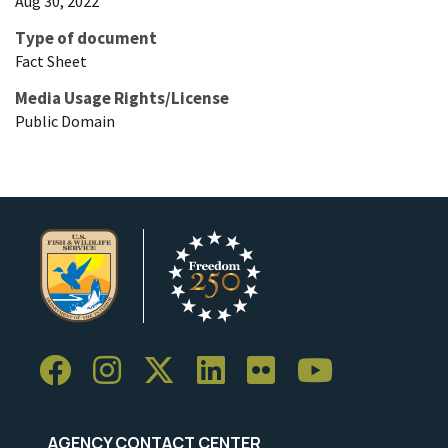
Aug 30, 2022
Type of document
Fact Sheet
Media Usage Rights/License
Public Domain
AGENCY CONTACT CENTER