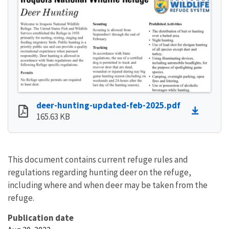
deer-hunting-updated-feb-2025.pdf
165.63 KB
This document contains current refuge rules and
regulations regarding hunting deer on the refuge,
including where and when deer may be taken from the
refuge.
Publication date