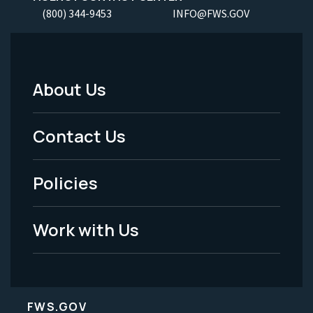
(800) 344-9453
INFO@FWS.GOV
About Us
Footer
Menu
Contact Us
-
Policies
Legal
Work with Us
FWS.GOV