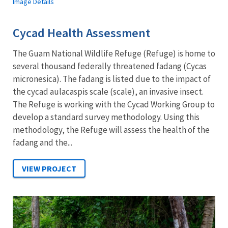
Image Details
Cycad Health Assessment
The Guam National Wildlife Refuge (Refuge) is home to
several thousand federally threatened fadang (Cycas
micronesica). The fadang is listed due to the impact of
the cycad aulacaspis scale (scale), an invasive insect.
The Refuge is working with the Cycad Working Group to
develop a standard survey methodology. Using this
methodology, the Refuge will assess the health of the
fadang and the...