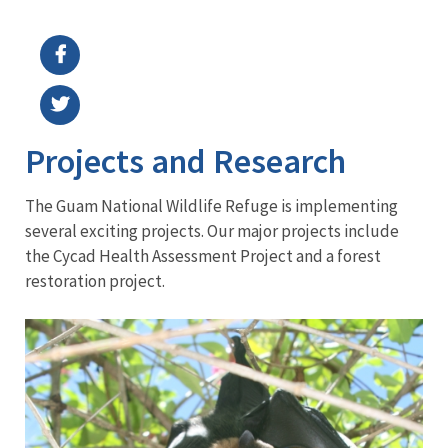
Image Details
Ima
Projects and Research
The Guam National Wildlife Refuge is implementing
several exciting projects. Our major projects include
the Cycad Health Assessment Project and a forest
restoration project.