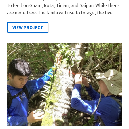
to feed on Guam, Rota, Tinian, and Saipan. While there
are more trees the fanihi will use to forage, the five...