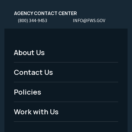
AGENCY CONTACT CENTER
(800) 344-9453
INFO@FWS.GOV
About Us
Footer
Menu
Contact Us
-
Policies
Legal
Work with Us