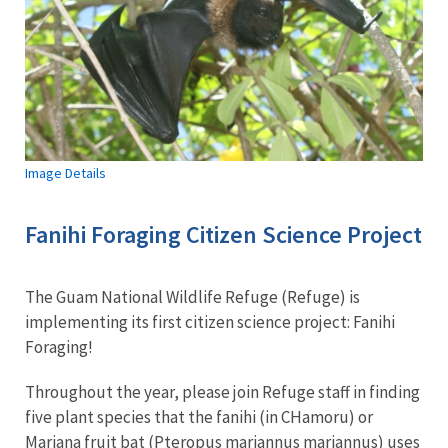
Image Details
Fanihi Foraging Citizen Science Project
The Guam National Wildlife Refuge (Refuge) is
implementing its first citizen science project: Fanihi
Foraging!
Throughout the year, please join Refuge staff in finding
five plant species that the fanihi (in CHamoru) or
Mariana fruit bat (Pteropus mariannus mariannus) uses