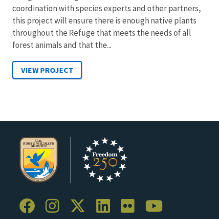
coordination with species experts and other partners,
this project will ensure there is enough native plants
throughout the Refuge that meets the needs of all
forest animals and that the...