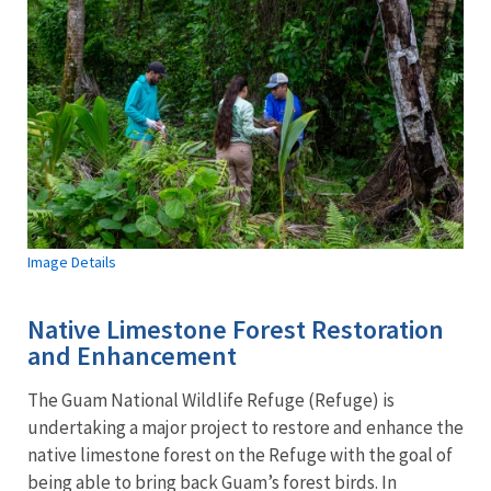
Image Details
Native Limestone Forest Restoration
and Enhancement
The Guam National Wildlife Refuge (Refuge) is
undertaking a major project to restore and enhance the
native limestone forest on the Refuge with the goal of
being able to bring back Guam’s forest birds. In