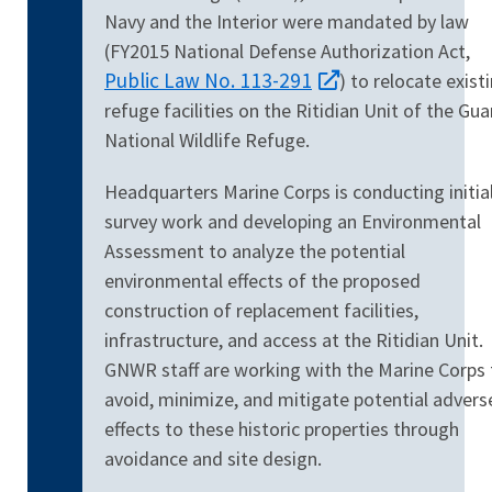
Navy and the Interior were mandated by law
(FY2015 National Defense Authorization Act,
Public Law No. 113-291
) to relocate exist
refuge
facilities on the Ritidian Unit of the Gu
National Wildlife Refuge.
Headquarters Marine Corps is conducting initia
survey work and developing an Environmental
Assessment to analyze the potential
environmental effects of the proposed
construction of replacement facilities,
infrastructure, and access at the Ritidian Unit.
GNWR staff are working with the Marine Corps 
avoid, minimize, and mitigate potential advers
effects to these historic properties through
avoidance and site design.