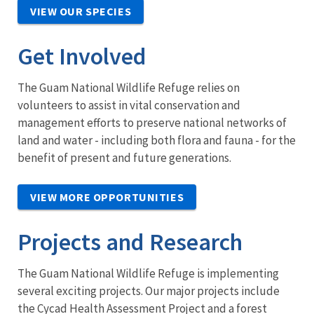
VIEW OUR SPECIES
Get Involved
The Guam National Wildlife Refuge relies on
volunteers to assist in vital conservation and
management efforts to preserve national networks of
land and water - including both flora and fauna - for the
benefit of present and future generations.
VIEW MORE OPPORTUNITIES
Projects and Research
The Guam National Wildlife Refuge is implementing
several exciting projects. Our major projects include
the Cycad Health Assessment Project and a forest