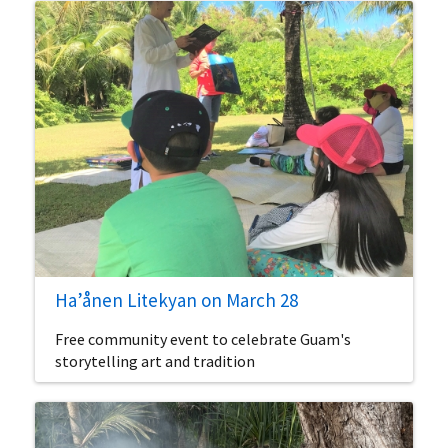
Ha’ånen Litekyan on March 28
Free community event to celebrate Guam's
storytelling art and tradition