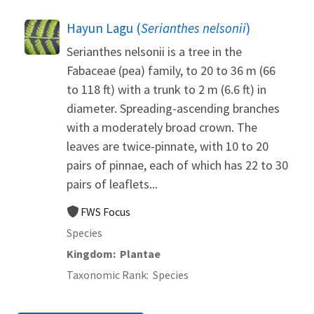
Hayun Lagu (
Serianthes nelsonii
)
Serianthes nelsonii is a tree in the
Fabaceae (pea) family, to 20 to 36 m (66
to 118 ft) with a trunk to 2 m (6.6 ft) in
diameter. Spreading-ascending branches
with a moderately broad crown. The
leaves are twice-pinnate, with 10 to 20
pairs of pinnae, each of which has 22 to 30
pairs of leaflets...
FWS Focus
Species
Kingdom
Plantae
Taxonomic Rank
Species