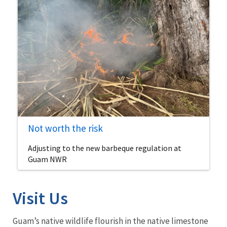
Not worth the risk
Adjusting to the new barbeque regulation at
Guam NWR
Visit Us
Guam’s native wildlife flourish in the native limestone