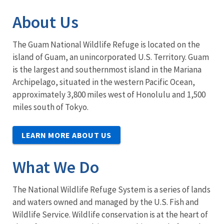
About Us
The Guam National Wildlife Refuge is located on the
island of Guam, an unincorporated U.S. Territory. Guam
is the largest and southernmost island in the Mariana
Archipelago, situated in the western Pacific Ocean,
approximately 3,800 miles west of Honolulu and 1,500
miles south of Tokyo.
LEARN MORE ABOUT US
What We Do
The National Wildlife Refuge System is a series of lands
and waters owned and managed by the U.S. Fish and
Wildlife Service. Wildlife conservation is at the heart of