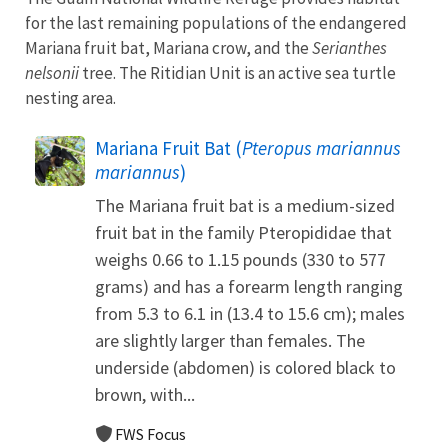
for the last remaining populations of the endangered
Mariana fruit bat, Mariana crow, and the
Serianthes
nelsonii
tree. The Ritidian Unit is an active sea turtle
nesting area.
Mariana Fruit Bat (
Pteropus mariannus
mariannus
)
The Mariana fruit bat is a medium-sized
fruit bat in the family Pteropididae that
weighs 0.66 to 1.15 pounds (330 to 577
grams) and has a forearm length ranging
from 5.3 to 6.1 in (13.4 to 15.6 cm); males
are slightly larger than females. The
underside (abdomen) is colored black to
brown, with...
FWS Focus