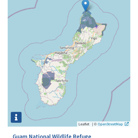
|
©
Leaflet
OpenStreetMap
Guam National Wildlife Refuge