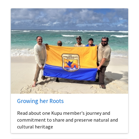
Growing her Roots
Read about one Kupu member's journey and
commitment to share and preserve natural and
cultural heritage