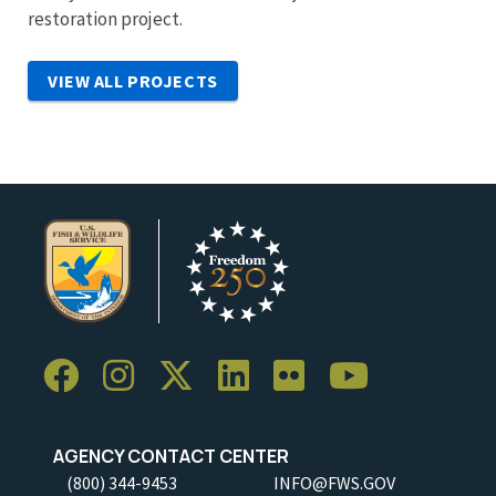
restoration project.
VIEW ALL PROJECTS
AGENCY CONTACT CENTER
(800) 344-9453
INFO@FWS.GOV