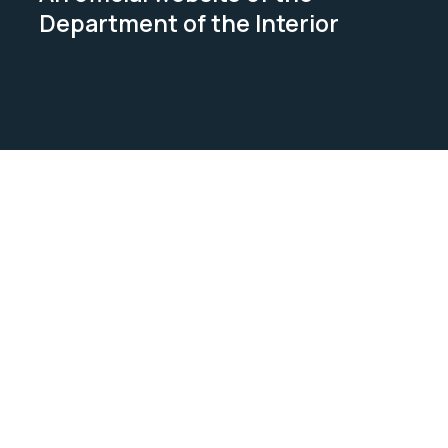
Department of the Interior