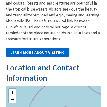
and coastal forests and sea creatures are bountiful in
the tropical blue waters. Visitors seek out the beauty
and tranquility provided and enjoy seeing and learning
about wildlife. The Refuge is a vital link between
Guam’s cultural and natural heritage, a vibrant
reminder of the place nature holds in all our lives and a
treasure for future generations.
LEARN MORE ABOUT VISITING
Location and Contact
Information
+
−