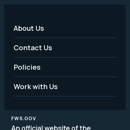
About Us
Footer
Menu
Contact Us
-
Policies
Legal
Work with Us
FWS.GOV
An official website of the