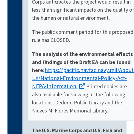
Corps anticipates the project would result in
less than significant impacts on the quality o
the human or natural environment.
The public comment period for this proposed
rule has CLOSED.
The analysis of the environmental effects
and findings of the Draft EA can be found
https://pacific.navfac.navy.mil/About
here:
Us/National-Environmental-Policy-Act-
NEPA-Information.
Printed copies are
also available for viewing at the following
locations: Dededo Public Library and the
Nieves M. Flores Memorial Library.
The U.S. Marine Corps and U.S. Fish and