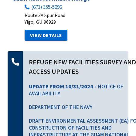
(671) 355-5096
Route 3A Spur Road
Yigo,
GU
96929
VIEW DETAILS
REFUGE NEW FACILITIES SURVEY AND
ACCESS UPDATES
UPDATE FROM 10/31/2024 -
NOTICE OF
AVAILABILITY
DEPARTMENT OF THE NAVY
DRAFT ENVIRONMENTAL ASSESSMENT (EA) F
CONSTRUCTION OF FACILITIES AND
INFRASTRUCTURE AT THE GUAM NATIONAL