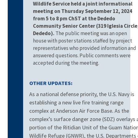
Wildlife Service held a joint informational
meeting on Thursday September 12, 2024
from 5 to 8 pm ChST at the Dededo
Community Senior Center
(319 Iglesia Circle
Dededo).
The public meeting was an open
house with poster stations staffed by project
representatives who provided information and
answered questions. Public comments were
accepted during the meeting.
OTHER UPDATES:
As a national defense priority, the U.S. Navy is
establishing a new live fire training range
complex at Anderson Air Force Base. As the
complex’s surface danger zone (SDZ) overlays 
portion of the Ritidian Unit of the Guam Natio
Wildlife Refuge (GNWR), t
he U.S. Departments 