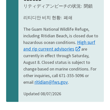
リティディアンビーチの状況: 閉鎖
리티디안 비치 현황: 폐쇄
The Guam National Wildlife Refuge,
including Ritidian Beach, is closed due to
High surf
hazardous ocean conditions.
and rip current advisories
are
currently in effect through Saturday,
August 8. Closed status is subject to
change based on marine conditions. For
other inquiries, call 671-355-5096 or
ritidian@fws.gov
email
.
Updated 08/07/2026