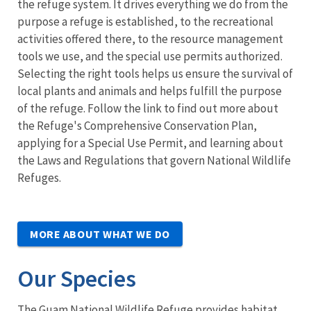
the refuge system. It drives everything we do from the
purpose a refuge is established, to the recreational
activities offered there, to the resource management
tools we use, and the special use permits authorized.
Selecting the right tools helps us ensure the survival of
local plants and animals and helps fulfill the purpose
of the refuge. Follow the link to find out more about
the Refuge's Comprehensive Conservation Plan,
applying for a Special Use Permit, and learning about
the Laws and Regulations that govern National Wildlife
Refuges.
MORE ABOUT WHAT WE DO
Our Species
The Guam National Wildlife Refuge provides habitat