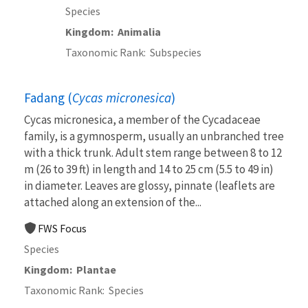
Species
Kingdom
Animalia
Taxonomic Rank
Subspecies
Fadang (
Cycas micronesica
)
Cycas micronesica, a member of the Cycadaceae
family, is a gymnosperm, usually an unbranched tree
with a thick trunk. Adult stem range between 8 to 12
m (26 to 39 ft) in length and 14 to 25 cm (5.5 to 49 in)
in diameter. Leaves are glossy, pinnate (leaflets are
attached along an extension of the...
FWS Focus
Species
Kingdom
Plantae
Taxonomic Rank
Species