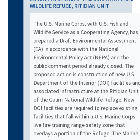
WILDLIFE REFUGE, RITIDIAN UNIT
The U.S. Marine Corps, with U.S. Fish and
Wildlife Service as a Cooperating Agency, has
prepared a Draft Environmental Assessment
(EA) in accordance with the National
Environmental Policy Act (NEPA) and the
public comment period already closed. The
proposed action is construction of new U.S.
Department of the Interior (DOI) facilities an
associated infrastructure at the Ritidian Unit
of the Guam National Wildlife Refuge. New
DOI facilities are required to replace existing
facilities that fall within a U.S. Marine Corps
live fire training range safety zone that
overlays a portion of the Refuge. The Marine