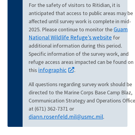
For the safety of visitors to Ritidian, it is
anticipated that access to public areas may be
affected until survey work is complete in mid-
Guam
2025.
Please continue to monitor the
National Wildlife Refuge’s website
for
additional information during this period.
Specific information of the survey work, and
refuge access areas impacted can be found on
infographic
this
.
All questions regarding survey work should be
directed to the Marine Corps Base Camp Blaz,
Communication Strategy and Operations Offic
at (671) 362-7371 or
diann.rosenfeld.mil@usmc.mil
.