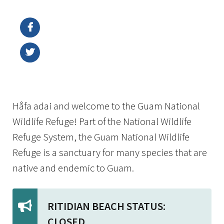
Image Details
Ima
Håfa adai and welcome to the Guam National
Wildlife Refuge! Part of the National Wildlife
Refuge System, the Guam National Wildlife
Refuge is a sanctuary for many species that are
native and endemic to Guam.
RITIDIAN BEACH STATUS:
CLOSED