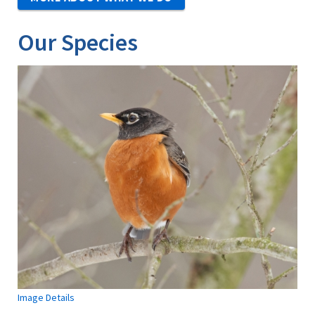
Our Species
Image Details