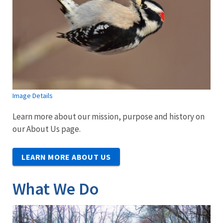
Image Details
Learn more about our mission, purpose and history on
our About Us page.
LEARN MORE ABOUT US
What We Do