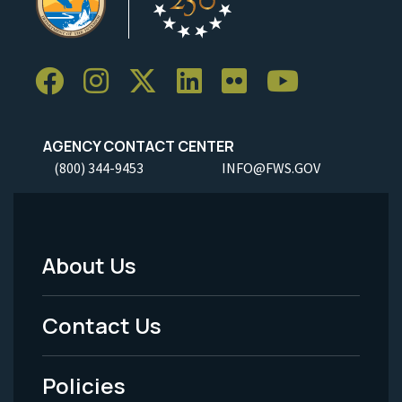
AGENCY CONTACT CENTER
(800) 344-9453
INFO@FWS.GOV
About Us
Footer
Menu
Contact Us
-
Policies
Legal