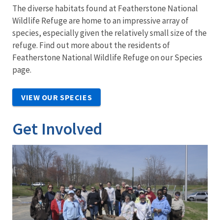
The diverse habitats found at Featherstone National
Wildlife Refuge are home to an impressive array of
species, especially given the relatively small size of the
refuge. Find out more about the residents of
Featherstone National Wildlife Refuge on our Species
page.
VIEW OUR SPECIES
Get Involved