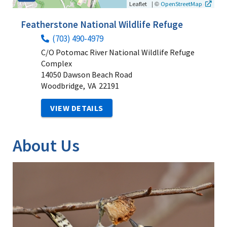
|
©
Leaflet
OpenStreetMap
Featherstone National Wildlife Refuge
(703) 490-4979
C/O Potomac River National Wildlife Refuge
Complex
14050 Dawson Beach Road
Woodbridge,
VA
22191
VIEW DETAILS
About Us