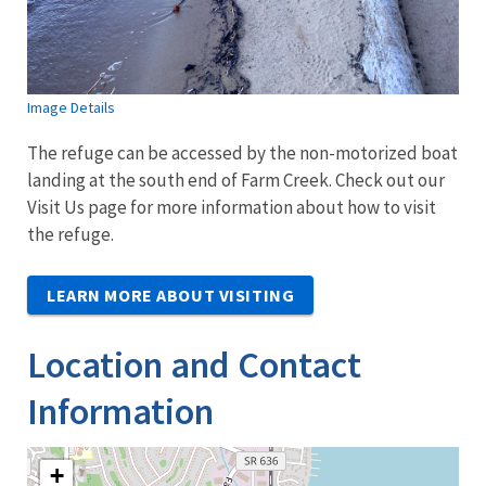
Image Details
The refuge can be accessed by the non-motorized boat
landing at the south end of Farm Creek. Check out our
Visit Us page for more information about how to visit
the refuge.
LEARN MORE ABOUT VISITING
Location and Contact
Information
+