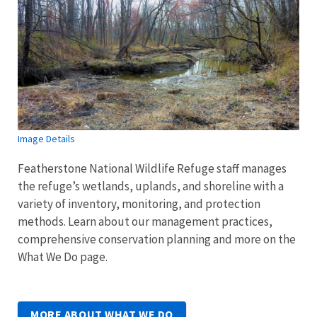
Image Details
Featherstone National Wildlife Refuge staff manages
the refuge’s wetlands, uplands, and shoreline with a
variety of inventory, monitoring, and protection
methods.
Learn about our management practices,
comprehensive conservation planning and more on the
What We Do page.
MORE ABOUT WHAT WE DO