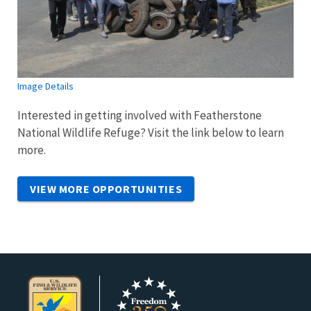
Image Details
Interested in getting involved with Featherstone
National Wildlife Refuge? Visit the link below to learn
more.
VIEW MORE OPPORTUNITIES