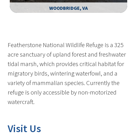
WOODBRIDGE, VA
Image Details
Featherstone National Wildlife Refuge is a 325
acre sanctuary of upland forest and freshwater
tidal marsh, which provides critical habitat for
migratory birds, wintering waterfowl, and a
variety of mammalian species. Currently the
refuge is only accessible by non-motorized
watercraft.
Visit Us