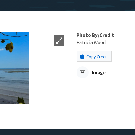
Photo By/Credit
Patricia Wood
Copy Credit
Image