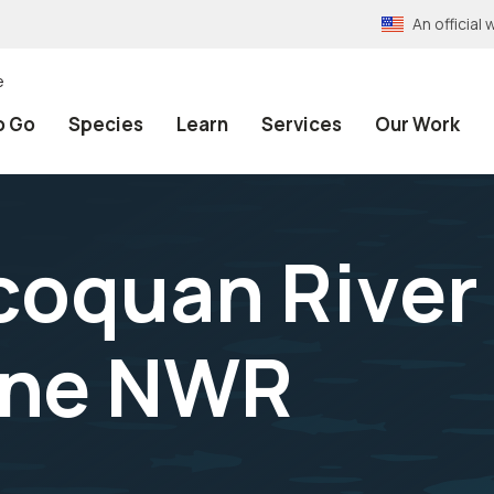
An officia
e
o Go
Species
Learn
Services
Our Work
coquan River 
one NWR