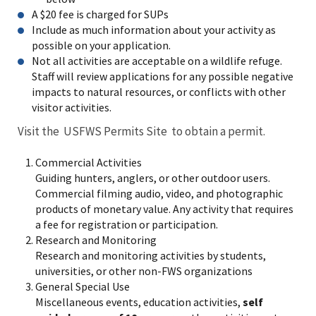
A $20 fee is charged for SUPs
Include as much information about your activity as
possible on your application.
Not all activities are acceptable on a wildlife refuge.
Staff will review applications for any possible negative
impacts to natural resources, or conflicts with other
visitor activities.
Visit the USFWS Permits Site to obtain a permit.
Commercial Activities
Guiding hunters, anglers, or other outdoor users.
Commercial filming audio, video, and photographic
products of monetary value. Any activity that requires
a fee for registration or participation.
Research and Monitoring
Research and monitoring activities by students,
universities, or other non-FWS organizations
General Special Use
Miscellaneous events, education activities,
self