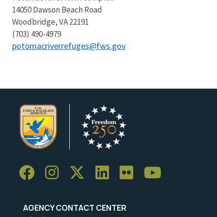
14050 Dawson Beach Road
Woodbridge, VA 22191
(703) 490-4979
potomacriverrefuges@fws.gov
AGENCY CONTACT CENTER