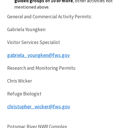
guided groups of 10 or more
, other activities not
mentioned above.
General and Commercial Activity Permits:
Gabriela Youngken
Visitor Services Specialist
gabriela_youngken@fws.gov
Research and Monitoring Permits:
Chris Wicker
Refuge Biologist
christopher_wicker@fws.gov
Potomac River NWR Complex