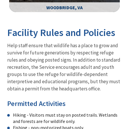
WOODBRIDGE, VA
Image Details
Facility Rules and Policies
Help staff ensure that wildlife has a place to grow and
survive for future generations by respecting refuge
rules and obeying posted signs. In addition to standard
recreation, the Service encourages adult and youth
groups to use the refuge for wildlife-dependent
interpretive and educational programs, but they must
obtain a permit from the headquarters office.
Permitted Activities
Hiking - Visitors must stay on posted trails. Wetlands
and forests are for wildlife only.
Fishing - non-motorized boats only.