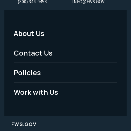
(800) 344-9453
INFO@FWS.GOV
About Us
Footer
Menu
Contact Us
-
Policies
Legal
Work with Us
FWS.GOV