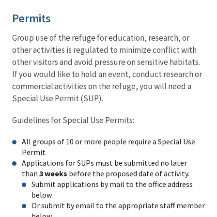
Permits
Group use of the refuge for education, research, or
other activities is regulated to minimize conflict with
other visitors and avoid pressure on sensitive habitats.
If you would like to hold an event, conduct research or
commercial activities on the refuge, you will need a
Special Use Permit (SUP).
Guidelines for Special Use Permits:
All groups of 10 or more people require a Special Use
Permit
Applications for SUPs must be submitted no later
than
3 weeks
before the proposed date of activity.
Submit applications by mail to the office address
below
Or submit by email to the appropriate staff member
below