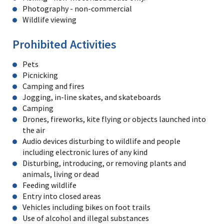
Photography - non-commercial
Wildlife viewing
Prohibited Activities
Pets
Picnicking
Camping and fires
Jogging, in-line skates, and skateboards
Camping
Drones, fireworks, kite flying or objects launched into
the air
Audio devices disturbing to wildlife and people
including electronic lures of any kind
Disturbing, introducing, or removing plants and
animals, living or dead
Feeding wildlife
Entry into closed areas
Vehicles including bikes on foot trails
Use of alcohol and illegal substances