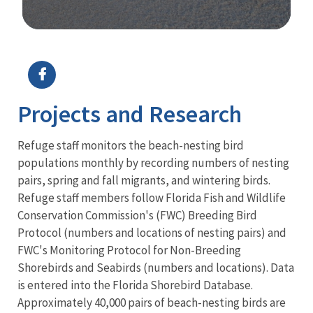
Image Details
Ima
Projects and Research
Refuge staff monitors the beach-nesting bird
populations monthly by recording numbers of nesting
pairs, spring and fall migrants, and wintering birds.
Refuge staff members follow Florida Fish and Wildlife
Conservation Commission's (FWC) Breeding Bird
Protocol (numbers and locations of nesting pairs) and
FWC's Monitoring Protocol for Non-Breeding
Shorebirds and Seabirds (numbers and locations). Data
is entered into the Florida Shorebird Database.
Approximately 40,000 pairs of beach-nesting birds are