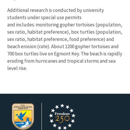
Additional research is conducted by university
students under special use permits
and includes: monitoring gopher tortoises (population,
sex ratio, habitat preference), box turtles (population,
sex ratio, habitat preference, food preference) and
beach erosion (rate). About 1200 gopher tortoises and
700 box turtles live on Egmont Key. The beach is rapidly
eroding from hurricanes and tropical storms and sea
level rise.