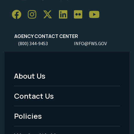
AGENCY CONTACT CENTER
(800) 344-9453
INFO@FWS.GOV
About Us
Footer
Menu
Contact Us
-
Policies
Legal