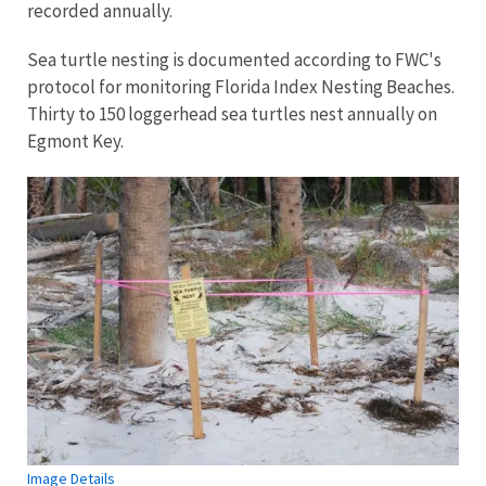
recorded annually.
Sea turtle nesting is documented according to FWC's
protocol for monitoring Florida Index Nesting Beaches.
Thirty to 150 loggerhead sea turtles nest annually on
Egmont Key.
Image Details